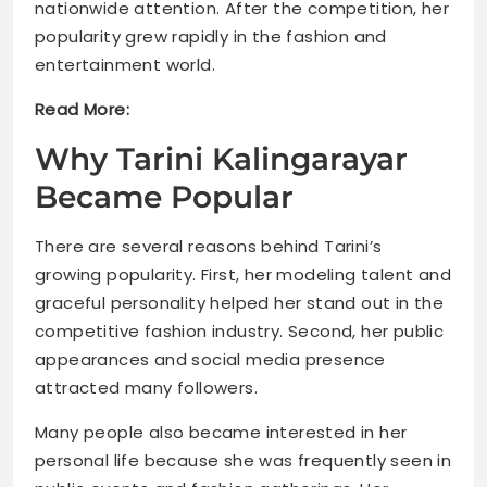
nationwide attention. After the competition, her
popularity grew rapidly in the fashion and
entertainment world.
Read More:
Why Tarini Kalingarayar
Became Popular
There are several reasons behind Tarini’s
growing popularity. First, her modeling talent and
graceful personality helped her stand out in the
competitive fashion industry. Second, her public
appearances and social media presence
attracted many followers.
Many people also became interested in her
personal life because she was frequently seen in