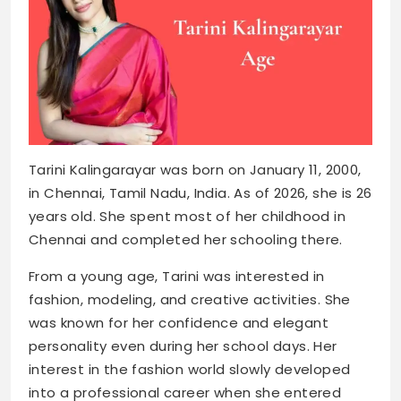
Tarini Kalingarayar was born on January 11, 2000,
in Chennai, Tamil Nadu, India. As of 2026, she is 26
years old. She spent most of her childhood in
Chennai and completed her schooling there.
From a young age, Tarini was interested in
fashion, modeling, and creative activities. She
was known for her confidence and elegant
personality even during her school days. Her
interest in the fashion world slowly developed
into a professional career when she entered