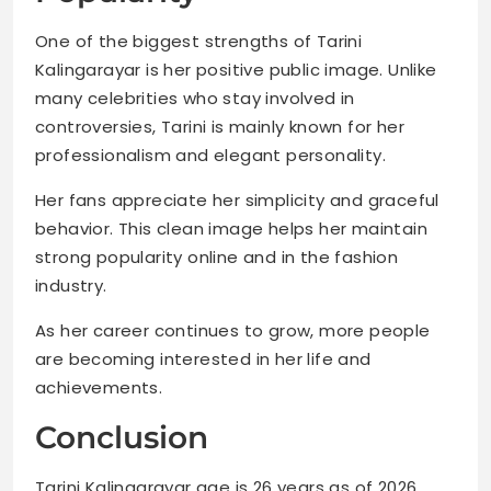
One of the biggest strengths of Tarini
Kalingarayar is her positive public image. Unlike
many celebrities who stay involved in
controversies, Tarini is mainly known for her
professionalism and elegant personality.
Her fans appreciate her simplicity and graceful
behavior. This clean image helps her maintain
strong popularity online and in the fashion
industry.
As her career continues to grow, more people
are becoming interested in her life and
achievements.
Conclusion
Tarini Kalingarayar age is 26 years as of 2026.