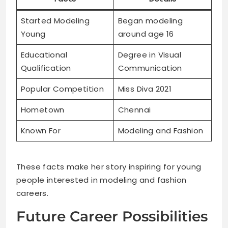
Started Modeling
Began modeling
Young
around age 16
Educational
Degree in Visual
Qualification
Communication
Popular Competition
Miss Diva 2021
Hometown
Chennai
Known For
Modeling and Fashion
These facts make her story inspiring for young
people interested in modeling and fashion
careers.
Future Career Possibilities