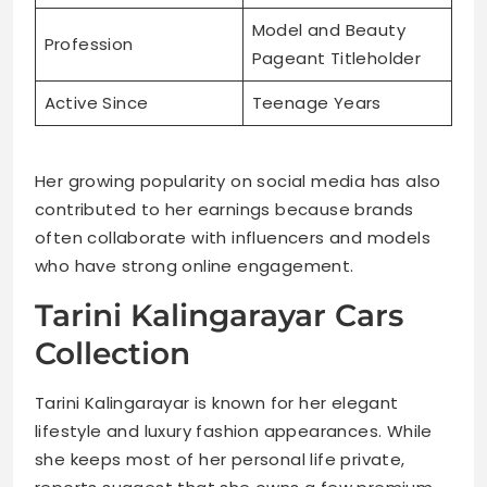
Model and Beauty
Profession
Pageant Titleholder
Active Since
Teenage Years
Her growing popularity on social media has also
contributed to her earnings because brands
often collaborate with influencers and models
who have strong online engagement.
Tarini Kalingarayar Cars
Collection
Tarini Kalingarayar is known for her elegant
lifestyle and luxury fashion appearances. While
she keeps most of her personal life private,