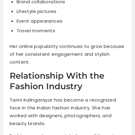
Brand collaborations
Lifestyle pictures
Event appearances
Travel moments
Her online popularity continues to grow because
of her consistent engagement and stylish
content.
Relationship With the
Fashion Industry
Tarini Kalingarayar has become a recognized
face in the Indian fashion industry. She has
worked with designers, photographers, and
beauty brands.