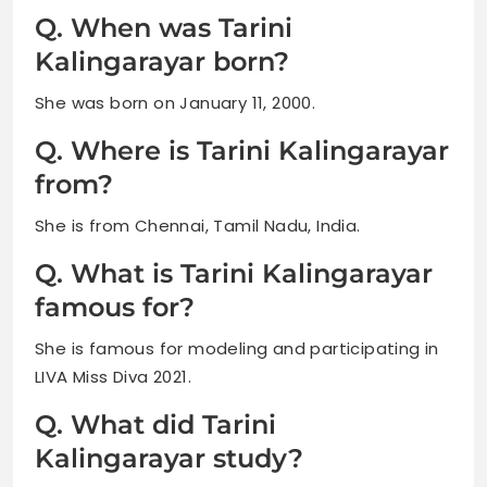
Q. When was Tarini
Kalingarayar born?
She was born on January 11, 2000.
Q. Where is Tarini Kalingarayar
from?
She is from Chennai, Tamil Nadu, India.
Q. What is Tarini Kalingarayar
famous for?
She is famous for modeling and participating in
LIVA Miss Diva 2021.
Q. What did Tarini
Kalingarayar study?