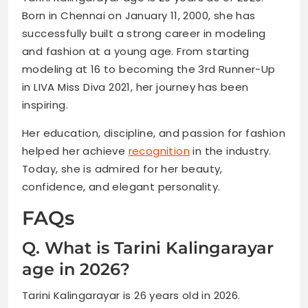
Born in Chennai on January 11, 2000, she has
successfully built a strong career in modeling
and fashion at a young age. From starting
modeling at 16 to becoming the 3rd Runner-Up
in LIVA Miss Diva 2021, her journey has been
inspiring.
Her education, discipline, and passion for fashion
helped her achieve
recognition
in the industry.
Today, she is admired for her beauty,
confidence, and elegant personality.
FAQs
Q. What is Tarini Kalingarayar
age in 2026?
Tarini Kalingarayar is 26 years old in 2026.