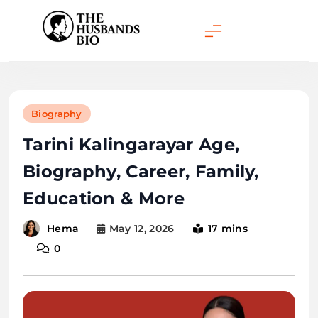
Skip
to
content
Biography
Tarini Kalingarayar Age,
Biography, Career, Family,
Education & More
May 12, 2026
17 mins
Hema
0