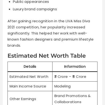
Public appearances
Luxury brand campaigns
After gaining recognition in the LIVA Miss Diva
2021 competition, her popularity increased
significantly. This helped her work with well-
known fashion designers and premium lifestyle
brands.
Estimated Net Worth Table
Details
Information
Estimated Net Worth
₹3 Crore – ₹5 Crore
Main Income Source
Modeling
Brand Promotions &
Other Earnings
Collaborations