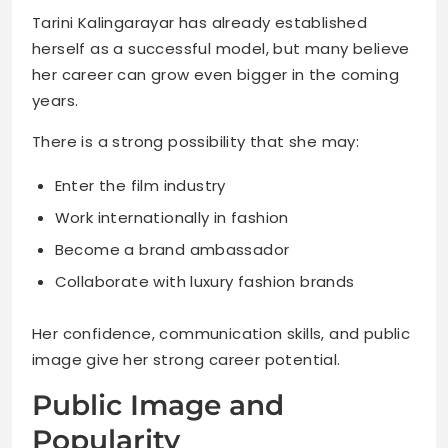
Tarini Kalingarayar has already established
herself as a successful model, but many believe
her career can grow even bigger in the coming
years.
There is a strong possibility that she may:
Enter the film industry
Work internationally in fashion
Become a brand ambassador
Collaborate with luxury fashion brands
Her confidence, communication skills, and public
image give her strong career potential.
Public Image and
Popularity