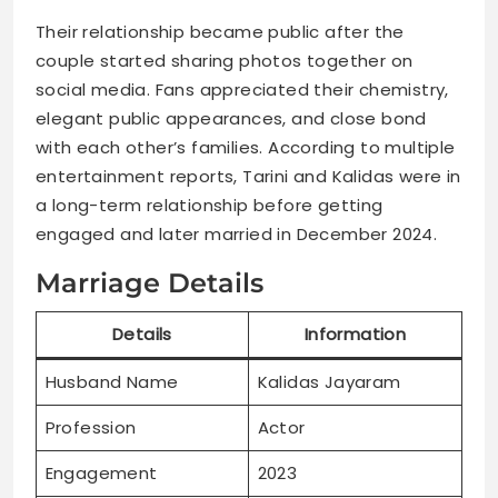
Their relationship became public after the
couple started sharing photos together on
social media. Fans appreciated their chemistry,
elegant public appearances, and close bond
with each other’s families. According to multiple
entertainment reports, Tarini and Kalidas were in
a long-term relationship before getting
engaged and later married in December 2024.
Marriage Details
Details
Information
Husband Name
Kalidas Jayaram
Profession
Actor
Engagement
2023