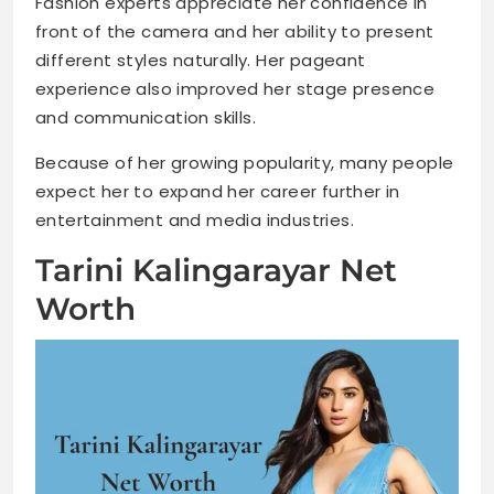
Fashion experts appreciate her confidence in
front of the camera and her ability to present
different styles naturally. Her pageant
experience also improved her stage presence
and communication skills.
Because of her growing popularity, many people
expect her to expand her career further in
entertainment and media industries.
Tarini Kalingarayar Net
Worth