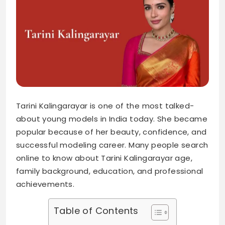
Tarini Kalingarayar is one of the most talked-
about young models in India today. She became
popular because of her beauty, confidence, and
successful modeling career. Many people search
online to know about Tarini Kalingarayar age,
family background, education, and professional
achievements.
Table of Contents