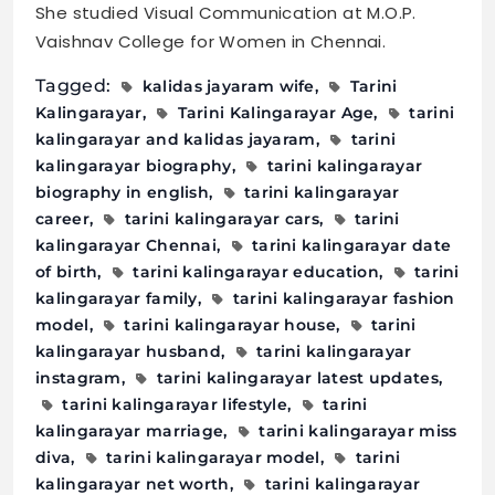
She studied Visual Communication at M.O.P.
Vaishnav College for Women in Chennai.
Tagged:
kalidas jayaram wife
Tarini
Kalingarayar
Tarini Kalingarayar Age
tarini
kalingarayar and kalidas jayaram
tarini
kalingarayar biography
tarini kalingarayar
biography in english
tarini kalingarayar
career
tarini kalingarayar cars
tarini
kalingarayar Chennai
tarini kalingarayar date
of birth
tarini kalingarayar education
tarini
kalingarayar family
tarini kalingarayar fashion
model
tarini kalingarayar house
tarini
kalingarayar husband
tarini kalingarayar
instagram
tarini kalingarayar latest updates
tarini kalingarayar lifestyle
tarini
kalingarayar marriage
tarini kalingarayar miss
diva
tarini kalingarayar model
tarini
kalingarayar net worth
tarini kalingarayar