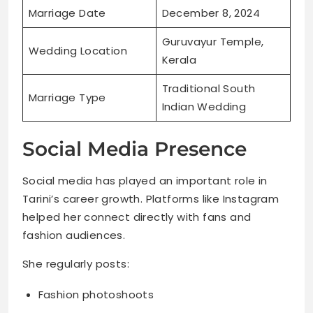
Marriage Date
December 8, 2024
Guruvayur Temple,
Wedding Location
Kerala
Traditional South
Marriage Type
Indian Wedding
Social Media Presence
Social media has played an important role in
Tarini’s career growth. Platforms like Instagram
helped her connect directly with fans and
fashion audiences.
She regularly posts:
Fashion photoshoots