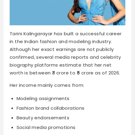
Tarini Kalingarayar has built a successful career
in the Indian fashion and modeling industry.
Although her exact earnings are not publicly
confirmed, several media reports and celebrity
biography platforms estimate that her net
worth is between ₹3 crore to ₹5 crore as of 2026.
Her income mainly comes from:
Modeling assignments
Fashion brand collaborations
Beauty endorsements
Social media promotions