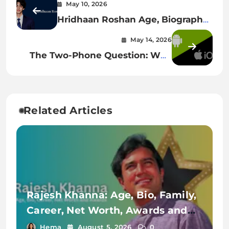
May 10, 2026
Hridhaan Roshan Age, Biography,
Family, Education & More
May 14, 2026
The Two-Phone Question: Why
iOS And Android Feel Worlds
Apart Yet Borrow From Each
Other
Related Articles
Rajesh Khanna: Age, Bio, Family,
Career, Net Worth, Awards and
Achievements
Hema
August 5, 2026
0