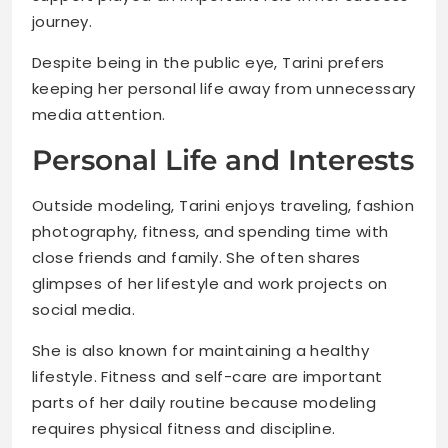
journey.
Despite being in the public eye, Tarini prefers
keeping her personal life away from unnecessary
media attention.
Personal Life and Interests
Outside modeling, Tarini enjoys traveling, fashion
photography, fitness, and spending time with
close friends and family. She often shares
glimpses of her lifestyle and work projects on
social media.
She is also known for maintaining a healthy
lifestyle. Fitness and self-care are important
parts of her daily routine because modeling
requires physical fitness and discipline.