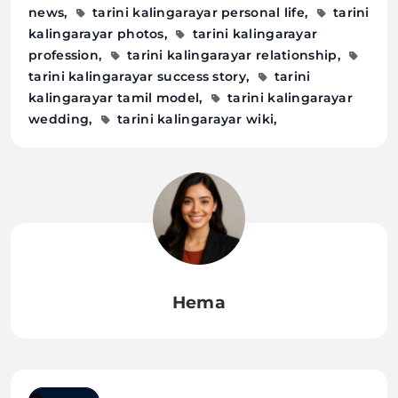
news
tarini kalingarayar personal life
tarini
kalingarayar photos
tarini kalingarayar
profession
tarini kalingarayar relationship
tarini kalingarayar success story
tarini
kalingarayar tamil model
tarini kalingarayar
wedding
tarini kalingarayar wiki
Hema