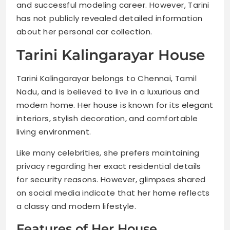
and successful modeling career. However, Tarini
has not publicly revealed detailed information
about her personal car collection.
Tarini Kalingarayar House
Tarini Kalingarayar belongs to Chennai, Tamil
Nadu, and is believed to live in a luxurious and
modern home. Her house is known for its elegant
interiors, stylish decoration, and comfortable
living environment.
Like many celebrities, she prefers maintaining
privacy regarding her exact residential details
for security reasons. However, glimpses shared
on social media indicate that her home reflects
a classy and modern lifestyle.
Features of Her House