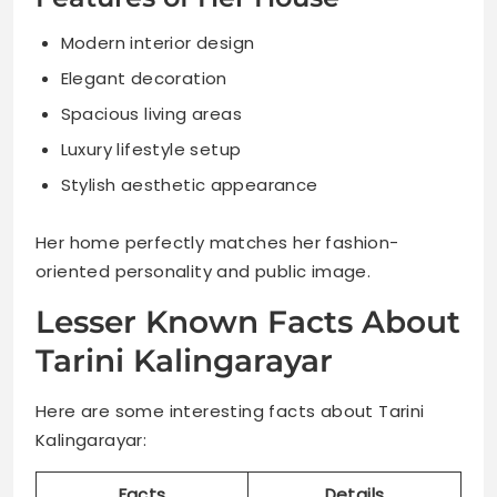
Modern interior design
Elegant decoration
Spacious living areas
Luxury lifestyle setup
Stylish aesthetic appearance
Her home perfectly matches her fashion-
oriented personality and public image.
Lesser Known Facts About
Tarini Kalingarayar
Here are some interesting facts about Tarini
Kalingarayar:
Facts
Details