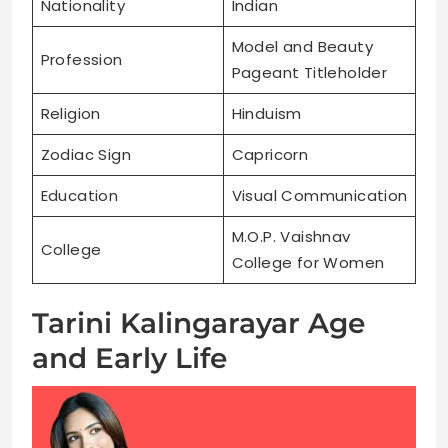
Nationality
Indian
Model and Beauty
Profession
Pageant Titleholder
Religion
Hinduism
Zodiac Sign
Capricorn
Education
Visual Communication
M.O.P. Vaishnav
College
College for Women
Tarini Kalingarayar Age
and Early Life