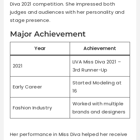
Diva 2021 competition. She impressed both
judges and audiences with her personality and
stage presence.
Major Achievement
Year
Achievement
LIVA Miss Diva 2021 –
2021
3rd Runner-Up
Started Modeling at
Early Career
16
Worked with multiple
Fashion Industry
brands and designers
Her performance in Miss Diva helped her receive