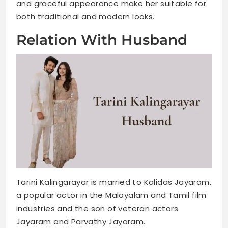
and graceful appearance make her suitable for
both traditional and modern looks.
Relation With Husband
Tarini Kalingarayar is married to Kalidas Jayaram,
a popular actor in the Malayalam and Tamil film
industries and the son of veteran actors
Jayaram and Parvathy Jayaram.