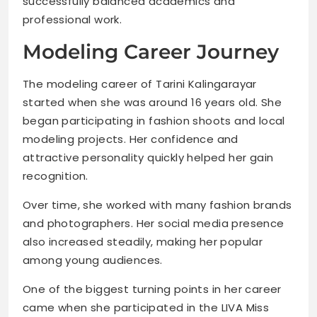
successfully balanced academics and
professional work.
Modeling Career Journey
The modeling career of Tarini Kalingarayar
started when she was around 16 years old. She
began participating in fashion shoots and local
modeling projects. Her confidence and
attractive personality quickly helped her gain
recognition.
Over time, she worked with many fashion brands
and photographers. Her social media presence
also increased steadily, making her popular
among young audiences.
One of the biggest turning points in her career
came when she participated in the LIVA Miss