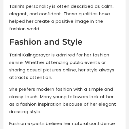
Tarini’s personality is often described as calm,
elegant, and confident. These qualities have
helped her create a positive image in the
fashion world.
Fashion and Style
Tarini Kalingarayar is admired for her fashion
sense. Whether attending public events or
sharing casual pictures online, her style always
attracts attention.
She prefers modern fashion with a simple and
classy touch. Many young followers look at her
as a fashion inspiration because of her elegant
dressing style.
Fashion experts believe her natural confidence