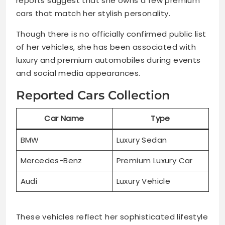
reports suggest that she owns a few premium
cars that match her stylish personality.
Though there is no officially confirmed public list
of her vehicles, she has been associated with
luxury and premium automobiles during events
and social media appearances.
Reported Cars Collection
Car Name
Type
BMW
Luxury Sedan
Mercedes-Benz
Premium Luxury Car
Audi
Luxury Vehicle
These vehicles reflect her sophisticated lifestyle