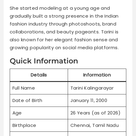
She started modeling at a young age and
gradually built a strong presence in the Indian
fashion industry through photoshoots, brand
collaborations, and beauty pageants. Tarini is
also known for her elegant fashion sense and
growing popularity on social media platforms.
Quick Information
Details
Information
Full Name
Tarini Kalingarayar
Date of Birth
January 11, 2000
Age
26 Years (as of 2026)
Birthplace
Chennai, Tamil Nadu