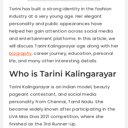
Tarini has built a strong identity in the fashion
industry at a very young age. Her elegant
personality and public appearances have
helped her gain attention across social media
and entertainment platforms. In this article, we
will discuss Tarini Kalingarayar age along with her
biography
, career journey, education, personal
life, and many other interesting details.
Who is Tarini Kalingarayar
Tarini Kalingarayar is an Indian model, beauty
pageant contestant, and social media
personality from Chennai, Tamil Nadu. She
became widely known after participating in the
LIVA Miss Diva 2021 competition, where she
finished as the 3rd Runner-Up.