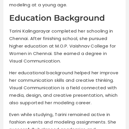
modeling at a young age.
Education Background
Tarini Kalingarayar completed her schooling in
Chennai. After finishing school, she pursued
higher education at M.O.P. Vaishnav College for
Women in Chennai. She earned a degree in
Visual Communication.
Her educational background helped her improve
her communication skills and creative thinking.
Visual Communication is a field connected with
media, design, and creative presentation, which
also supported her modeling career.
Even while studying, Tarini remained active in
fashion events and modeling assignments. She