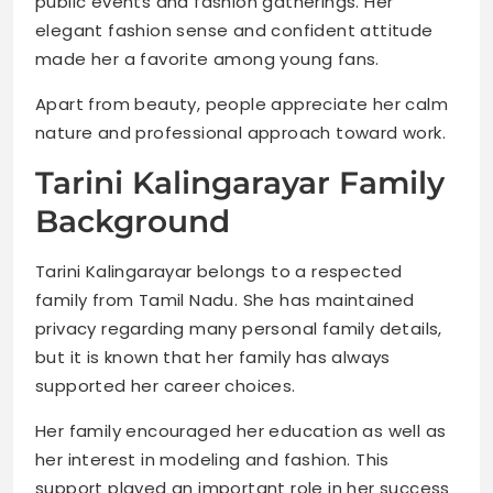
public events and fashion gatherings. Her
elegant fashion sense and confident attitude
made her a favorite among young fans.
Apart from beauty, people appreciate her calm
nature and professional approach toward work.
Tarini Kalingarayar Family
Background
Tarini Kalingarayar belongs to a respected
family from Tamil Nadu. She has maintained
privacy regarding many personal family details,
but it is known that her family has always
supported her career choices.
Her family encouraged her education as well as
her interest in modeling and fashion. This
support played an important role in her success