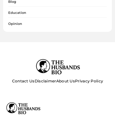
Blog
Education
Opinion
Contact Us
Disclaimer
About Us
Privacy Policy