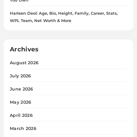
Harleen Deol: Age, Bio, Height, Family, Career, Stats,
WPL Team, Net Worth & More
Archives
August 2026
July 2026
June 2026
May 2026
April 2026
March 2026