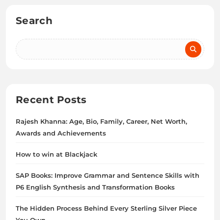
Search
Recent Posts
Rajesh Khanna: Age, Bio, Family, Career, Net Worth,
Awards and Achievements
How to win at Blackjack
SAP Books: Improve Grammar and Sentence Skills with
P6 English Synthesis and Transformation Books
The Hidden Process Behind Every Sterling Silver Piece
You Own