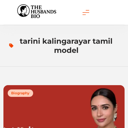
Skip
to
content
tarini kalingarayar tamil
model
Biography