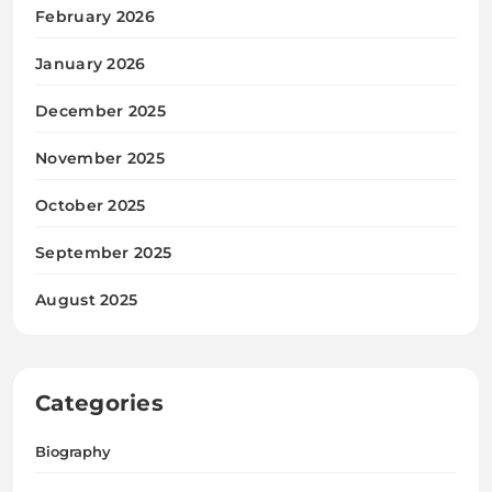
February 2026
January 2026
December 2025
November 2025
October 2025
September 2025
August 2025
Categories
Biography