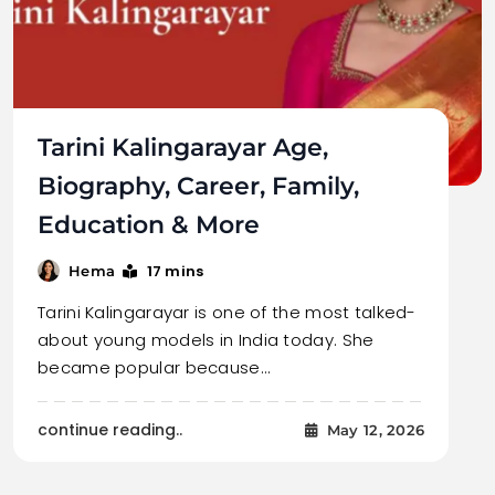
Tarini Kalingarayar Age,
Biography, Career, Family,
Education & More
17 mins
Hema
Tarini Kalingarayar is one of the most talked-
about young models in India today. She
became popular because…
continue reading..
May 12, 2026