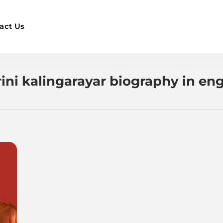
act Us
rini kalingarayar biography in eng