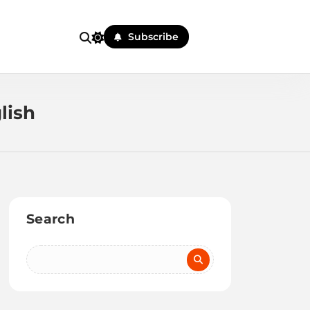
Subscribe
lish
Search