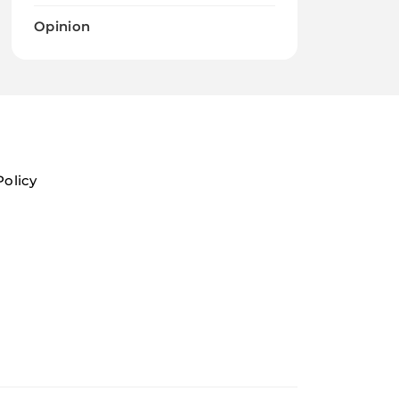
Opinion
Policy