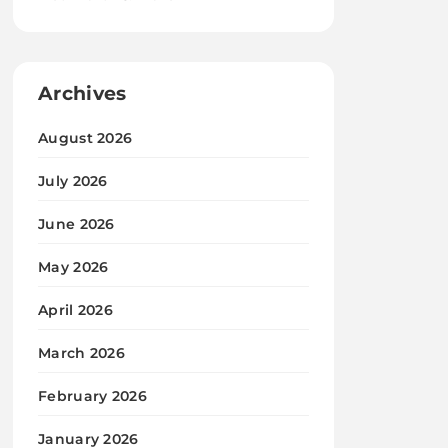
Archives
August 2026
July 2026
June 2026
May 2026
April 2026
March 2026
February 2026
January 2026