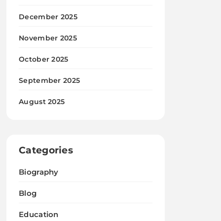
December 2025
November 2025
October 2025
September 2025
August 2025
Categories
Biography
Blog
Education