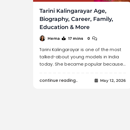
Tarini Kalingarayar Age,
Biography, Career, Family,
Education & More
17 mins
0
Hema
Tarini Kalingarayar is one of the most
talked-about young models in India
today. She became popular because…
continue reading..
May 12, 2026