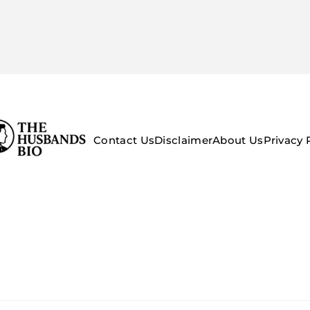
Contact Us
Disclaimer
About Us
Privacy 