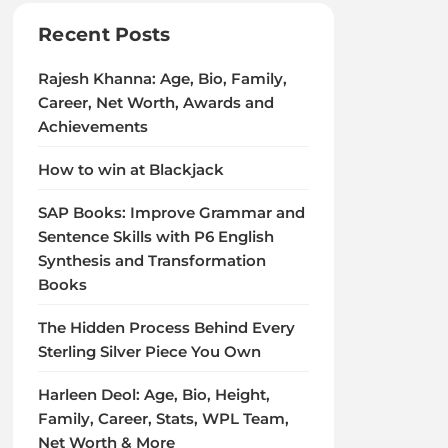
Recent Posts
Rajesh Khanna: Age, Bio, Family,
Career, Net Worth, Awards and
Achievements
How to win at Blackjack
SAP Books: Improve Grammar and
Sentence Skills with P6 English
Synthesis and Transformation
Books
The Hidden Process Behind Every
Sterling Silver Piece You Own
Harleen Deol: Age, Bio, Height,
Family, Career, Stats, WPL Team,
Net Worth & More