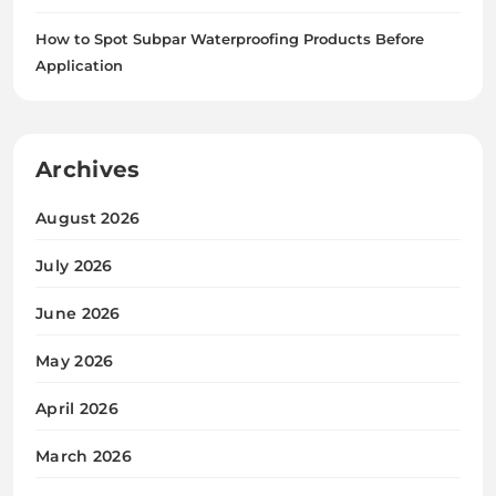
How to Spot Subpar Waterproofing Products Before
Application
Archives
August 2026
July 2026
June 2026
May 2026
April 2026
March 2026