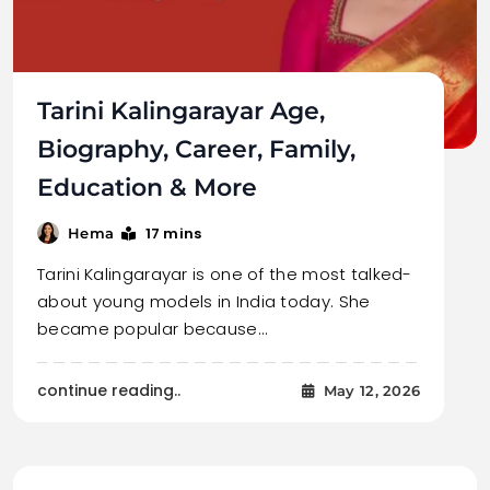
Tarini Kalingarayar Age,
Biography, Career, Family,
Education & More
17 mins
Hema
Tarini Kalingarayar is one of the most talked-
about young models in India today. She
became popular because…
continue reading..
May 12, 2026