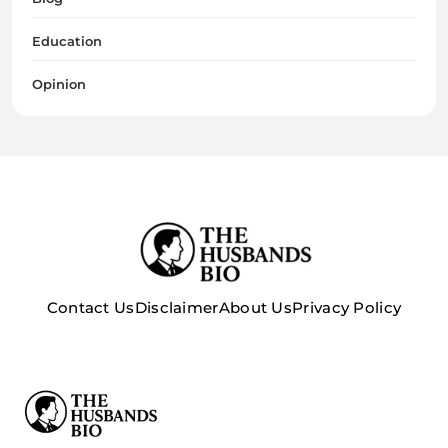
Education
Opinion
Contact Us
Disclaimer
About Us
Privacy Policy