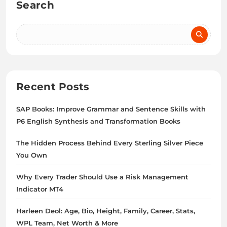
Search
Recent Posts
SAP Books: Improve Grammar and Sentence Skills with
P6 English Synthesis and Transformation Books
The Hidden Process Behind Every Sterling Silver Piece
You Own
Why Every Trader Should Use a Risk Management
Indicator MT4
Harleen Deol: Age, Bio, Height, Family, Career, Stats,
WPL Team, Net Worth & More