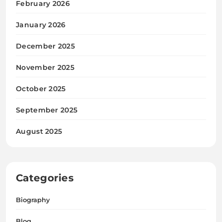
February 2026
January 2026
December 2025
November 2025
October 2025
September 2025
August 2025
Categories
Biography
Blog