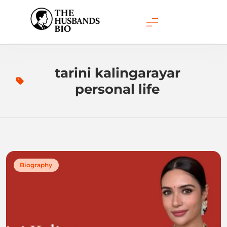
Skip
to
content
tarini kalingarayar
personal life
Biography