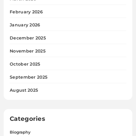
February 2026
January 2026
December 2025
November 2025
October 2025
September 2025
August 2025
Categories
Biography