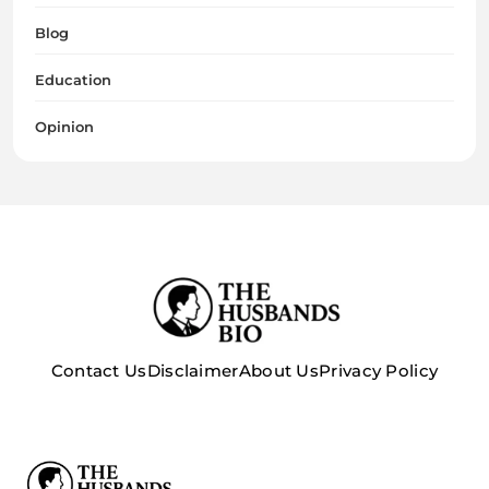
Blog
Education
Opinion
Contact Us
Disclaimer
About Us
Privacy Policy