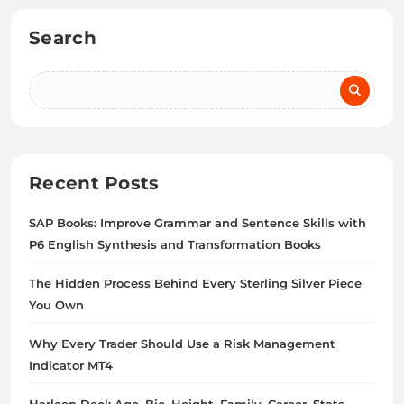
Search
Recent Posts
SAP Books: Improve Grammar and Sentence Skills with
P6 English Synthesis and Transformation Books
The Hidden Process Behind Every Sterling Silver Piece
You Own
Why Every Trader Should Use a Risk Management
Indicator MT4
Harleen Deol: Age, Bio, Height, Family, Career, Stats,