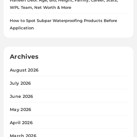
WPL Team, Net Worth & More
How to Spot Subpar Waterproofing Products Before
Application
Archives
August 2026
July 2026
June 2026
May 2026
April 2026
March 2026