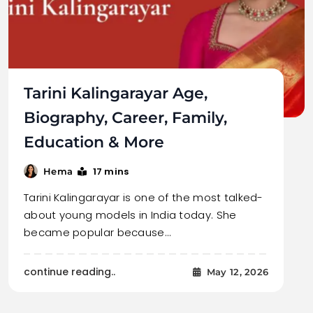
Tarini Kalingarayar Age,
Biography, Career, Family,
Education & More
17 mins
Hema
Tarini Kalingarayar is one of the most talked-
about young models in India today. She
became popular because…
continue reading..
May 12, 2026