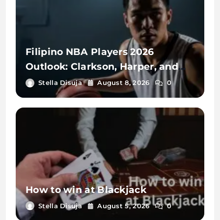
Filipino NBA Players 2026
Outlook: Clarkson, Harper, and
Sotto
Stella Disuja
August 8, 2026
0
How to win at Blackjack
Stella Disuja
August 5, 2026
0