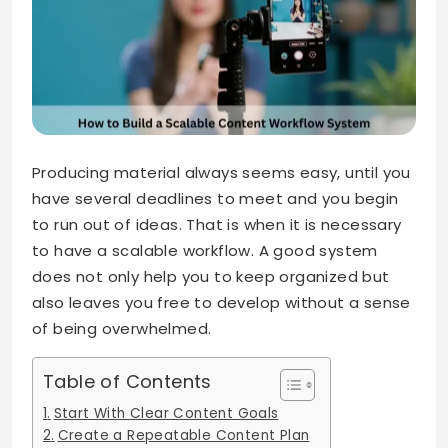
Producing material always seems easy, until you
have several deadlines to meet and you begin
to run out of ideas. That is when it is necessary
to have a scalable workflow. A good system
does not only help you to keep organized but
also leaves you free to develop without a sense
of being overwhelmed.
Table of Contents
Start With Clear Content Goals
Create a Repeatable Content Plan