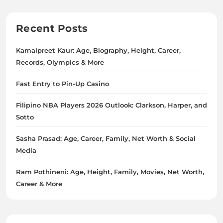
Recent Posts
Kamalpreet Kaur: Age, Biography, Height, Career,
Records, Olympics & More
Fast Entry to Pin-Up Casino
Filipino NBA Players 2026 Outlook: Clarkson, Harper, and
Sotto
Sasha Prasad: Age, Career, Family, Net Worth & Social
Media
Ram Pothineni: Age, Height, Family, Movies, Net Worth,
Career & More