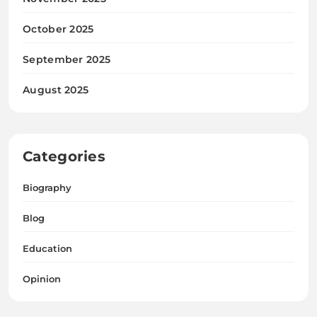
October 2025
September 2025
August 2025
Categories
Biography
Blog
Education
Opinion