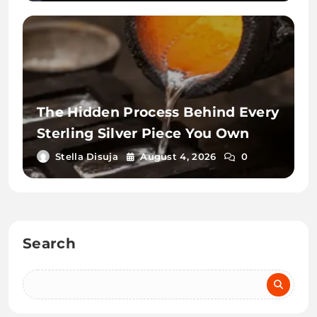
The Hidden Process Behind Every
Sterling Silver Piece You Own
Stella Disuja
August 4, 2026
0
Search