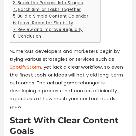
Break the Process Into Stages
Batch Similar Tasks Together
Build a Simple Content Calendar
Leave Room for Flexibility
Review and Improve Regularly
Conclusion
Numerous developers and marketers begin by
trying various strategies or services such as
SpotifyStorm
, yet lack a clear workflow, so even
the finest tools or ideas will not yield long-term
outcomes. The actual game-changer is
developing a process that can run efficiently,
regardless of how much your content needs
grow.
Start With Clear Content
Goals