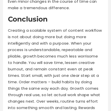
Even minor changes in the course of time can
make a tremendous difference.
Conclusion
Creating a scalable system of content workflow
is not about doing more but doing more
intelligently and with a purpose. When your
process is understandable, repeatable and
pliable, growth becomes much less worrisome
to handle. You will save time, lessen creative
burnout, and remain constant even at peak
times. Start small, with just one clear step at a
time. Order matters – build habits by doing
things the same way each day. Growth comes
through real use, so let actual work shape what
changes next. Over weeks, routine turns effort
into something smooth and lasting. Rewards