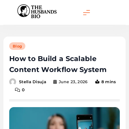
Skip
to
content
Blog
How to Build a Scalable
Content Workflow System
June 23, 2026
8 mins
Stella Disuja
0