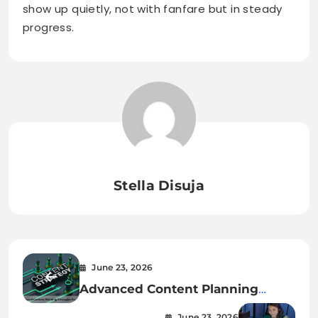
show up quietly, not with fanfare but in steady
progress.
Stella Disuja
June 23, 2026
Advanced Content Planning
Strategies for 2026
June 23, 2026