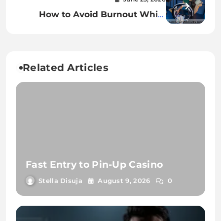
How to Avoid Burnout While
Creating Content Daily
Related Articles
Fast Entry to Pin-Up Casino
Stella Disuja
August 9, 2026
0