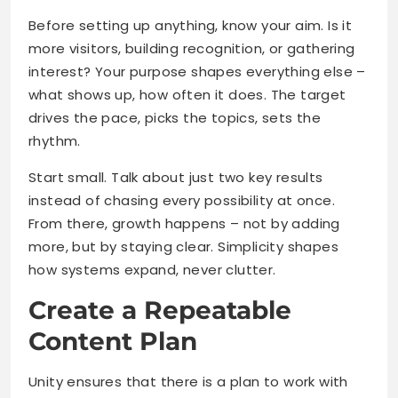
Before setting up anything, know your aim. Is it
more visitors, building recognition, or gathering
interest? Your purpose shapes everything else –
what shows up, how often it does. The target
drives the pace, picks the topics, sets the
rhythm.
Start small. Talk about just two key results
instead of chasing every possibility at once.
From there, growth happens – not by adding
more, but by staying clear. Simplicity shapes
how systems expand, never clutter.
Create a Repeatable
Content Plan
Unity ensures that there is a plan to work with