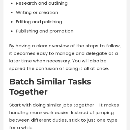
Research and outlining
Writing or creation
Editing and polishing
Publishing and promotion
By having a clear overview of the steps to follow,
it becomes easy to manage and delegate at a
later time when necessary. You will also be
spared the confusion of doing it all at once.
Batch Similar Tasks
Together
Start with doing similar jobs together – it makes
handling more work easier. Instead of jumping
between different duties, stick to just one type
for a while.