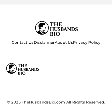
Contact Us
Disclaimer
About Us
Privacy Policy
© 2025 TheHusbandsBio.com All Rights Reserved.