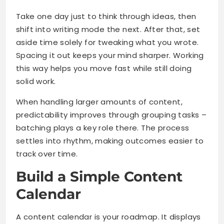
Take one day just to think through ideas, then
shift into writing mode the next. After that, set
aside time solely for tweaking what you wrote.
Spacing it out keeps your mind sharper. Working
this way helps you move fast while still doing
solid work.
When handling larger amounts of content,
predictability improves through grouping tasks –
batching plays a key role there. The process
settles into rhythm, making outcomes easier to
track over time.
Build a Simple Content
Calendar
A content calendar is your roadmap. It displays