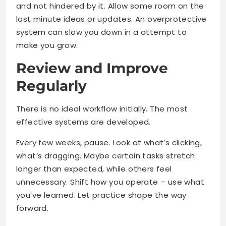
and not hindered by it. Allow some room on the
last minute ideas or updates. An overprotective
system can slow you down in a attempt to
make you grow.
Review and Improve
Regularly
There is no ideal workflow initially. The most
effective systems are developed.
Every few weeks, pause. Look at what’s clicking,
what’s dragging. Maybe certain tasks stretch
longer than expected, while others feel
unnecessary. Shift how you operate – use what
you’ve learned. Let practice shape the way
forward.