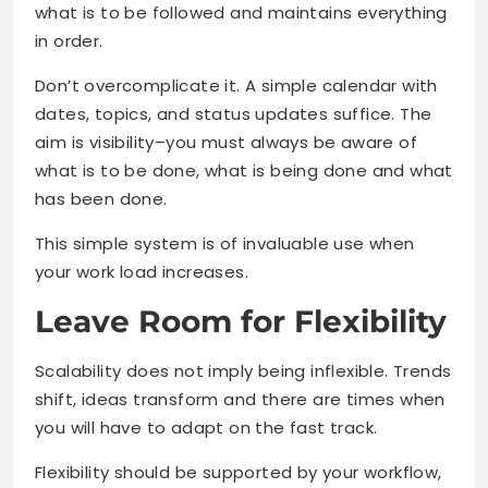
what is to be followed and maintains everything
in order.
Don’t overcomplicate it. A simple calendar with
dates, topics, and status updates suffice. The
aim is visibility–you must always be aware of
what is to be done, what is being done and what
has been done.
This simple system is of invaluable use when
your work load increases.
Leave Room for Flexibility
Scalability does not imply being inflexible. Trends
shift, ideas transform and there are times when
you will have to adapt on the fast track.
Flexibility should be supported by your workflow,