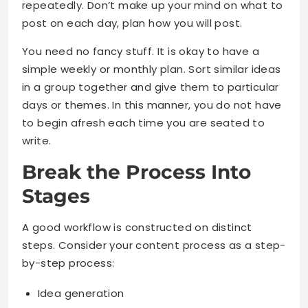
repeatedly. Don’t make up your mind on what to
post on each day, plan how you will post.
You need no fancy stuff. It is okay to have a
simple weekly or monthly plan. Sort similar ideas
in a group together and give them to particular
days or themes. In this manner, you do not have
to begin afresh each time you are seated to
write.
Break the Process Into
Stages
A good workflow is constructed on distinct
steps. Consider your content process as a step-
by-step process:
Idea generation