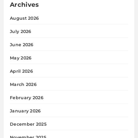
Archives
August 2026
July 2026
June 2026
May 2026
April 2026
March 2026
February 2026
January 2026
December 2025
November 2025