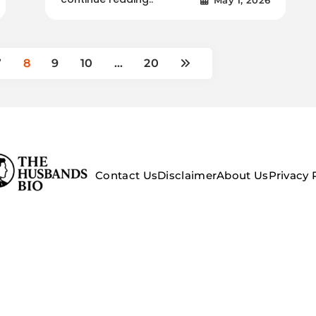
7
8
9
10
…
20
Contact Us
Disclaimer
About Us
Privacy 