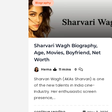
Biography
Sharvari Wagh Biography,
Age, Movies, Boyfriend, Net
Worth
11 mins
0
Hema
Sharvari Wagh (AKAs Sharvari) is one
of the new talents in India cine-
Industry. Her enthusiastic screen
presence,…
continue reading..
May 3, 2026