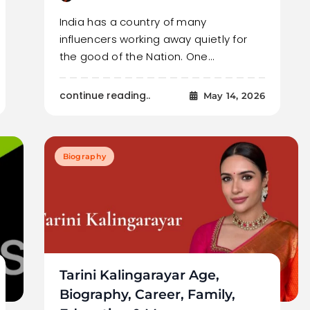
India has a country of many
influencers working away quietly for
the good of the Nation. One…
continue reading..
May 14, 2026
Biography
Tarini Kalingarayar Age,
Biography, Career, Family,