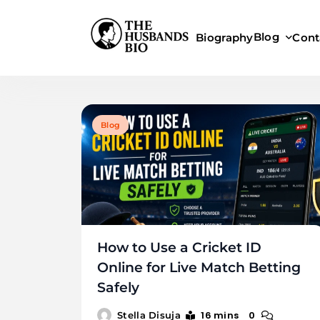
Skip
to
Blog
Biography
Cont
content
Blog
How to Use a Cricket ID
Online for Live Match Betting
Safely
16 mins
0
Stella Disuja