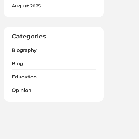
August 2025
Categories
Biography
Blog
Education
Opinion