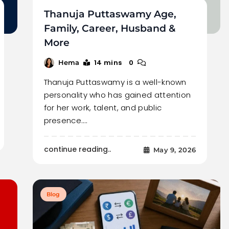
Thanuja Puttaswamy Age,
Family, Career, Husband &
More
14 mins
0
Hema
Thanuja Puttaswamy is a well-known
personality who has gained attention
for her work, talent, and public
presence.…
continue reading..
May 9, 2026
Blog