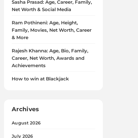
Sasha Prasad: Age, Career, Family,
Net Worth & Social Media
Ram Pothineni: Age, Height,
Family, Movies, Net Worth, Career
& More
Rajesh Khanna: Age, Bio, Family,
Career, Net Worth, Awards and
Achievements
How to win at Blackjack
Archives
August 2026
July 2026