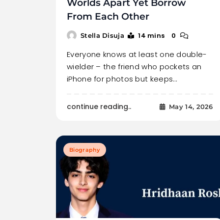
Worlds Apart Yet Borrow
From Each Other
14 mins
0
Stella Disuja
Everyone knows at least one double-
wielder – the friend who pockets an
iPhone for photos but keeps…
continue reading..
May 14, 2026
Biography