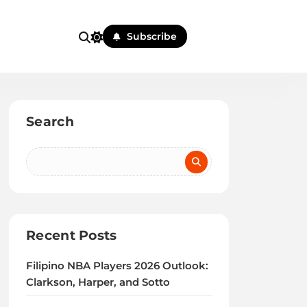
Subscribe
Search
Recent Posts
Filipino NBA Players 2026 Outlook:
Clarkson, Harper, and Sotto