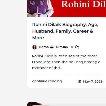
Rohini Dilaik Biography, Age,
Husband, Family, Career &
More
13 mins
0
Hema
Rohini Dilaik is Rohinises of the most
Probeliefe seen The he Long among a
member of the…
continue reading..
May 7, 2026