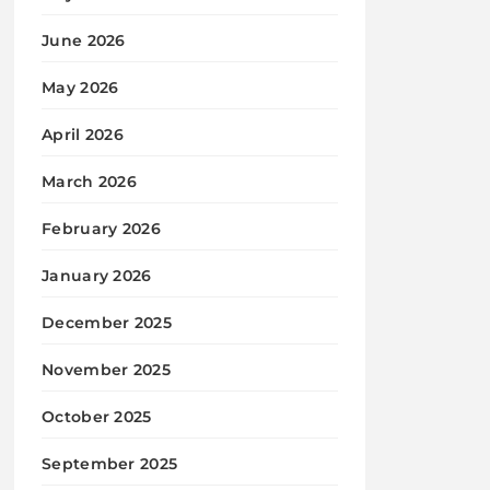
June 2026
May 2026
April 2026
March 2026
February 2026
January 2026
December 2025
November 2025
October 2025
September 2025