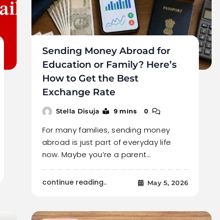
Sending Money Abroad for
Education or Family? Here’s
How to Get the Best
Exchange Rate
9 mins
0
Stella Disuja
For many families, sending money
abroad is just part of everyday life
now. Maybe you’re a parent…
continue reading..
May 5, 2026