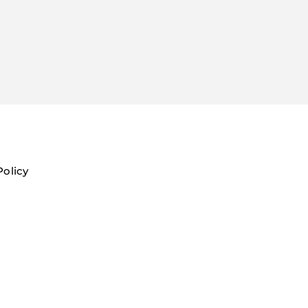
Policy