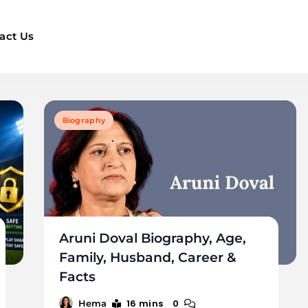
act Us
Biography
Aruni Doval Biography, Age,
Family, Husband, Career &
Facts
16 mins
0
Hema