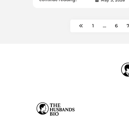
1
…
6