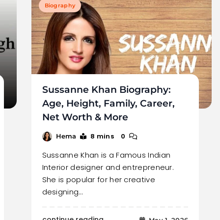
Biography
Sussanne Khan Biography:
Age, Height, Family, Career,
Net Worth & More
8 mins
0
Hema
Sussanne Khan is a Famous Indian
Interior designer and entrepreneur.
She is popular for her creative
designing…
continue reading..
May 1, 2026