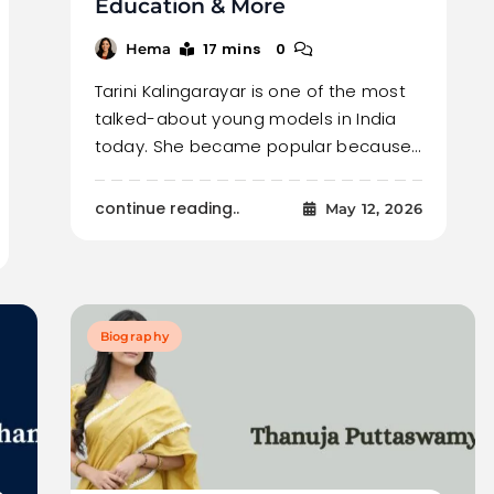
Education & More
17 mins
0
Hema
Tarini Kalingarayar is one of the most
talked-about young models in India
today. She became popular because…
continue reading..
May 12, 2026
Biography