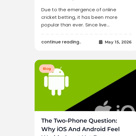
Due to the emergence of online
cricket betting, it has been more
popular than ever. Since live…
continue reading..
May 15, 2026
Blog
The Two-Phone Question:
Why iOS And Android Feel