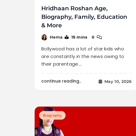
Hridhaan Roshan Age,
Biography, Family, Education
& More
15 mins
0
Hema
Bollywood has a lot of star kids who
are constantly in the news owing to
their parentage.…
continue reading..
May 10, 2026
Biography