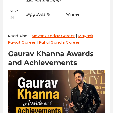
MasterChef India
2025–
Bigg Boss 19
Winner
26
Read Also:-
Mayank Yadav Career
|
Mayank
Rawat Career
|
Rahul Gandhi Career
Gaurav Khanna Awards
and Achievements