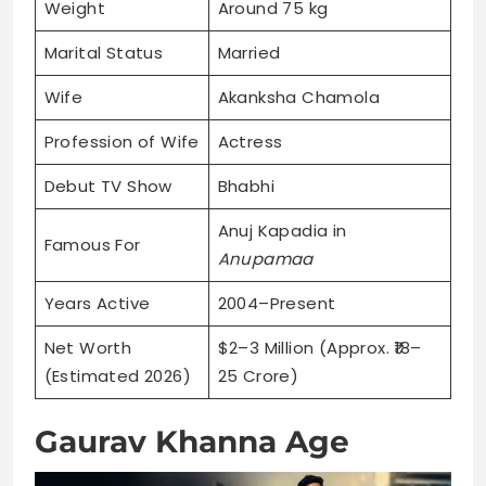
Weight
Around 75 kg
Marital Status
Married
Wife
Akanksha Chamola
Profession of Wife
Actress
Debut TV Show
Bhabhi
Anuj Kapadia in
Famous For
Anupamaa
Years Active
2004–Present
Net Worth
$2–3 Million (Approx. ₹18–
(Estimated 2026)
25 Crore)
Gaurav Khanna Age