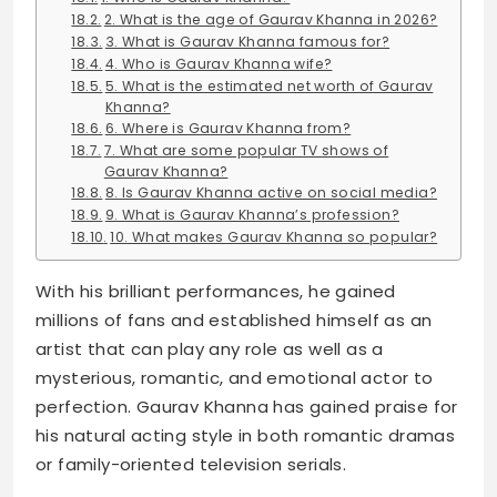
2. What is the age of Gaurav Khanna in 2026?
3. What is Gaurav Khanna famous for?
4. Who is Gaurav Khanna wife?
5. What is the estimated net worth of Gaurav
Khanna?
6. Where is Gaurav Khanna from?
7. What are some popular TV shows of
Gaurav Khanna?
8. Is Gaurav Khanna active on social media?
9. What is Gaurav Khanna’s profession?
10. What makes Gaurav Khanna so popular?
With his brilliant performances, he gained
millions of fans and established himself as an
artist that can play any role as well as a
mysterious, romantic, and emotional actor to
perfection. Gaurav Khanna has gained praise for
his natural acting style in both romantic dramas
or family-oriented television serials.