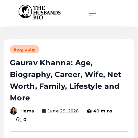
Skip
to
content
Biography
Gaurav Khanna: Age,
Biography, Career, Wife, Net
Worth, Family, Lifestyle and
More
June 29, 2026
40 mins
Hema
0