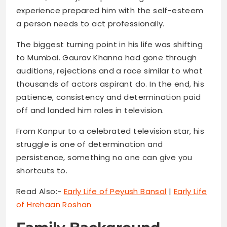
experience prepared him with the self-esteem
a person needs to act professionally.
The biggest turning point in his life was shifting
to Mumbai. Gaurav Khanna had gone through
auditions, rejections and a race similar to what
thousands of actors aspirant do. In the end, his
patience, consistency and determination paid
off and landed him roles in television.
From Kanpur to a celebrated television star, his
struggle is one of determination and
persistence, something no one can give you
shortcuts to.
Read Also:-
Early Life of Peyush Bansal
|
Early Life
of Hrehaan Roshan