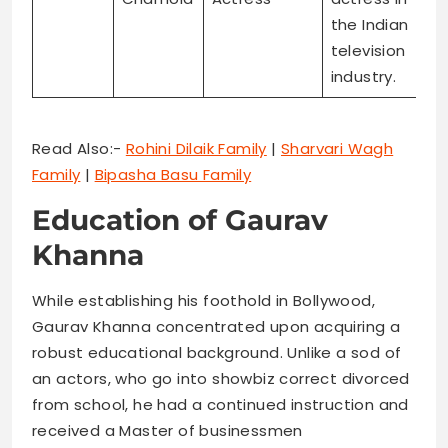
the Indian
television
industry.
Read Also:-
Rohini Dilaik Family
|
Sharvari Wagh
Family
|
Bipasha Basu Family
Education of Gaurav
Khanna
While establishing his foothold in Bollywood,
Gaurav Khanna concentrated upon acquiring a
robust educational background. Unlike a sod of
an actors, who go into showbiz correct divorced
from school, he had a continued instruction and
received a Master of businessmen