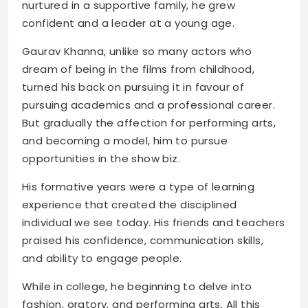
nurtured in a supportive family, he grew
confident and a leader at a young age.
Gaurav Khanna, unlike so many actors who
dream of being in the films from childhood,
turned his back on pursuing it in favour of
pursuing academics and a professional career.
But gradually the affection for performing arts,
and becoming a model, him to pursue
opportunities in the show biz.
His formative years were a type of learning
experience that created the disciplined
individual we see today. His friends and teachers
praised his confidence, communication skills,
and ability to engage people.
While in college, he beginning to delve into
fashion, oratory, and performing arts. All this