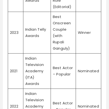
Awards
Role
(Editorial)
Best
Onscreen
Indian Telly
Couple
2023
Winner
Awards
(with
Rupali
Ganguly)
Indian
Television
Best Actor
2021
Academy
Nominated
– Popular
(ITA)
Awards
Indian
Television
Best Actor
2022
Academy
Nominated