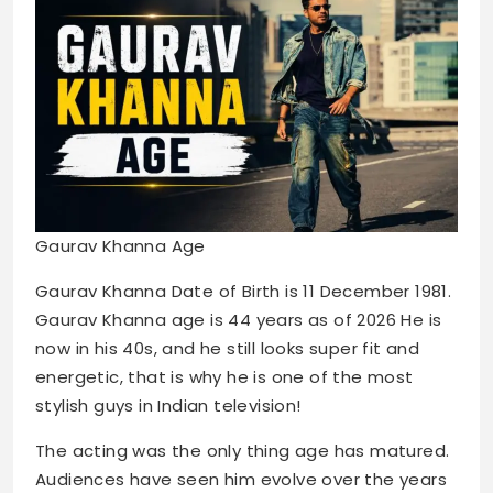
Gaurav Khanna Age
Gaurav Khanna Date of Birth is 11 December 1981.
Gaurav Khanna age is 44 years as of 2026 He is
now in his 40s, and he still looks super fit and
energetic, that is why he is one of the most
stylish guys in Indian television!
The acting was the only thing age has matured.
Audiences have seen him evolve over the years