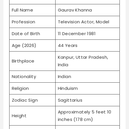
Full Name
Gaurav Khanna
Profession
Television Actor, Model
Date of Birth
11 December 1981
Age (2026)
44 Years
Kanpur, Uttar Pradesh,
Birthplace
India
Nationality
Indian
Religion
Hinduism
Zodiac Sign
Sagittarius
Approximately 5 feet 10
Height
inches (178 cm)