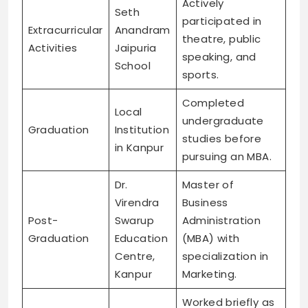
Actively
Seth
participated in
Extracurricular
Anandram
theatre, public
Activities
Jaipuria
speaking, and
School
sports.
Completed
Local
undergraduate
Graduation
Institution
studies before
in Kanpur
pursuing an MBA.
Dr.
Master of
Virendra
Business
Post-
Swarup
Administration
Graduation
Education
(MBA) with
Centre,
specialization in
Kanpur
Marketing.
Worked briefly as