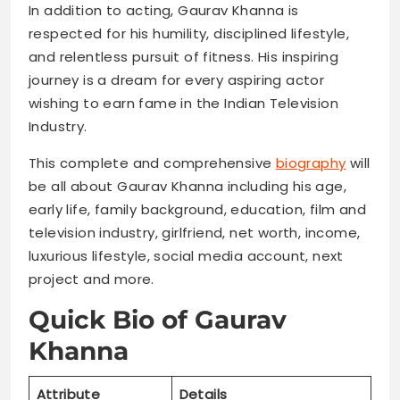
In addition to acting, Gaurav Khanna is
respected for his humility, disciplined lifestyle,
and relentless pursuit of fitness. His inspiring
journey is a dream for every aspiring actor
wishing to earn fame in the Indian Television
Industry.
This complete and comprehensive
biography
will
be all about Gaurav Khanna including his age,
early life, family background, education, film and
television industry, girlfriend, net worth, income,
luxurious lifestyle, social media account, next
project and more.
Quick Bio of Gaurav
Khanna
Attribute
Details