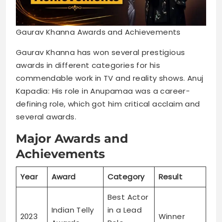
Gaurav Khanna Awards and Achievements
Gaurav Khanna has won several prestigious
awards in different categories for his
commendable work in TV and reality shows. Anuj
Kapadia: His role in Anupamaa was a career-
defining role, which got him critical acclaim and
several awards.
Major Awards and
Achievements
Year
Award
Category
Result
Best Actor
Indian Telly
in a Lead
2023
Winner