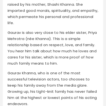
raised by his mother, Shashi Khanna. She
imparted good morals, spirituality, and empathy,
which permeate his personal and professional
life.
Gaurav is also very close to his elder sister, Priya
Mehrotra (née Khanna). This is a simple
relationship based on respect, love, and family.
You hear him talk about how much he loves and
cares for his sister, which is more proof of how
much family means to him.
Gaurav Khanna, who is one of the most
successful television actors, too chooses to
keep his family away from the media glare.
Growing up, his tight-knit family has never failed
him at the highest or lowest points of his acting
endeavors.