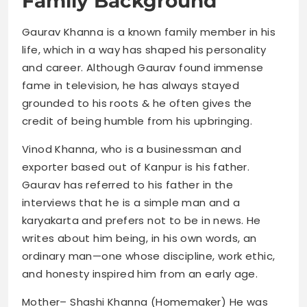
Family Background
Gaurav Khanna is a known family member in his
life, which in a way has shaped his personality
and career. Although Gaurav found immense
fame in television, he has always stayed
grounded to his roots & he often gives the
credit of being humble from his upbringing.
Vinod Khanna, who is a businessman and
exporter based out of Kanpur is his father.
Gaurav has referred to his father in the
interviews that he is a simple man and a
karyakarta and prefers not to be in news. He
writes about him being, in his own words, an
ordinary man—one whose discipline, work ethic,
and honesty inspired him from an early age.
Mother– Shashi Khanna (Homemaker) He was