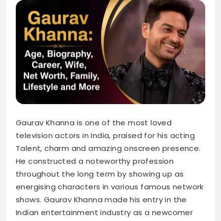
Gaurav Khanna is one of the most loved
television actors in India, praised for his acting
Talent, charm and amazing onscreen presence.
He constructed a noteworthy profession
throughout the long term by showing up as
energising characters in various famous network
shows. Gaurav Khanna made his entry in the
Indian entertainment industry as a newcomer