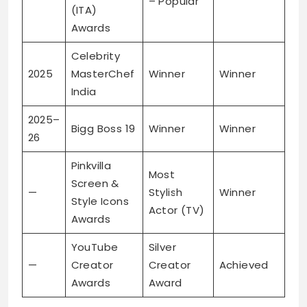
– Popular
(ITA)
Awards
Celebrity
2025
MasterChef
Winner
Winner
India
2025–
Bigg Boss 19
Winner
Winner
26
Pinkvilla
Most
Screen &
—
Stylish
Winner
Style Icons
Actor (TV)
Awards
YouTube
Silver
—
Creator
Creator
Achieved
Awards
Award