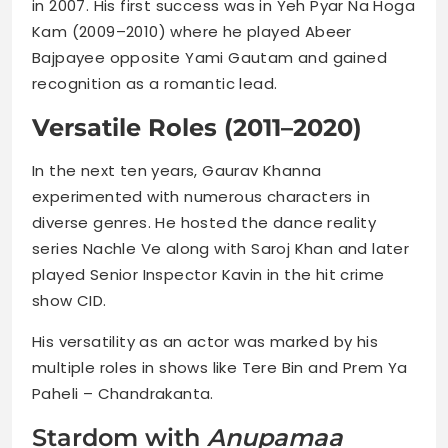
in 2007. His first success was in Yeh Pyar Na Hoga
Kam (2009–2010) where he played Abeer
Bajpayee opposite Yami Gautam and gained
recognition as a romantic lead.
Versatile Roles (2011–2020)
In the next ten years, Gaurav Khanna
experimented with numerous characters in
diverse genres. He hosted the dance reality
series Nachle Ve along with Saroj Khan and later
played Senior Inspector Kavin in the hit crime
show CID.
His versatility as an actor was marked by his
multiple roles in shows like Tere Bin and Prem Ya
Paheli – Chandrakanta.
Stardom with
Anupamaa