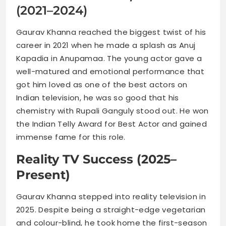
(2021–2024)
Gaurav Khanna reached the biggest twist of his
career in 2021 when he made a splash as Anuj
Kapadia in Anupamaa. The young actor gave a
well-matured and emotional performance that
got him loved as one of the best actors on
Indian television, he was so good that his
chemistry with Rupali Ganguly stood out. He won
the Indian Telly Award for Best Actor and gained
immense fame for this role.
Reality TV Success (2025–
Present)
Gaurav Khanna stepped into reality television in
2025. Despite being a straight-edge vegetarian
and colour-blind, he took home the first-season