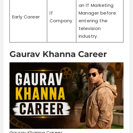
an IT Marketing
IT
Manager before
Early Career
Company
entering the
television
industry.
Gaurav Khanna Career
Gaurav Khanna Career