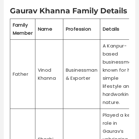
Gaurav Khanna Family Details
Family
Name
Profession
Details
Member
A Kanpur-
based
businessman
Vinod
Businessman
known for his
Father
Khanna
& Exporter
simple
lifestyle and
hardworking
nature.
Played a key
role in
Gaurav’s