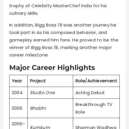
trophy of Celebrity MasterChef India for his
culinary skills.
In addition, Bigg Boss 19 was another journey he
took part in as his composed behavior, and
gameplay earned him fans. He proved to be the
winner of Bigg Boss 19, marking another major
career milestone.
Major Career Highlights
Year
Project
Role/Achievement
2004
Studio One
Acting Debut
Breakthrough TV
2006
Bhabhi
Role
2006–
Kumkum
Sharman Wadhwa