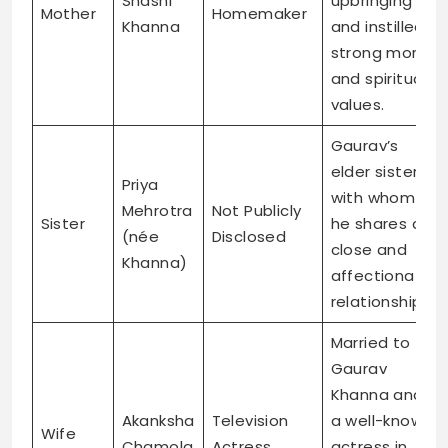
Shashi
upbringing
Mother
Homemaker
Khanna
and instilled
strong moral
and spiritual
values.
Gaurav’s
elder sister,
Priya
with whom
Mehrotra
Not Publicly
Sister
he shares a
(née
Disclosed
close and
Khanna)
affectionate
relationship.
Married to
Gaurav
Khanna and
Akanksha
Television
a well-known
Wife
Chamola
Actress
actress in