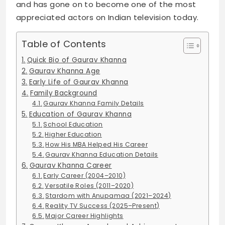
and has gone on to become one of the most
appreciated actors on Indian television today.
Table of Contents
Quick Bio of Gaurav Khanna
Gaurav Khanna Age
Early Life of Gaurav Khanna
Family Background
Gaurav Khanna Family Details
Education of Gaurav Khanna
School Education
Higher Education
How His MBA Helped His Career
Gaurav Khanna Education Details
Gaurav Khanna Career
Early Career (2004–2010)
Versatile Roles (2011–2020)
Stardom with Anupamaa (2021–2024)
Reality TV Success (2025–Present)
Major Career Highlights