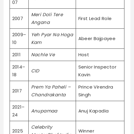
07
Meri Doli Tere
2007
First Lead Role
Angana
2009–
Yeh Pyar Na Hoga
Abeer Bajpayee
10
Kam
2011
Nachle Ve
Host
2014–
Senior Inspector
CID
18
Kavin
Prem Ya Paheli –
Prince Virendra
2017
Chandrakanta
Singh
2021–
Anupamaa
Anuj Kapadia
24
Celebrity
2025
Winner