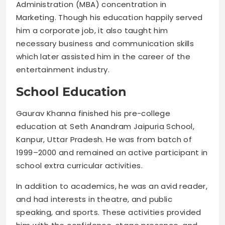
Administration (MBA) concentration in
Marketing. Though his education happily served
him a corporate job, it also taught him
necessary business and communication skills
which later assisted him in the career of the
entertainment industry.
School Education
Gaurav Khanna finished his pre-college
education at Seth Anandram Jaipuria School,
Kanpur, Uttar Pradesh. He was from batch of
1999–2000 and remained an active participant in
school extra curricular activities.
In addition to academics, he was an avid reader,
and had interests in theatre, and public
speaking, and sports. These activities provided