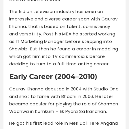
The Indian television industry has seen an
impressive and diverse career span with Gaurav
Khanna, that is based on talent, consistency
and versatility. Post his MBA he started working
as IT Marketing Manager before stepping into
Showbiz. But then he found a career in modeling
which got him into TV commercials before
deciding to turn to a full-time acting career.
Early Career (2004–2010)
Gaurav Khanna debuted in 2004 with Studio One
and shot to fame with Bhabhi in 2006. He later
became popular for playing the role of Sharman
Wadhwa in Kumkum – Ek Pyara Sa Bandhan.
He got his first lead role in Meri Doli Tere Angana