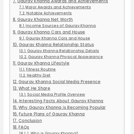
Gaurav Khanna Awards and Achievements
Major Awards and Achievements
Notable Achievements
Gaurav Khanna Net Worth
Income Sources of Gaurav Khanna
Gaurav Khanna Cars and House
Gaurav Khanna Cars and House
Gaurav Khanna Relationship Status
Gaurav Khanna Relationship Details
Gaurav Khanna Physical Appearance
Gaurav Khanna Lifestyle
Fitness Routine
Healthy Diet
Gaurav Khanna Social Media Presence
What He Share
Social Media Profile Overview
Interesting Facts About Gaurav Khanna
Why Gaurav Khanna is Becoming Popular
Future Plans of Gaurav Khanna
Conclusion
FAQs
1. Who is Gaurav Khanna?