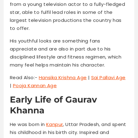
from a young television actor to a fully-fledged
star, able to fulfil lead roles in some of the
largest television productions the country has
to offer.
His youthful looks are something fans
appreciate and are also in part due to his
disciplined lifestyle and fitness regimen, which
many feel helps maintain his character.
Read Also:-
Hansika Krishna Age
|
Sai Pallavi Age
|
Pooja Kannan Age
Early Life of Gaurav
Khanna
He was born in
Kanpur
, Uttar Pradesh, and spent
his childhood in his birth city. Inspired and