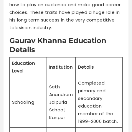
how to play an audience and make good career
choices. These traits have played a huge role in
his long term success in the very competitive
television industry.
Gaurav Khanna Education
Details
Education
Institution
Details
Level
Completed
Seth
primary and
Anandram
secondary
Schooling
Jaipuria
education;
School,
member of the
Kanpur
1999–2000 batch.