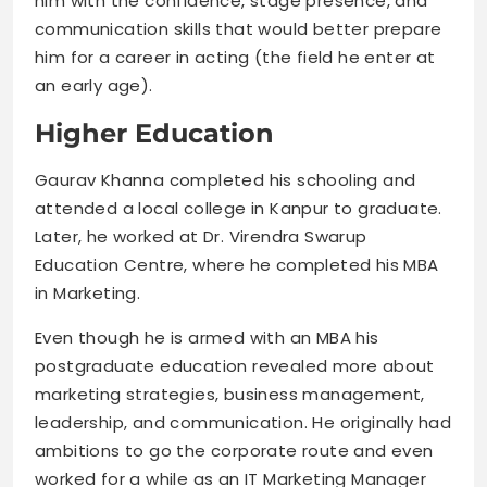
him with the confidence, stage presence, and
communication skills that would better prepare
him for a career in acting (the field he enter at
an early age).
Higher Education
Gaurav Khanna completed his schooling and
attended a local college in Kanpur to graduate.
Later, he worked at Dr. Virendra Swarup
Education Centre, where he completed his MBA
in Marketing.
Even though he is armed with an MBA his
postgraduate education revealed more about
marketing strategies, business management,
leadership, and communication. He originally had
ambitions to go the corporate route and even
worked for a while as an IT Marketing Manager