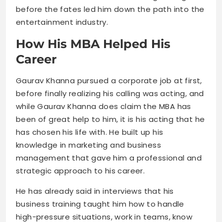
before the fates led him down the path into the
entertainment industry.
How His MBA Helped His
Career
Gaurav Khanna pursued a corporate job at first,
before finally realizing his calling was acting, and
while Gaurav Khanna does claim the MBA has
been of great help to him, it is his acting that he
has chosen his life with. He built up his
knowledge in marketing and business
management that gave him a professional and
strategic approach to his career.
He has already said in interviews that his
business training taught him how to handle
high-pressure situations, work in teams, know