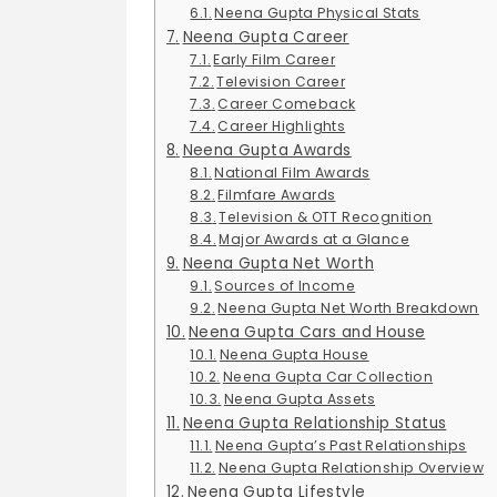
Neena Gupta Physical Stats
Neena Gupta Career
Early Film Career
Television Career
Career Comeback
Career Highlights
Neena Gupta Awards
National Film Awards
Filmfare Awards
Television & OTT Recognition
Major Awards at a Glance
Neena Gupta Net Worth
Sources of Income
Neena Gupta Net Worth Breakdown
Neena Gupta Cars and House
Neena Gupta House
Neena Gupta Car Collection
Neena Gupta Assets
Neena Gupta Relationship Status
Neena Gupta’s Past Relationships
Neena Gupta Relationship Overview
Neena Gupta Lifestyle