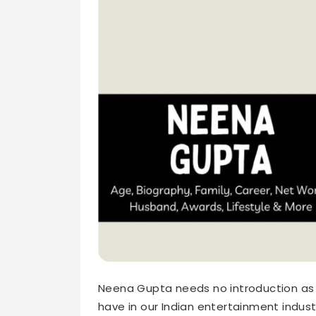
Neena Gupta needs no introduction as 
have in our Indian entertainment indus