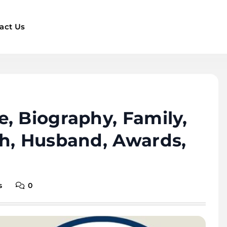
act Us
, Biography, Family,
th, Husband, Awards,
s
0