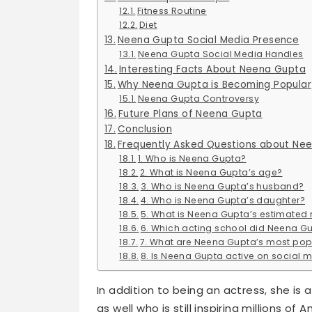
Fitness Routine
Diet
Neena Gupta Social Media Presence
Neena Gupta Social Media Handles
Interesting Facts About Neena Gupta
Why Neena Gupta is Becoming Popular
Neena Gupta Controversy
Future Plans of Neena Gupta
Conclusion
Frequently Asked Questions about Ne
1. Who is Neena Gupta?
2. What is Neena Gupta’s age?
3. Who is Neena Gupta’s husband?
4. Who is Neena Gupta’s daughter?
5. What is Neena Gupta’s estimated 
6. Which acting school did Neena G
7. What are Neena Gupta’s most pop
8. Is Neena Gupta active on social 
In addition to being an actress, she is a
as well who is still inspiring millions of