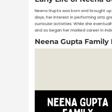
Neena Gupta was born and brought up i
days, her interest in performing arts gr
curricular activities. While she eventual
and so began her marked career in Ind
Neena Gupta Family