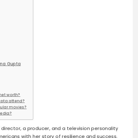
ena Gupta
net worth?
upta attend?
ular movies?
media?
 director, a producer, and a television personality
 Americans with her story of resilience and success.