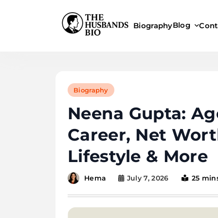
Skip
to
Blog
Biography
Cont
content
Biography
Neena Gupta: Age
Career, Net Wor
Lifestyle & More
July 7, 2026
25 min
Hema