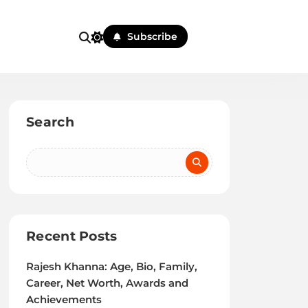
Subscribe
Search
Recent Posts
Rajesh Khanna: Age, Bio, Family,
Career, Net Worth, Awards and
Achievements