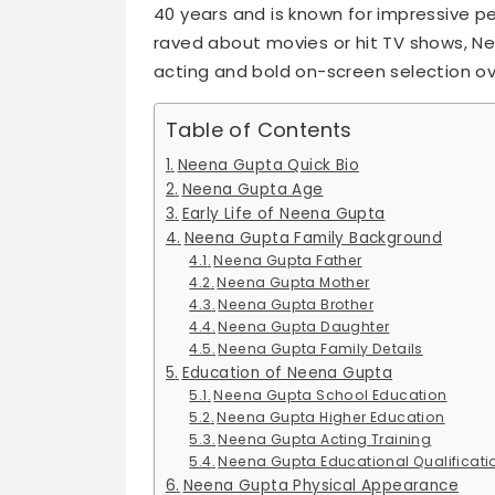
40 years and is known for impressive per
raved about movies or hit TV shows, N
acting and bold on-screen selection ov
Table of Contents
Neena Gupta Quick Bio
Neena Gupta Age
Early Life of Neena Gupta
Neena Gupta Family Background
Neena Gupta Father
Neena Gupta Mother
Neena Gupta Brother
Neena Gupta Daughter
Neena Gupta Family Details
Education of Neena Gupta
Neena Gupta School Education
Neena Gupta Higher Education
Neena Gupta Acting Training
Neena Gupta Educational Qualificati
Neena Gupta Physical Appearance