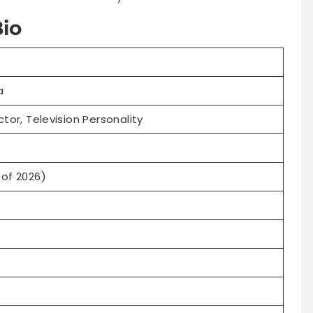
io
a
ctor, Television Personality
 of 2026)