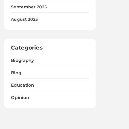
September 2025
August 2025
Categories
Biography
Blog
Education
Opinion