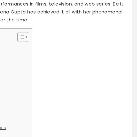
formances in films, television, and web series. Be it
eena Gupta has achieved it all with her phenomenal
er the time.
ons