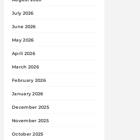
July 2026
June 2026
May 2026
April 2026
March 2026
February 2026
January 2026
December 2025
November 2025
October 2025