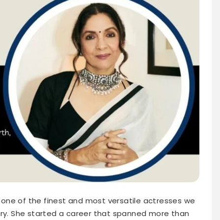
one of the finest and most versatile actresses we
try. She started a career that spanned more than