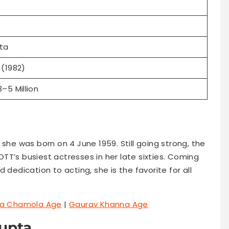
ta
(1982)
–5 Million
 she was born on 4 June 1959. Still going strong, the
TT’s busiest actresses in her late sixties. Coming
 dedication to acting, she is the favorite for all
a Chamola Age
|
Gaurav Khanna Age
Gupta