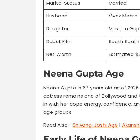
Marital Status
Married
Husband
Vivek Mehra
Daughter
Masaba Gup
Debut Film
Saath Saath 
Net Worth
Estimated $3
Neena Gupta Age
Neena Gupta is 67 years old as of 2026,
actress remains one of Bollywood and O
in with her dope energy, confidence, and
age groups.
Read Also:-
Shivangi Joshi Age
|
Akansh
Early Life of Neena 