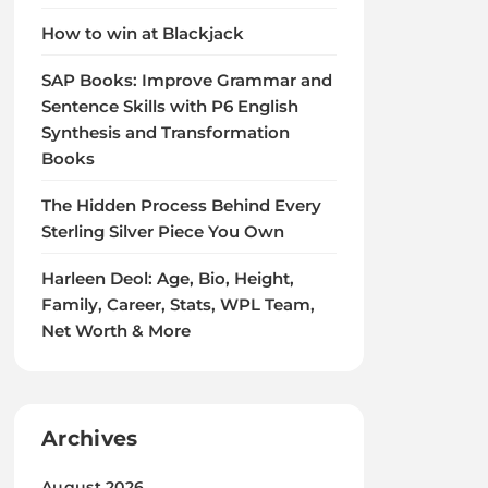
How to win at Blackjack
SAP Books: Improve Grammar and
Sentence Skills with P6 English
Synthesis and Transformation
Books
The Hidden Process Behind Every
Sterling Silver Piece You Own
Harleen Deol: Age, Bio, Height,
Family, Career, Stats, WPL Team,
Net Worth & More
Archives
August 2026