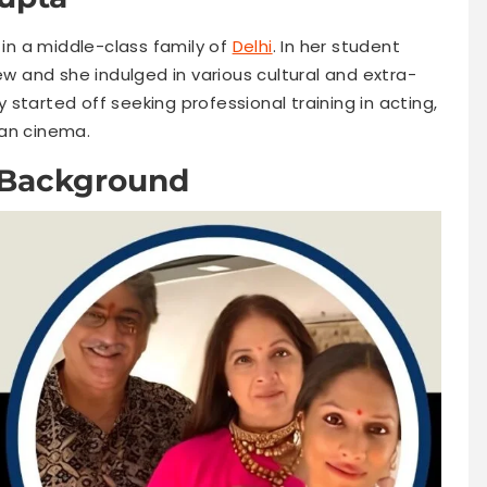
n a middle-class family of
Delhi
. In her student
ew and she indulged in various cultural and extra-
ly started off seeking professional training in acting,
ian cinema.
 Background