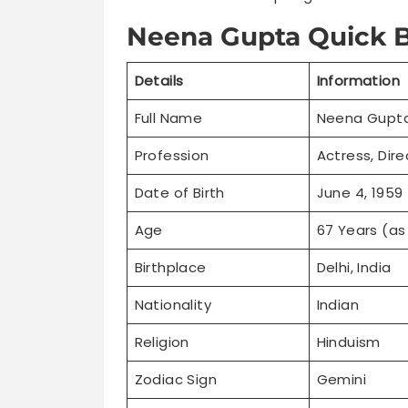
Neena Gupta Quick B
Details
Information
Full Name
Neena Gupt
Profession
Actress, Dire
Date of Birth
June 4, 1959
Age
67 Years (as
Birthplace
Delhi, India
Nationality
Indian
Religion
Hinduism
Zodiac Sign
Gemini