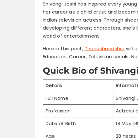
Shivangi Joshi has inspired every young
her career as a child artist and becom
Indian television actress. Through sheer
developing different characters, she’s 
world of entertainment.
Here in this post,
Thehusbandsbio
will 
Education, Career, Television serials, Ne
Quick Bio of Shivangi
Details
Informat
Full Name
Shivangi 
Profession
Actress 
Date of Birth
18 May 19
Age
28 Years 