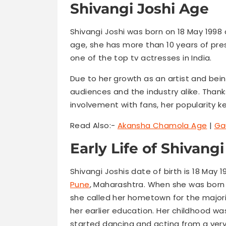
Shivangi Joshi Age
Shivangi Joshi was born on 18 May 1998 
age, she has more than 10 years of pre
one of the top tv actresses in India.
Due to her growth as an artist and bein
audiences and the industry alike. Thank
involvement with fans, her popularity k
Read Also:-
Akansha Chamola Age
|
Ga
Early Life of Shivangi
Shivangi Joshis date of birth is 18 May 
Pune
, Maharashtra. When she was born 
she called her hometown for the major
her earlier education. Her childhood w
started dancing and acting from a very