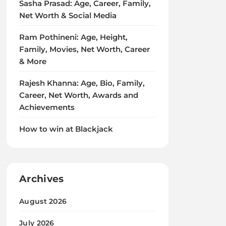
Sasha Prasad: Age, Career, Family,
Net Worth & Social Media
Ram Pothineni: Age, Height,
Family, Movies, Net Worth, Career
& More
Rajesh Khanna: Age, Bio, Family,
Career, Net Worth, Awards and
Achievements
How to win at Blackjack
Archives
August 2026
July 2026