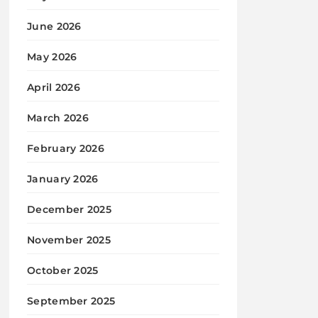
June 2026
May 2026
April 2026
March 2026
February 2026
January 2026
December 2025
November 2025
October 2025
September 2025