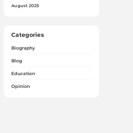
August 2025
Categories
Biography
Blog
Education
Opinion