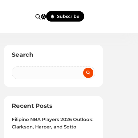
Subscribe
Search
Recent Posts
Filipino NBA Players 2026 Outlook:
Clarkson, Harper, and Sotto