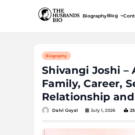
Skip
to
Blog
Biography
Cont
content
Biography
Shivangi Joshi –
Family, Career, S
Relationship an
July 1, 2026
25
Dalvi Goyal