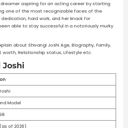
 dreamer aspiring for an acting career by starting
ing one of the most recognizable faces of the
 dedication, hard work, and her knack for
been able to stay successful in a notoriously murky
explain about Shivangi Joshi Age, Biography, Family,
t worth, Relationship status, Lifestyle etc.
 Joshi
ion
Joshi
and Model
98
(as of 2026)