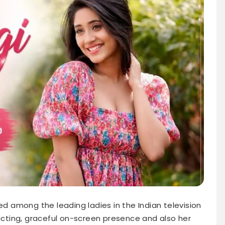
ed among the leading ladies in the Indian television
 acting, graceful on-screen presence and also her