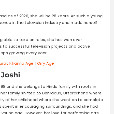
and as of 2026, she will be 28 Years. At such a young
sence in the television industry and made herself
g able to take on roles, she has won over
s to successful television projects and active
eeps growing every year.
urav Khanna Age
|
Orry Age
 Joshi
1998 and she belongs to Hindu family with roots in
her family shifted to Dehradun, Uttarakhand where
ity of her childhood where she went on to complete
as spent in encouraging surroundings, and she had
 young age. However, her love for performing arts