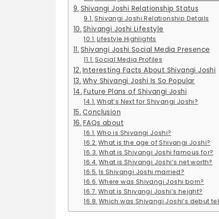
Shivangi Joshi Relationship Status
Shivangi Joshi Relationship Details
Shivangi Joshi Lifestyle
Lifestyle Highlights
Shivangi Joshi Social Media Presence
Social Media Profiles
Interesting Facts About Shivangi Joshi
Why Shivangi Joshi Is So Popular
Future Plans of Shivangi Joshi
What’s Next for Shivangi Joshi?
Conclusion
FAQs about
Who is Shivangi Joshi?
What is the age of Shivangi Joshi?
What is Shivangi Joshi famous for?
What is Shivangi Joshi’s net worth?
Is Shivangi Joshi married?
Where was Shivangi Joshi born?
What is Shivangi Joshi’s height?
Which was Shivangi Joshi’s debut tel