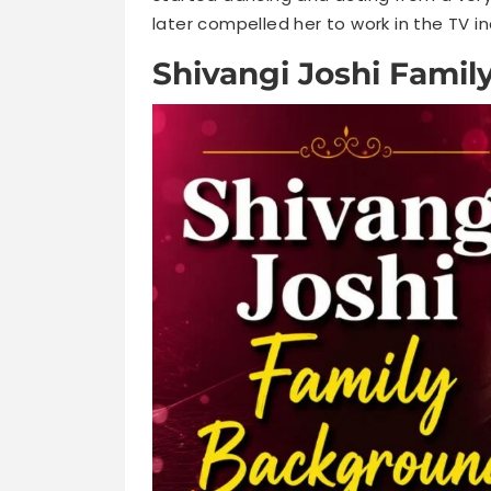
later compelled her to work in the TV i
Shivangi Joshi Fami