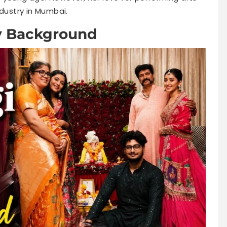
ndustry in Mumbai.
ly Background