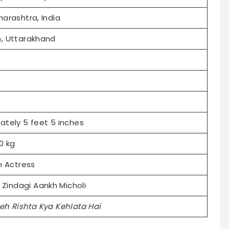
arashtra, India
, Uttarakhand
ately 5 feet 5 inches
0 kg
n Actress
i Zindagi Aankh Micholi
eh Rishta Kya Kehlata Hai