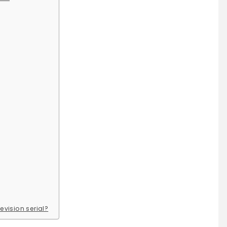
evision serial?