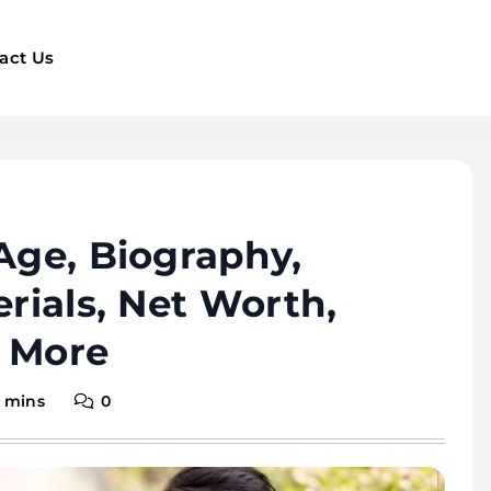
act Us
 Age, Biography,
erials, Net Worth,
d More
 mins
0