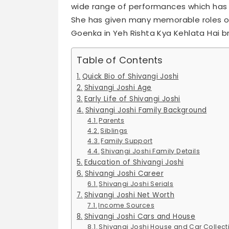
wide range of performances which has 
She has given many memorable roles ove
Goenka in Yeh Rishta Kya Kehlata Hai b
Table of Contents
Quick Bio of Shivangi Joshi
Shivangi Joshi Age
Early Life of Shivangi Joshi
Shivangi Joshi Family Background
Parents
Siblings
Family Support
Shivangi Joshi Family Details
Education of Shivangi Joshi
Shivangi Joshi Career
Shivangi Joshi Serials
Shivangi Joshi Net Worth
Income Sources
Shivangi Joshi Cars and House
Shivangi Joshi House and Car Collect