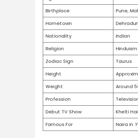
Birthplace
Pune, Mah
Hometown
Dehradun
Nationality
Indian
Religion
Hinduism
Zodiac Sign
Taurus
Height
Approxim
Weight
Around 5
Profession
Televisio
Debut TV Show
Khelti Ha
Famous For
Naira in
Y