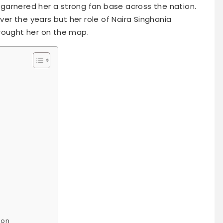
garnered her a strong fan base across the nation.
r the years but her role of Naira Singhania
rought her on the map.
ion