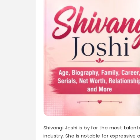
Shivangi Joshi is by far the most talent
industry. She is notable for expressive