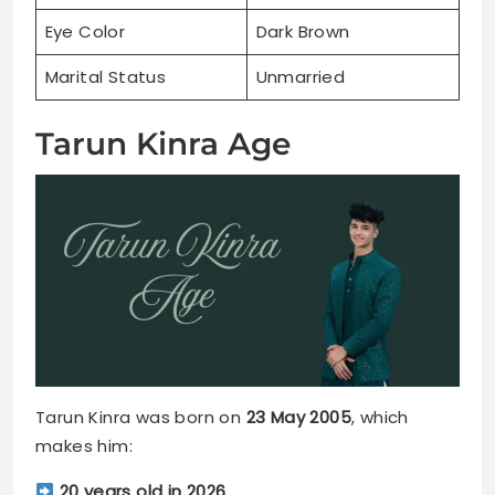
Eye Color
Dark Brown
Marital Status
Unmarried
Tarun Kinra Age
Tarun Kinra was born on
23 May 2005
, which
makes him:
20 years old in 2026
.