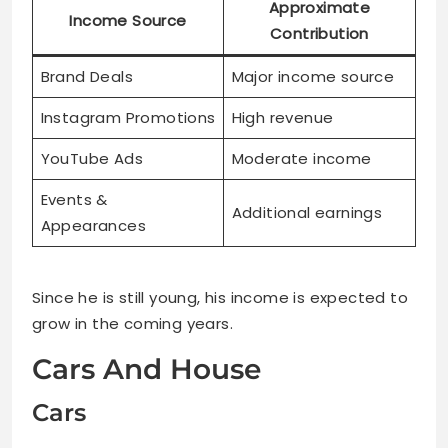
Approximate
Income Source
Contribution
Brand Deals
Major income source
Instagram Promotions
High revenue
YouTube Ads
Moderate income
Events &
Additional earnings
Appearances
Since he is still young, his income is expected to
grow in the coming years.
Cars And House
Cars