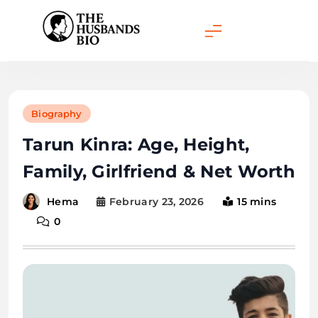
Skip
to
content
Biography
Tarun Kinra: Age, Height,
Family, Girlfriend & Net Worth
February 23, 2026
15 mins
Hema
0