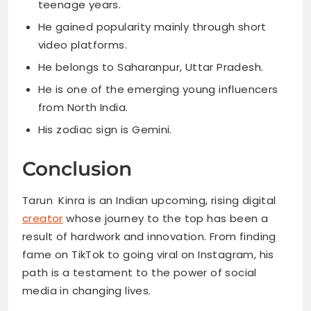
teenage years.
He gained popularity mainly through short
video platforms.
He belongs to Saharanpur, Uttar Pradesh.
He is one of the emerging young influencers
from North India.
His zodiac sign is Gemini.
Conclusion
Tarun Kinra is an Indian upcoming, rising digital
creator
whose journey to the top has been a
result of hardwork and innovation. From finding
fame on TikTok to going viral on Instagram, his
path is a testament to the power of social
media in changing lives.