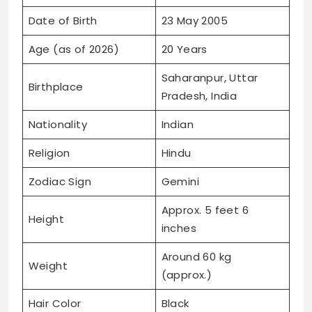
Date of Birth
23 May 2005
Age (as of 2026)
20 Years
Saharanpur, Uttar
Birthplace
Pradesh, India
Nationality
Indian
Religion
Hindu
Zodiac Sign
Gemini
Approx. 5 feet 6
Height
inches
Around 60 kg
Weight
(approx.)
Hair Color
Black