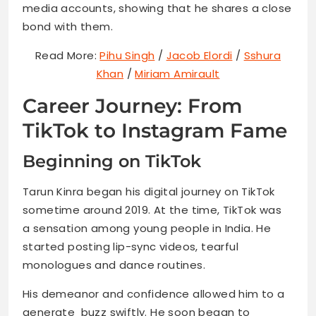
media accounts, showing that he shares a close
bond with them.
Read More:
Pihu Singh
/
Jacob Elordi
/
Sshura
Khan
/
Miriam Amirault
Career Journey: From
TikTok to Instagram Fame
Beginning on TikTok
Tarun Kinra began his digital journey on TikTok
sometime around 2019. At the time, TikTok was
a sensation among young people in India. He
started posting lip-sync videos, tearful
monologues and dance routines.
His demeanor and confidence allowed him to a
generate buzz swiftly. He soon began to