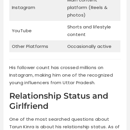
Instagram
platform (Reels &
photos)
Shorts and lifestyle
YouTube
content
Other Platforms
Occasionally active
His follower count has crossed millions on
Instagram, making him one of the recognized
young influencers from Uttar Pradesh.
Relationship Status and
Girlfriend
One of the most searched questions about
Tarun Kinra is about his relationship status. As of