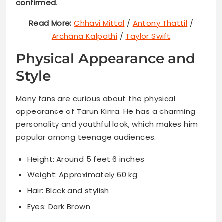
confirmed
.
Read More:
Chhavi Mittal
/
Antony Thattil
/
Archana Kalpathi
/
Taylor Swift
Physical Appearance and
Style
Many fans are curious about the physical
appearance of Tarun Kinra. He has a charming
personality and youthful look, which makes him
popular among teenage audiences.
Height: Around 5 feet 6 inches
Weight: Approximately 60 kg
Hair: Black and stylish
Eyes: Dark Brown