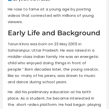
He rose to fame at a young age by posting
videos that connected with millions of young
viewers.
Early Life and Background
Tarun Kinra was born on 23 May 2005 in
Saharanpur, Uttar Pradesh. He was raised in a
middle-class Indian family. He was an energetic
child who enjoyed doing things in front of
people.” Born decades later, the young creator,
like so many of his peers, was drawn to music
and dance during school years.
He did his preliminary education at his birth
place. As a student, he became interested in
the short-video platform. He had begun playing