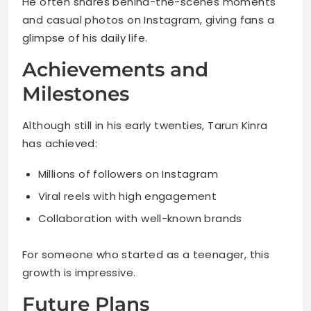
He often shares behind-the-scenes moments
and casual photos on Instagram, giving fans a
glimpse of his daily life.
Achievements and
Milestones
Although still in his early twenties, Tarun Kinra
has achieved:
Millions of followers on Instagram
Viral reels with high engagement
Collaboration with well-known brands
For someone who started as a teenager, this
growth is impressive.
Future Plans