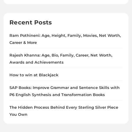
Recent Posts
Ram Pothineni: Age, Height, Family, Movies, Net Worth,
Career & More
Rajesh Khanna: Age, Bio, Family, Career, Net Worth,
Awards and Achievements
How to win at Blackjack
SAP Books: Improve Grammar and Sentence Skills with
P6 English Synthesis and Transformation Books
The Hidden Process Behind Every Sterling Silver Piece
You Own