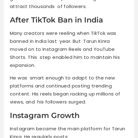
attract thousands of followers.
After TikTok Ban in India
Many creators were reeling when TikTok was
banned in India last year. But Tarun Kinra
moved on to Instagram Reels and YouTube
Shorts. This step enabled him to maintain his
expansion.
He was smart enough to adapt to the new
platforms and continued posting trending
content. His reels began racking up millions of
views, and his followers surged.
Instagram Growth
Instagram became the main platform for Tarun
Kinra. He regularly posts: