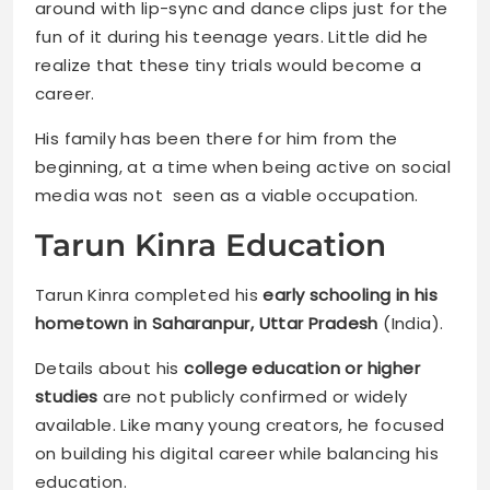
around with lip-sync and dance clips just for the
fun of it during his teenage years. Little did he
realize that these tiny trials would become a
career.
His family has been there for him from the
beginning, at a time when being active on social
media was not seen as a viable occupation.
Tarun Kinra Education
Tarun Kinra completed his
early schooling in his
hometown in Saharanpur, Uttar Pradesh
(India).
Details about his
college education or higher
studies
are not publicly confirmed or widely
available. Like many young creators, he focused
on building his digital career while balancing his
education.