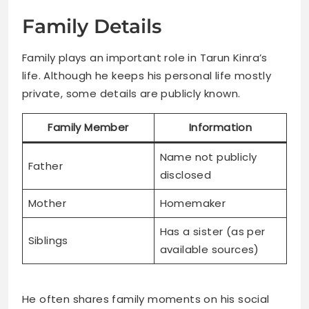
Family Details
Family plays an important role in Tarun Kinra’s
life. Although he keeps his personal life mostly
private, some details are publicly known.
Family Member
Information
Name not publicly
Father
disclosed
Mother
Homemaker
Has a sister (as per
Siblings
available sources)
He often shares family moments on his social