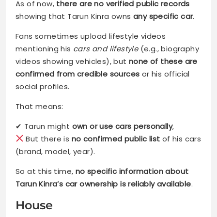
As of now,
there are no verified public records
showing that Tarun Kinra owns
any specific car
.
Fans sometimes upload lifestyle videos
mentioning his
cars and lifestyle
(e.g., biography
videos showing vehicles), but
none of these are
confirmed from credible sources
or his official
social profiles.
That means:
✔ Tarun might
own or use cars personally
,
But there is
no confirmed public list
of his cars
(brand, model, year).
So at this time,
no specific information about
Tarun Kinra’s car ownership is reliably available
.
House