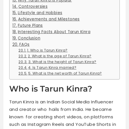
Why Tarun Kinra Is Popular
Controversies
Lifestyle and Hobbies
Achievements and Milestones
Future Plans
Interesting Facts About Tarun Kinra
Conclusion
FAQs
1. Who is Tarun Kinra?
2. What is the age of Tarun Kinra?
3. What is the height of Tarun Kinra?
4. Is Tarun Kinra married?
5. What is the net worth of Tarun Kinra?
Who is Tarun Kinra?
Tarun Kinra is an Indian Social Media Influencer
and creator who hails from India. He became
known for creating short videos, on platforms
such as Instagram Reels and YouTube Shorts in