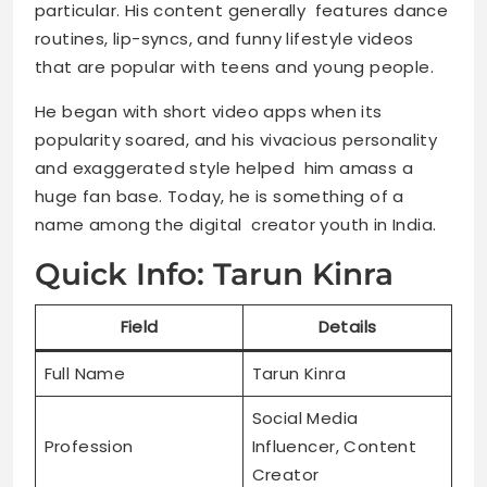
particular. His content generally features dance
routines, lip-syncs, and funny lifestyle videos
that are popular with teens and young people.
He began with short video apps when its
popularity soared, and his vivacious personality
and exaggerated style helped him amass a
huge fan base. Today, he is something of a
name among the digital creator youth in India.
Quick Info: Tarun Kinra
Field
Details
Full Name
Tarun Kinra
Social Media
Profession
Influencer, Content
Creator