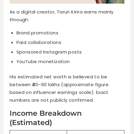
As a digital creator, Tarun Kinra earns mainly
through:
Brand promotions
Paid collaborations
Sponsored Instagram posts
YouTube monetization
His estimated net worth is believed to be
between ₹40–60 lakhs (approximate figure
based on influencer earnings scale). Exact
numbers are not publicly confirmed.
Income Breakdown
(Estimated)