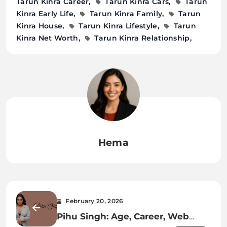
Tarun Kinra Career
Tarun Kinra Cars
Tarun
Kinra Early Life
Tarun Kinra Family
Tarun
Kinra House
Tarun Kinra Lifestyle
Tarun
Kinra Net Worth
Tarun Kinra Relationship
Hema
February 20, 2026
Pihu Singh: Age, Career, Web