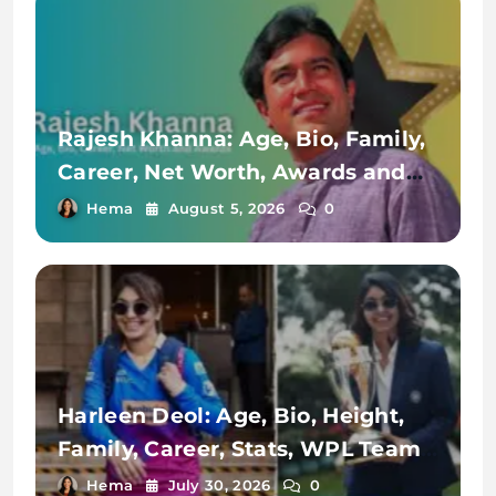
Rajesh Khanna: Age, Bio, Family,
Career, Net Worth, Awards and
Achievements
Hema
August 5, 2026
0
Harleen Deol: Age, Bio, Height,
Family, Career, Stats, WPL Team,
Net Worth & More
Hema
July 30, 2026
0