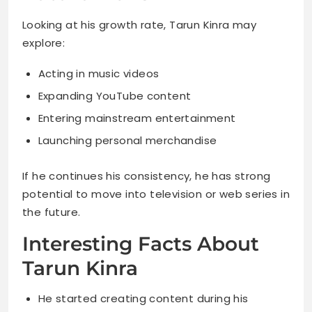
Looking at his growth rate, Tarun Kinra may
explore:
Acting in music videos
Expanding YouTube content
Entering mainstream entertainment
Launching personal merchandise
If he continues his consistency, he has strong
potential to move into television or web series in
the future.
Interesting Facts About
Tarun Kinra
He started creating content during his