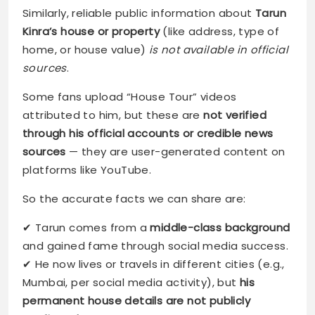
Similarly, reliable public information about
Tarun
Kinra’s house or property
(like address, type of
home, or house value)
is not available in official
sources
.
Some fans upload “House Tour” videos
attributed to him, but these are
not verified
through his official accounts or credible news
sources
— they are user-generated content on
platforms like YouTube.
So the accurate facts we can share are:
✔ Tarun comes from a
middle-class background
and gained fame through social media success.
✔ He now lives or travels in different cities (e.g.,
Mumbai, per social media activity), but
his
permanent house details are not publicly