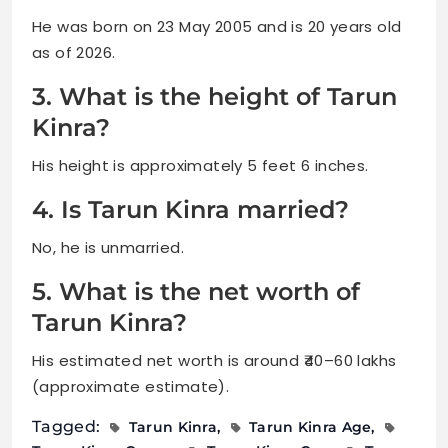
He was born on 23 May 2005 and is 20 years old
as of 2026.
3. What is the height of Tarun
Kinra?
His height is approximately 5 feet 6 inches.
4. Is Tarun Kinra married?
No, he is unmarried.
5. What is the net worth of
Tarun Kinra?
His estimated net worth is around ₹40–60 lakhs
(approximate estimate).
Tagged:
Tarun Kinra
Tarun Kinra Age