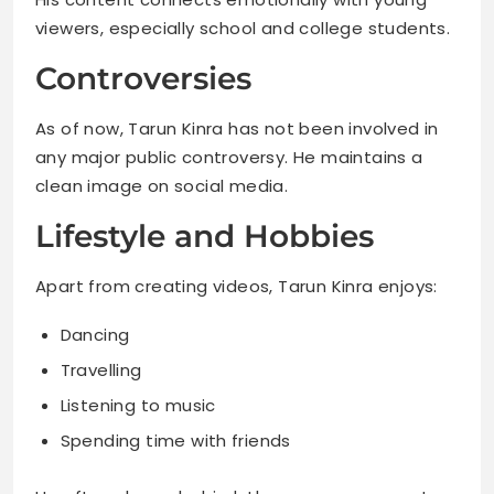
viewers, especially school and college students.
Controversies
As of now, Tarun Kinra has not been involved in
any major public controversy. He maintains a
clean image on social media.
Lifestyle and Hobbies
Apart from creating videos, Tarun Kinra enjoys:
Dancing
Travelling
Listening to music
Spending time with friends