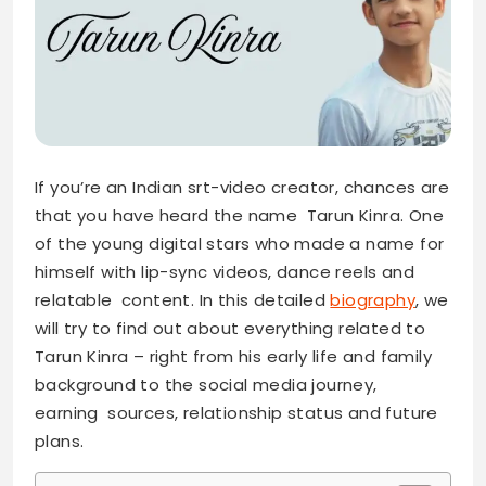
If you’re an Indian srt-video creator, chances are
that you have heard the name Tarun Kinra. One
of the young digital stars who made a name for
himself with lip-sync videos, dance reels and
relatable content. In this detailed
biography
, we
will try to find out about everything related to
Tarun Kinra – right from his early life and family
background to the social media journey,
earning sources, relationship status and future
plans.