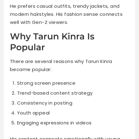
He prefers casual outfits, trendy jackets, and
modern hairstyles. His fashion sense connects
well with Gen-Z viewers.
Why Tarun Kinra Is
Popular
There are several reasons why Tarun Kinra
became popular:
Strong screen presence
Trend-based content strategy
Consistency in posting
Youth appeal
Engaging expressions in videos
His content connects emotionally with young