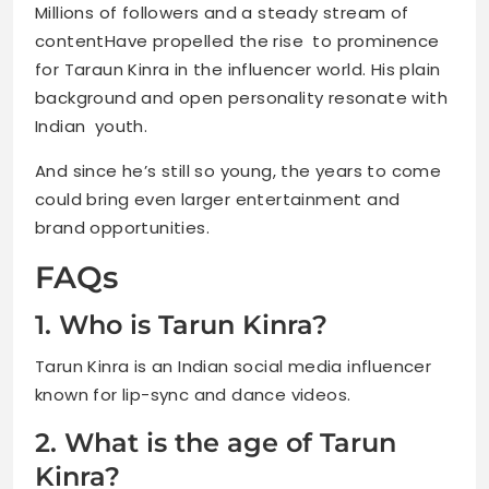
Millions of followers and a steady stream of
contentHave propelled the rise to prominence
for Taraun Kinra in the influencer world. His plain
background and open personality resonate with
Indian youth.
And since he’s still so young, the years to come
could bring even larger entertainment and
brand opportunities.
FAQs
1. Who is Tarun Kinra?
Tarun Kinra is an Indian social media influencer
known for lip-sync and dance videos.
2. What is the age of Tarun
Kinra?