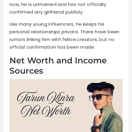
now, he is unmarried and has not officially
confirmed any girlfriend publicly.
Like many young influencers, he keeps his
personal relationships private. There have been
rumors linking him with fellow creators, but no
official confirmation has been made.
Net Worth and Income
Sources