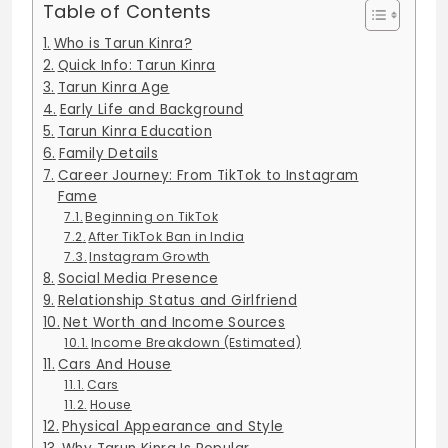
Table of Contents
Who is Tarun Kinra?
Quick Info: Tarun Kinra
Tarun Kinra Age
Early Life and Background
Tarun Kinra Education
Family Details
Career Journey: From TikTok to Instagram
Fame
Beginning on TikTok
After TikTok Ban in India
Instagram Growth
Social Media Presence
Relationship Status and Girlfriend
Net Worth and Income Sources
Income Breakdown (Estimated)
Cars And House
Cars
House
Physical Appearance and Style