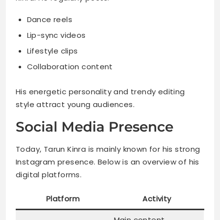
Dance reels
Lip-sync videos
Lifestyle clips
Collaboration content
His energetic personality and trendy editing
style attract young audiences.
Social Media Presence
Today, Tarun Kinra is mainly known for his strong
Instagram presence. Below is an overview of his
digital platforms.
Platform
Activity
Main content