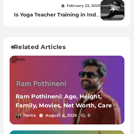
Series, Net Worth & Lifestyle
February 23, 2026
Is Yoga Teacher Training in India
Worth It for a Teaching Career?
Related Articles
Ram Pothineni: Age, Height,
Family, Movies, Net Worth, Career
& More
Hema
August 6, 2026
0