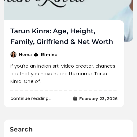
Tarun Kinra: Age, Height,
Family, Girlfriend & Net Worth
15 mins
Hema
If you’re an Indian srt-video creator, chances
are that you have heard the name Tarun
Kinra. One of…
continue reading..
February 23, 2026
Search