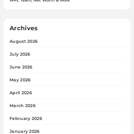
Archives
August 2026
July 2026
June 2026
May 2026
April 2026
March 2026
February 2026
January 2026