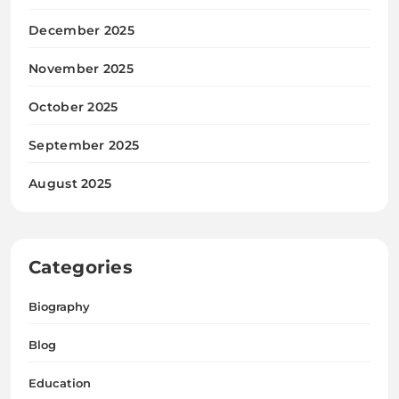
December 2025
November 2025
October 2025
September 2025
August 2025
Categories
Biography
Blog
Education