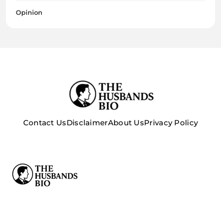
Opinion
Contact Us
Disclaimer
About Us
Privacy Policy