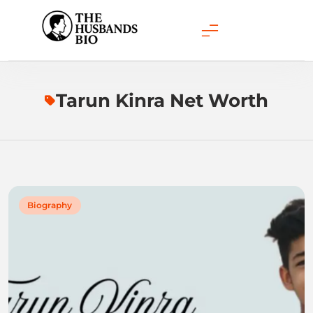
Skip
to
content
Tarun Kinra Net Worth
Biography