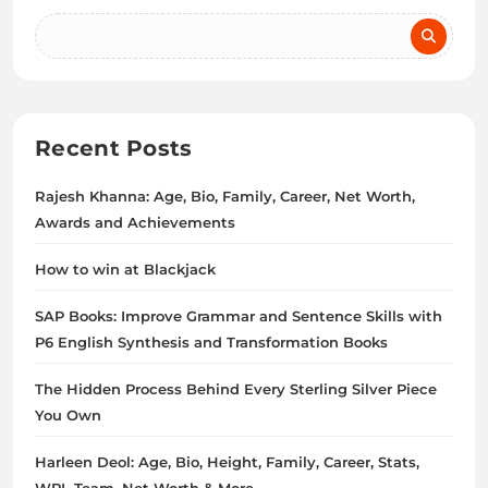
Recent Posts
Rajesh Khanna: Age, Bio, Family, Career, Net Worth,
Awards and Achievements
How to win at Blackjack
SAP Books: Improve Grammar and Sentence Skills with
P6 English Synthesis and Transformation Books
The Hidden Process Behind Every Sterling Silver Piece
You Own
Harleen Deol: Age, Bio, Height, Family, Career, Stats,
WPL Team, Net Worth & More