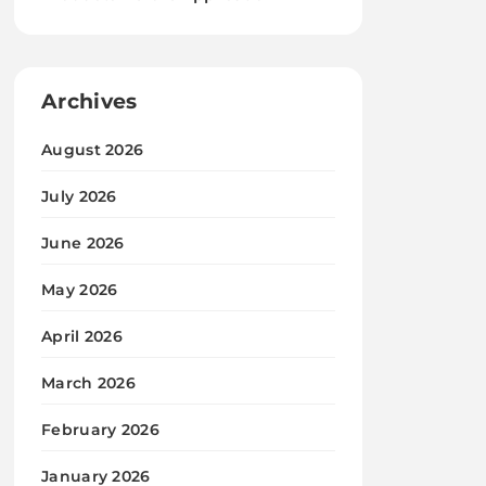
Archives
August 2026
July 2026
June 2026
May 2026
April 2026
March 2026
February 2026
January 2026