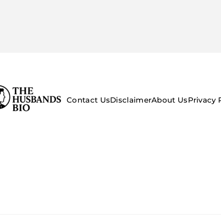
Contact Us
Disclaimer
About Us
Privacy 