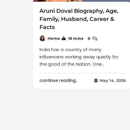
Aruni Doval Biography, Age,
Family, Husband, Career &
Facts
16 mins
0
Hema
India has a country of many
influencers working away quietly for
the good of the Nation. One…
continue reading..
May 14, 2026