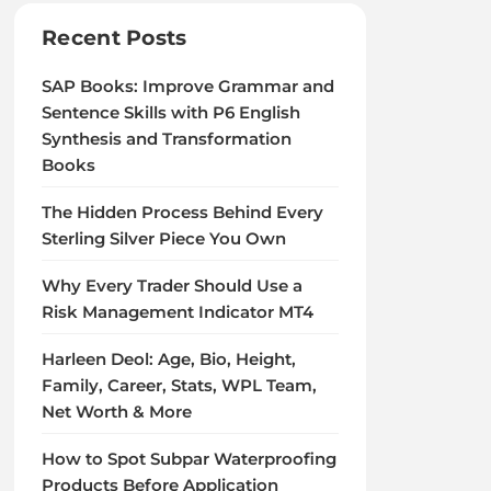
Recent Posts
SAP Books: Improve Grammar and
Sentence Skills with P6 English
Synthesis and Transformation
Books
The Hidden Process Behind Every
Sterling Silver Piece You Own
Why Every Trader Should Use a
Risk Management Indicator MT4
Harleen Deol: Age, Bio, Height,
Family, Career, Stats, WPL Team,
Net Worth & More
How to Spot Subpar Waterproofing
Products Before Application