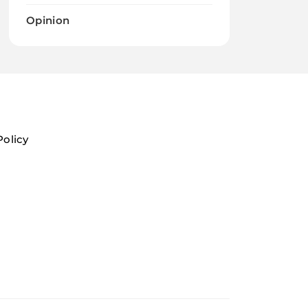
Opinion
Policy