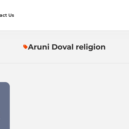
act Us
Aruni Doval religion