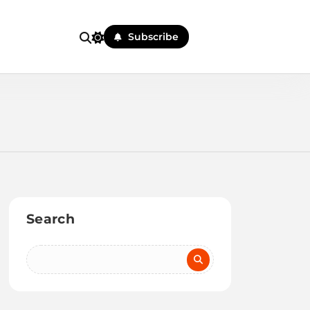
Subscribe
Search