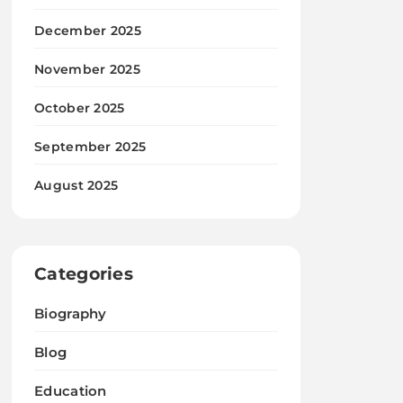
December 2025
November 2025
October 2025
September 2025
August 2025
Categories
Biography
Blog
Education