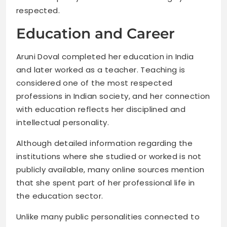
respected.
Education and Career
Aruni Doval completed her education in India
and later worked as a teacher. Teaching is
considered one of the most respected
professions in Indian society, and her connection
with education reflects her disciplined and
intellectual personality.
Although detailed information regarding the
institutions where she studied or worked is not
publicly available, many online sources mention
that she spent part of her professional life in
the education sector.
Unlike many public personalities connected to