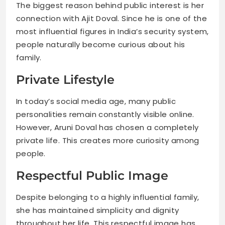
The biggest reason behind public interest is her
connection with Ajit Doval. Since he is one of the
most influential figures in India’s security system,
people naturally become curious about his
family.
Private Lifestyle
In today’s social media age, many public
personalities remain constantly visible online.
However, Aruni Doval has chosen a completely
private life. This creates more curiosity among
people.
Respectful Public Image
Despite belonging to a highly influential family,
she has maintained simplicity and dignity
throughout her life. This respectful image has