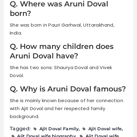
Q. Where was Aruni Doval
born?
She was born in Pauri Garhwal, Uttarakhand,
India.
Q. How many children does
Aruni Doval have?
She has two sons: Shaurya Doval and Vivek
Doval.
Q. Why is Aruni Doval famous?
She is mainly known because of her connection
with Ajit Doval and her respected family
background.
Tagged:
Ajit Doval Family
Ajit Doval wife
Ajit Doval wife biography
Ajit Doval wife