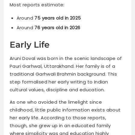
Most reports estimate:
Around
75 years old in 2025
Around
76 years old in 2026
Early Life
Aruni Doval was born in the scenic landscape of
Pauri Garhwal, Uttarakhand. Her family is of a
traditional Garhwali Brahmin background. This
step formalised her early writing to Indian
cultural values, discipline and education.
As one who avoided the limelight since
childhood, little public information exists about
her early life. According to those reports,
though, she grew up in an educated family
where simplicity was and education highly