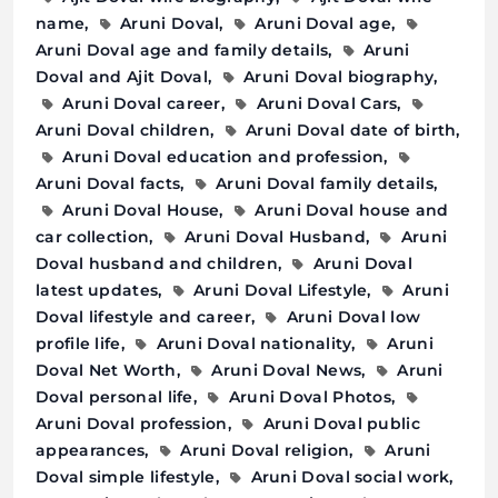
name
Aruni Doval
Aruni Doval age
Aruni Doval age and family details
Aruni
Doval and Ajit Doval
Aruni Doval biography
Aruni Doval career
Aruni Doval Cars
Aruni Doval children
Aruni Doval date of birth
Aruni Doval education and profession
Aruni Doval facts
Aruni Doval family details
Aruni Doval House
Aruni Doval house and
car collection
Aruni Doval Husband
Aruni
Doval husband and children
Aruni Doval
latest updates
Aruni Doval Lifestyle
Aruni
Doval lifestyle and career
Aruni Doval low
profile life
Aruni Doval nationality
Aruni
Doval Net Worth
Aruni Doval News
Aruni
Doval personal life
Aruni Doval Photos
Aruni Doval profession
Aruni Doval public
appearances
Aruni Doval religion
Aruni
Doval simple lifestyle
Aruni Doval social work