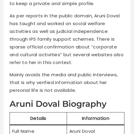
to keep a private and simple profile.
As per reports in the public domain, Aruni Doval
has taught and worked on social welfare
activities as well as judicial independence
through IPS family support schemes. There is
sparse official confirmation about “corporate
and cultural activities” but several websites also
refer to her in this context.
Mainly avoids the media and public interviews,
that is why verified information about her
personal life is not available.
Aruni Doval Biography
Details
Information
Full Name
Aruni Doval