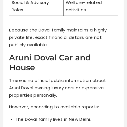
Social & Advisory
Welfare-related
Roles
activities
Because the Doval family maintains a highly
private life, exact financial details are not
publicly available.
Aruni Doval Car and
House
There is no official public information about
Aruni Doval owning luxury cars or expensive
properties personally.
However, according to available reports:
The Doval family lives in New Delhi.