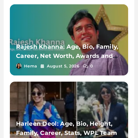
Rajesh Khanna: Age, Bio, Family,
Career, Net Worth, Awards and
Achievements
Hema
August 5, 2026
0
Harleen Deol: Age, Bio, Height,
Family, Career, Stats, WPL Team,