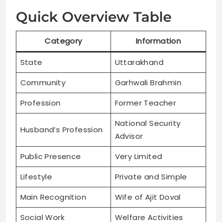
Quick Overview Table
Category
Information
State
Uttarakhand
Community
Garhwali Brahmin
Profession
Former Teacher
National Security
Husband’s Profession
Advisor
Public Presence
Very Limited
Lifestyle
Private and Simple
Main Recognition
Wife of Ajit Doval
Social Work
Welfare Activities