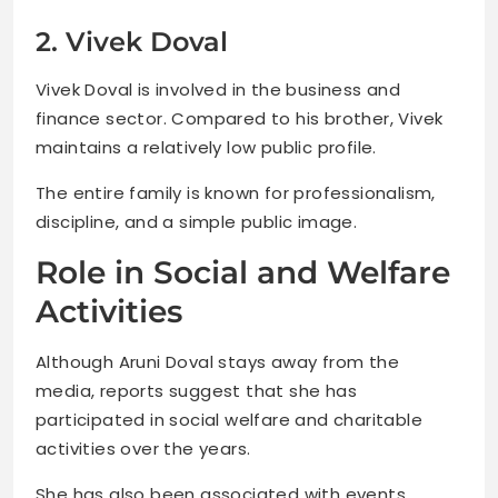
2. Vivek Doval
Vivek Doval is involved in the business and
finance sector. Compared to his brother, Vivek
maintains a relatively low public profile.
The entire family is known for professionalism,
discipline, and a simple public image.
Role in Social and Welfare
Activities
Although Aruni Doval stays away from the
media, reports suggest that she has
participated in social welfare and charitable
activities over the years.
She has also been associated with events