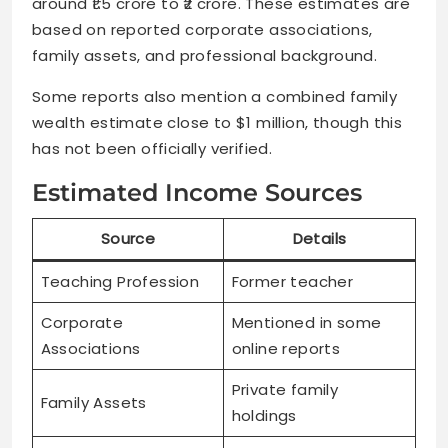
around ₹1.5 crore to ₹2 crore. These estimates are
based on reported corporate associations,
family assets, and professional background.
Some reports also mention a combined family
wealth estimate close to $1 million, though this
has not been officially verified.
Estimated Income Sources
Source
Details
Teaching Profession
Former teacher
Corporate
Mentioned in some
Associations
online reports
Private family
Family Assets
holdings