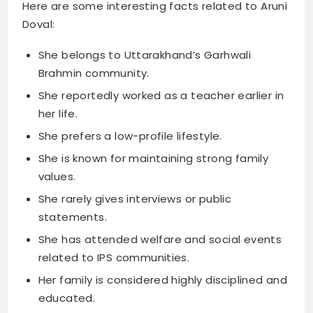
Here are some interesting facts related to Aruni
Doval:
She belongs to Uttarakhand’s Garhwali
Brahmin community.
She reportedly worked as a teacher earlier in
her life.
She prefers a low-profile lifestyle.
She is known for maintaining strong family
values.
She rarely gives interviews or public
statements.
She has attended welfare and social events
related to IPS communities.
Her family is considered highly disciplined and
educated.