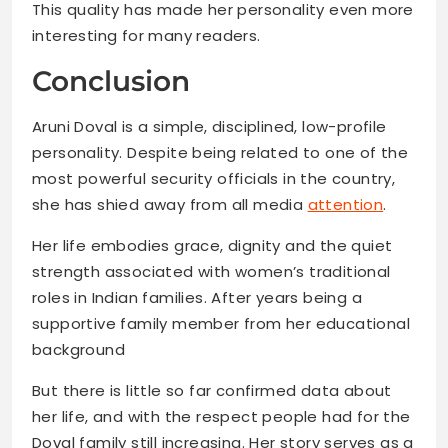
This quality has made her personality even more
interesting for many readers.
Conclusion
Aruni Doval is a simple, disciplined, low-profile
personality. Despite being related to one of the
most powerful security officials in the country,
she has shied away from all media
attention
.
Her life embodies grace, dignity and the quiet
strength associated with women’s traditional
roles in Indian families. After years being a
supportive family member from her educational
background
But there is little so far confirmed data about
her life, and with the respect people had for the
Doval family still increasing. Her story serves as a