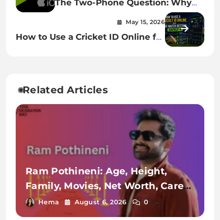
The Two-Phone Question: Why
iOS And Android Feel Worlds
May 15, 2026
Apart Yet Borrow From Each
How to Use a Cricket ID Online for
Other
Live Match Betting Safely
Related Articles
Ram Pothineni: Age, Height,
Family, Movies, Net Worth, Career
& More
Hema
August 6, 2026
0