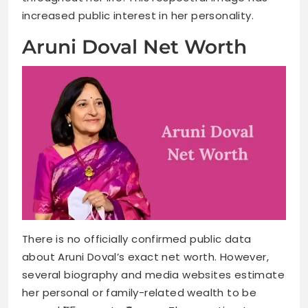
increased public interest in her personality.
Aruni Doval Net Worth
There is no officially confirmed public data
about Aruni Doval’s exact net worth. However,
several biography and media websites estimate
her personal or family-related wealth to be