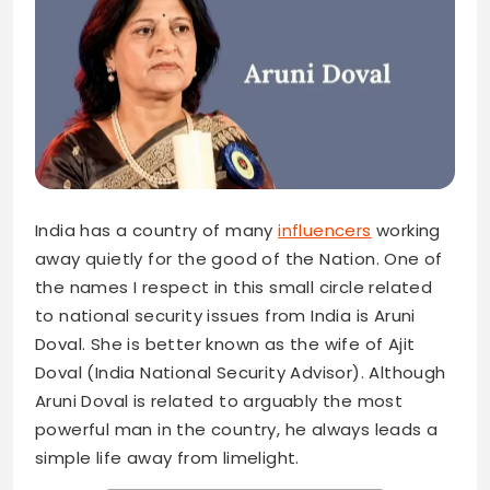
India has a country of many
influencers
working
away quietly for the good of the Nation. One of
the names I respect in this small circle related
to national security issues from India is Aruni
Doval. She is better known as the wife of Ajit
Doval (India National Security Advisor). Although
Aruni Doval is related to arguably the most
powerful man in the country, he always leads a
simple life away from limelight.