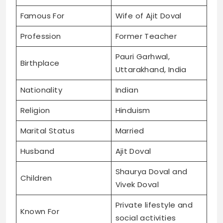
Famous For
Wife of Ajit Doval
Profession
Former Teacher
Pauri Garhwal,
Birthplace
Uttarakhand, India
Nationality
Indian
Religion
Hinduism
Marital Status
Married
Husband
Ajit Doval
Shaurya Doval and
Children
Vivek Doval
Private lifestyle and
Known For
social activities