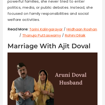
powerful families, she never tried to enter
politics, media, or public debates. Instead, she
focused on family responsibilities and social
welfare activities.
Read More:
Tarini Kalingarayar
/
Hridhaan Roshan
/
Thanuja Puttaswamy
/
Rohini Dilaik
Marriage With Ajit Doval