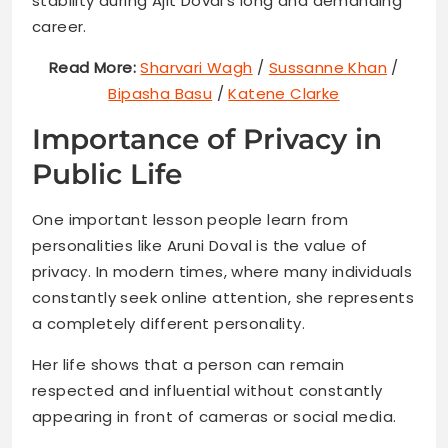
stability during Ajit Doval’s long and demanding
career.
Read More:
Sharvari Wagh
/
Sussanne Khan
/
Bipasha Basu
/
Katene Clarke
Importance of Privacy in
Public Life
One important lesson people learn from
personalities like Aruni Doval is the value of
privacy. In modern times, where many individuals
constantly seek online attention, she represents
a completely different personality.
Her life shows that a person can remain
respected and influential without constantly
appearing in front of cameras or social media.