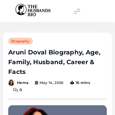
Skip
to
content
Biography
Aruni Doval Biography, Age,
Family, Husband, Career &
Facts
May 14, 2026
16 mins
Hema
0