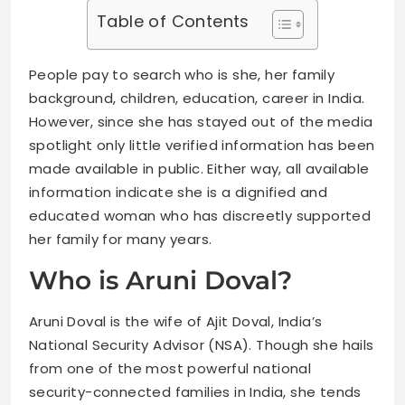
Table of Contents
People pay to search who is she, her family
background, children, education, career in India.
However, since she has stayed out of the media
spotlight only little verified information has been
made available in public. Either way, all available
information indicate she is a dignified and
educated woman who has discreetly supported
her family for many years.
Who is Aruni Doval?
Aruni Doval is the wife of Ajit Doval, India’s
National Security Advisor (NSA). Though she hails
from one of the most powerful national
security-connected families in India, she tends