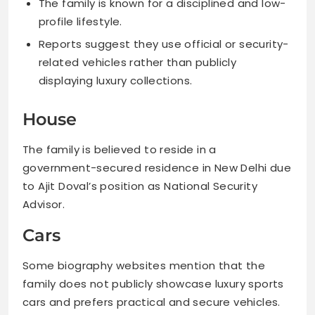
The family is known for a disciplined and low-
profile lifestyle.
Reports suggest they use official or security-
related vehicles rather than publicly
displaying luxury collections.
House
The family is believed to reside in a
government-secured residence in New Delhi due
to Ajit Doval’s position as National Security
Advisor.
Cars
Some biography websites mention that the
family does not publicly showcase luxury sports
cars and prefers practical and secure vehicles.