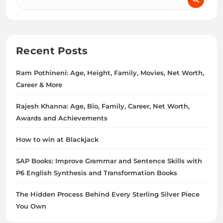
Recent Posts
Ram Pothineni: Age, Height, Family, Movies, Net Worth,
Career & More
Rajesh Khanna: Age, Bio, Family, Career, Net Worth,
Awards and Achievements
How to win at Blackjack
SAP Books: Improve Grammar and Sentence Skills with
P6 English Synthesis and Transformation Books
The Hidden Process Behind Every Sterling Silver Piece
You Own