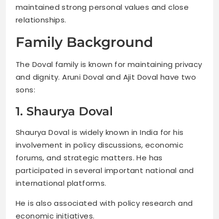
maintained strong personal values and close
relationships.
Family Background
The Doval family is known for maintaining privacy
and dignity. Aruni Doval and Ajit Doval have two
sons:
1. Shaurya Doval
Shaurya Doval is widely known in India for his
involvement in policy discussions, economic
forums, and strategic matters. He has
participated in several important national and
international platforms.
He is also associated with policy research and
economic initiatives.