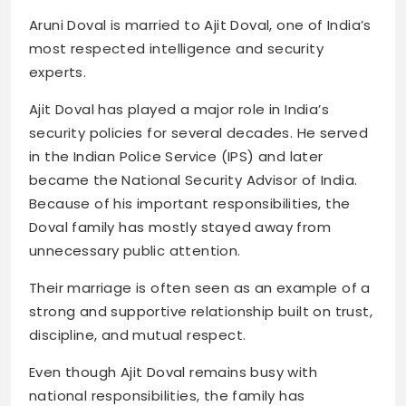
Aruni Doval is married to Ajit Doval, one of India’s
most respected intelligence and security
experts.
Ajit Doval has played a major role in India’s
security policies for several decades. He served
in the Indian Police Service (IPS) and later
became the National Security Advisor of India.
Because of his important responsibilities, the
Doval family has mostly stayed away from
unnecessary public attention.
Their marriage is often seen as an example of a
strong and supportive relationship built on trust,
discipline, and mutual respect.
Even though Ajit Doval remains busy with
national responsibilities, the family has