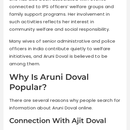
connected to IPS officers’ welfare groups and
family support programs. Her involvement in
such activities reflects her interest in
community welfare and social responsibility.
Many wives of senior administrative and police
officers in India contribute quietly to welfare
initiatives, and Aruni Doval is believed to be
among them.
Why Is Aruni Doval
Popular?
There are several reasons why people search for
information about Aruni Doval online.
Connection With Ajit Doval