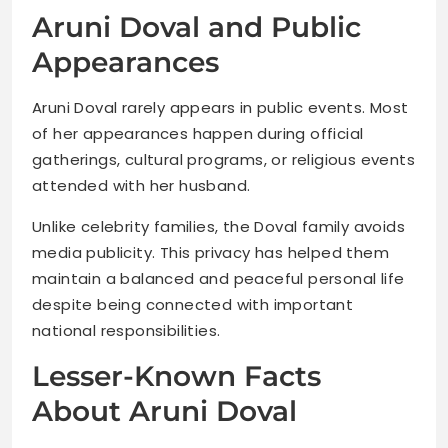
Aruni Doval and Public
Appearances
Aruni Doval rarely appears in public events. Most
of her appearances happen during official
gatherings, cultural programs, or religious events
attended with her husband.
Unlike celebrity families, the Doval family avoids
media publicity. This privacy has helped them
maintain a balanced and peaceful personal life
despite being connected with important
national responsibilities.
Lesser-Known Facts
About Aruni Doval