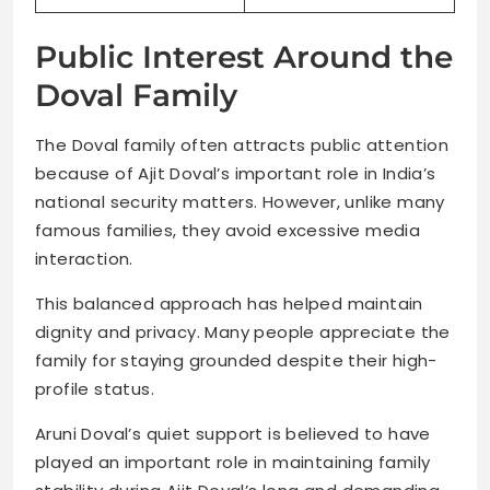
Public Interest Around the
Doval Family
The Doval family often attracts public attention
because of Ajit Doval’s important role in India’s
national security matters. However, unlike many
famous families, they avoid excessive media
interaction.
This balanced approach has helped maintain
dignity and privacy. Many people appreciate the
family for staying grounded despite their high-
profile status.
Aruni Doval’s quiet support is believed to have
played an important role in maintaining family