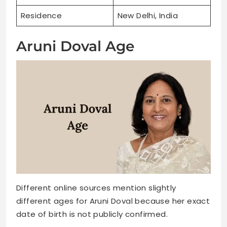
Residence
New Delhi, India
Aruni Doval Age
Different online sources mention slightly
different ages for Aruni Doval because her exact
date of birth is not publicly confirmed.