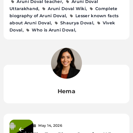
Aruni Doval teacher
Aruni Doval
Uttarakhand
Aruni Doval Wiki
Complete
biography of Aruni Doval
Lesser known facts
about Aruni Doval
Shaurya Doval
Vivek
Doval
Who is Aruni Doval
Hema
May 14, 2026