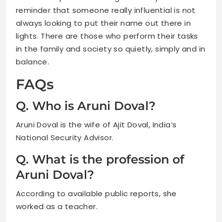
reminder that someone really influential is not
always looking to put their name out there in
lights. There are those who perform their tasks
in the family and society so quietly, simply and in
balance.
FAQs
Q. Who is Aruni Doval?
Aruni Doval is the wife of Ajit Doval, India’s
National Security Advisor.
Q. What is the profession of
Aruni Doval?
According to available public reports, she
worked as a teacher.