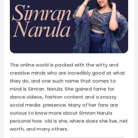
The online world is packed with the witty and
creative minds who are incredibly good at what
they do, and one such name that comes to
mind is Simran Narula. She gained fame for
dance videos, fashion content and a snazzy
social media presence. Many of her fans are
curious to know more about Simran Narula
personal how old is she, where does she live, net
worth, and many others.