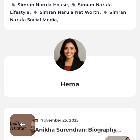
Simran Narula House
Simran Narula
Lifestyle
Simran Narula Net Worth
Simran
Narula Social Media
Hema
November 25, 2025
Anikha Surendran: Biography,
Age, Family, Career, Movies, Net