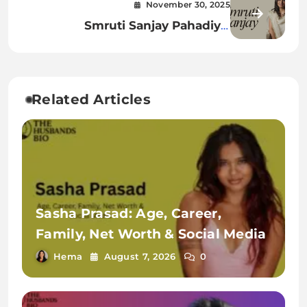
November 30, 2025
Worth & Complete Details
Smruti Sanjay Pahadiya:
Biography, Age, Family, Career,
Net Worth & More
Related Articles
Sasha Prasad: Age, Career,
Family, Net Worth & Social Media
Hema
August 7, 2026
0