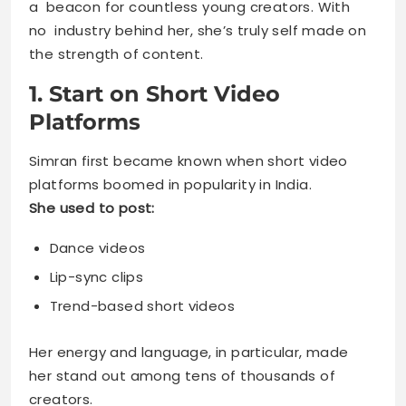
a beacon for countless young creators. With
no industry behind her, she’s truly self made on
the strength of content.
1. Start on Short Video
Platforms
Simran first became known when short video
platforms boomed in popularity in India.
She used to post:
Dance videos
Lip-sync clips
Trend-based short videos
Her energy and language, in particular, made
her stand out among tens of thousands of
creators.