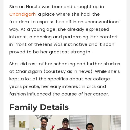
Simran Narula was born and brought up in
Chandigarh
, a place where she had the
freedom to express herself in an unconventional
way. At a young age, she already expressed
interest in dancing and performing. Her comfort
in front of the lens was instinctive and it soon
proved to be her greatest strength.
She did rest of her schooling and further studies
at Chandigarh (courtesy as in news). While she’s
kept a lot of the specifics about her college
years private, her early interest in arts and
fashion influenced the course of her career.
Family Details