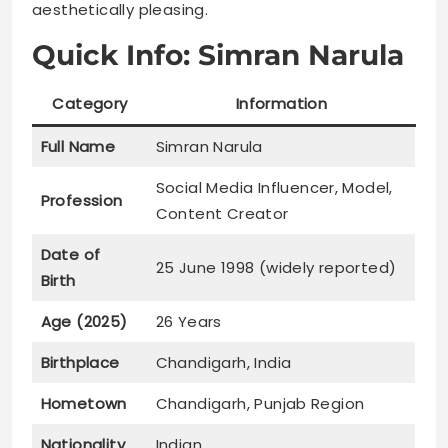
aesthetically pleasing.
Quick Info: Simran Narula
Category
Information
Full Name
Simran Narula
Social Media Influencer, Model,
Profession
Content Creator
Date of
25 June 1998 (widely reported)
Birth
Age (2025)
26 Years
Birthplace
Chandigarh, India
Hometown
Chandigarh, Punjab Region
Nationality
Indian