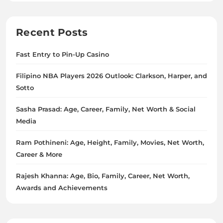
Recent Posts
Fast Entry to Pin-Up Casino
Filipino NBA Players 2026 Outlook: Clarkson, Harper, and
Sotto
Sasha Prasad: Age, Career, Family, Net Worth & Social
Media
Ram Pothineni: Age, Height, Family, Movies, Net Worth,
Career & More
Rajesh Khanna: Age, Bio, Family, Career, Net Worth,
Awards and Achievements