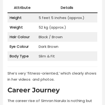
Attribute
Details
Height
5 feet 5 inches (approx.)
Weight
52 kg (approx.)
Hair Colour
Black / Brown
Eye Colour
Dark Brown
Body Type
Slim & Fit
She’s very ‘fitness-oriented,’ which clearly shows
in her videos and photos.
Career Journey
The career rise of Simran Narula is nothing but