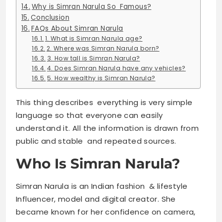
Why is Simran Narula So Famous?
Conclusion
FAQs About Simran Narula
1. What is Simran Narula age?
2. Where was Simran Narula born?
3. How tall is Simran Narula?
4. Does Simran Narula have any vehicles?
5. How wealthy is Simran Narula?
This thing describes everything is very simple
language so that everyone can easily
understand it. All the information is drawn from
public and stable and repeated sources.
Who Is Simran Narula?
Simran Narula is an Indian fashion & lifestyle
Influencer, model and digital creator. She
became known for her confidence on camera,