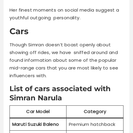
Her finest moments on social media suggest a
youthful outgoing personality.
Cars
Though Simran doesn’t boast openly about
showing off rides, we have sniffed around and
found information about some of the popular
mid-range cars that you are most likely to see
influencers with.
List of cars associated with
Simran Narula
Car Model
Category
Maruti Suzuki Baleno
Premium hatchback