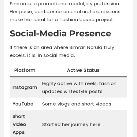
Simran is a promotional model, by profession.
Her poise, confidence and natural expressions
make her ideal for a fashion based project.
Social-Media Presence
If there is an area where Simran Narula truly
excels, it is in social media.
Platform
Active Status
Highly active with reels, fashion
Instagram
updates & lifestyle posts
YouTube
Some vlogs and short videos
Short
Video
Started her journey here
Apps