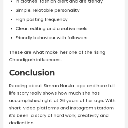
In clothes fashion alert and are trendy.
Simple, relatable personality
High posting frequency
Clean editing and creative reels
Friendly behaviour with followers
These are what make her one of the rising
Chandigarh influencers.
Conclusion
Reading about Simran Narula age and here full
life story really shows how much she has
accomplished right at 26 years of her age. With
short-video platforms and Instagram stardom,
it’s been a story of hard work, creativity and
dedication.