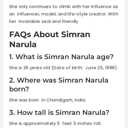
She only continues to climb with her influence as
an influencer, model, and life-style creator. With
her invariable zeal and friendly
FAQs About Simran
Narula
1. What is Simran Narula age?
She is 26 years old (Date of birth: June 25, 1998).
2. Where was Simran Narula
born?
She was born in Chandigarh, India.
3. How tall is Simran Narula?
She is approximately 5 feet 5 inches tall.