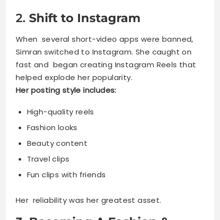
2.
Shift to Instagram
When several short-video apps were banned,
Simran switched to Instagram. She caught on
fast and began creating Instagram Reels that
helped explode her popularity.
Her posting style includes:
High-quality reels
Fashion looks
Beauty content
Travel clips
Fun clips with friends
Her reliability was her greatest asset.