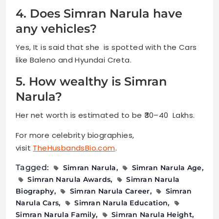
4. Does Simran Narula have
any vehicles?
Yes, It is said that she is spotted with the Cars
like Baleno and Hyundai Creta.
5. How wealthy is Simran
Narula?
Her net worth is estimated to be ₹30–40 Lakhs.
For more celebrity biographies,
visit
TheHusbandsBio.com
.
Tagged:
Simran Narula
Simran Narula Age
Simran Narula Awards
Simran Narula
Biography
Simran Narula Career
Simran
Narula Cars
Simran Narula Education
Simran Narula Family
Simran Narula Height