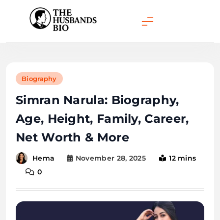
Skip
to
content
Biography
Simran Narula: Biography,
Age, Height, Family, Career,
Net Worth & More
November 28, 2025
12 mins
Hema
0