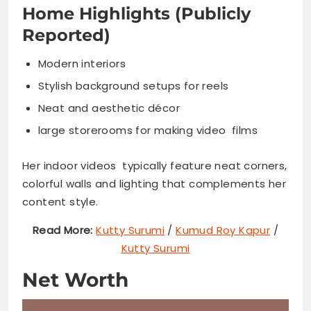
Home Highlights (Publicly
Reported)
Modern interiors
Stylish background setups for reels
Neat and aesthetic décor
large storerooms for making video films
Her indoor videos typically feature neat corners,
colorful walls and lighting that complements her
content style.
Read More:
Kutty Surumi
/
Kumud Roy Kapur
/
Kutty Surumi
Net Worth