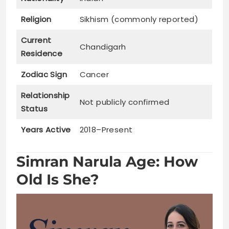
Religion
Sikhism (commonly reported)
Current
Chandigarh
Residence
Zodiac Sign
Cancer
Relationship
Not publicly confirmed
Status
Years Active
2018–Present
Simran Narula Age: How
Old Is She?