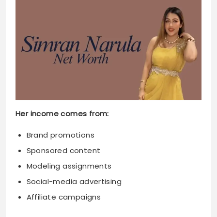
Her income comes from:
Brand promotions
Sponsored content
Modeling assignments
Social-media advertising
Affiliate campaigns