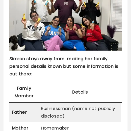
Simran stays away from making her family
personal details known but some information is
out there:
Family
Details
Member
Businessman (name not publicly
Father
disclosed)
Mother
Homemaker