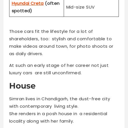
Hyundai Creta
(often
Mid-size SUV
spotted)
Those cars fit the lifestyle for a lot of
shareholders, too: stylish and comfortable to
make videos around town, for photo shoots or
as daily drivers.
At such an early stage of her career not just
luxury cars are still unconfirmed.
House
Simran lives in Chandigarh, the dust-free city
with contemporary living style.
She renders in a posh house in a residential
locality along with her family.