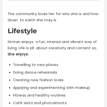
The community loves her for who she is and how
down to earth she truly is.
Lifestyle
Simran enjoys a fun, intense and vibrant way of
living. Life is all about creativity and content so.
She enjoys:
Travelling to new places
Doing dance rehearsals
Creating new fashion looks
Applying and experimenting with makeup
Fitness and healthy routines
Café visits and photoshoots