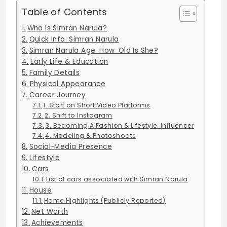
Table of Contents
Who Is Simran Narula?
Quick Info: Simran Narula
Simran Narula Age: How Old Is She?
Early Life & Education
Family Details
Physical Appearance
Career Journey
1. Start on Short Video Platforms
2. Shift to Instagram
3. Becoming A Fashion & Lifestyle Influencer
4. Modeling & Photoshoots
Social-Media Presence
Lifestyle
Cars
List of cars associated with Simran Narula
House
Home Highlights (Publicly Reported)
Net Worth
Achievements