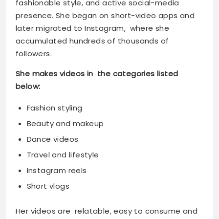
fashionable style, and active social-media
presence. She began on short-video apps and
later migrated to Instagram, where she
accumulated hundreds of thousands of
followers.
She makes videos in the categories listed
below:
Fashion styling
Beauty and makeup
Dance videos
Travel and lifestyle
Instagram reels
Short vlogs
Her videos are relatable, easy to consume and