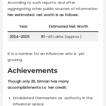
According to such reports, and after
aggregating other public sources of information,
her estimated net worth is as follows:
Year
Estimated Net Worth
2024–2025
₹30–40 Lakhs (approx.)
It is a number for an influencer who is yet
growing.
Achievements
Though only 26, Simran has many
accomplishments to her credit:
Established themselves as authority in the
influencer space