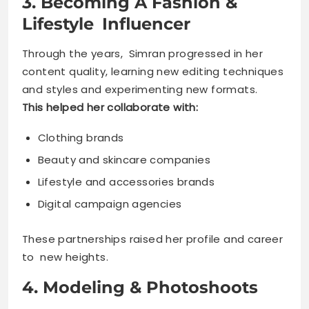
3. Becoming A Fashion &
Lifestyle Influencer
Through the years, Simran progressed in her
content quality, learning new editing techniques
and styles and experimenting new formats.
This helped her collaborate with:
Clothing brands
Beauty and skincare companies
Lifestyle and accessories brands
Digital campaign agencies
These partnerships raised her profile and career
to new heights.
4. Modeling & Photoshoots