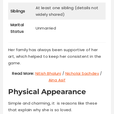
At least one sibling (details not
Siblings
widely shared)
Marital
Unmarried
Status
Her family has always been supportive of her
art, which helped to keep her consistent in the
game.
Read More:
Nitish Bhaluni
/
Nicholai Sachdev
/
Aina Asif
Physical Appearance
Simple and charming, it is reasons like these
that explain why she is so loved.