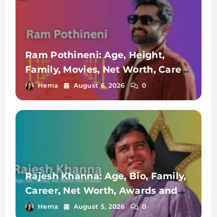
Ram Pothineni: Age, Height,
Family, Movies, Net Worth, Career
& More
Hema
August 6, 2026
0
Rajesh Khanna: Age, Bio, Family,
Career, Net Worth, Awards and
Achievements
Hema
August 5, 2026
0