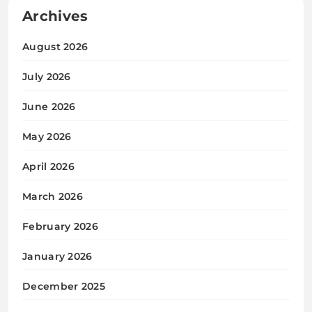
Archives
August 2026
July 2026
June 2026
May 2026
April 2026
March 2026
February 2026
January 2026
December 2025