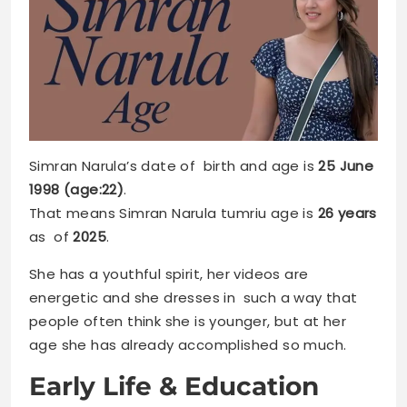
Simran Narula’s date of birth and age is
25 June
1998 (age:22)
.
That means Simran Narula tumriu age is
26 years
as of
2025
.
She has a youthful spirit, her videos are
energetic and she dresses in such a way that
people often think she is younger, but at her
age she has already accomplished so much.
Early Life & Education