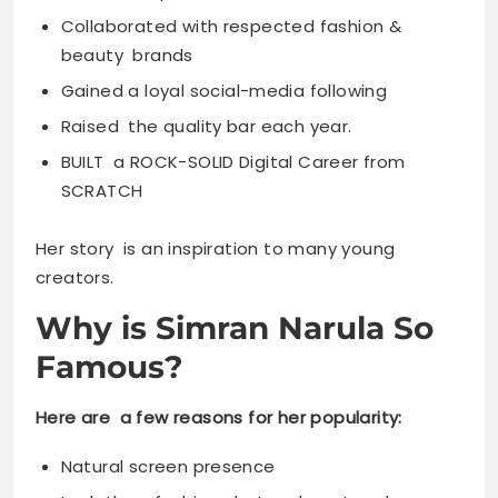
Collaborated with respected fashion &
beauty brands
Gained a loyal social-media following
Raised the quality bar each year.
BUILT a ROCK-SOLID Digital Career from
SCRATCH
Her story is an inspiration to many young
creators.
Why is Simran Narula So
Famous?
Here are a few reasons for her popularity:
Natural screen presence