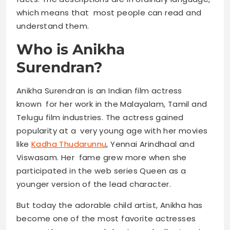
which means that most people can read and
understand them.
Who is Anikha
Surendran?
Anikha Surendran is an Indian film actress
known for her work in the Malayalam, Tamil and
Telugu film industries. The actress gained
popularity at a very young age with her movies
like
Kadha Thudarunnu
, Yennai Arindhaal and
Viswasam. Her fame grew more when she
participated in the web series Queen as a
younger version of the lead character.
But today the adorable child artist, Anikha has
become one of the most favorite actresses