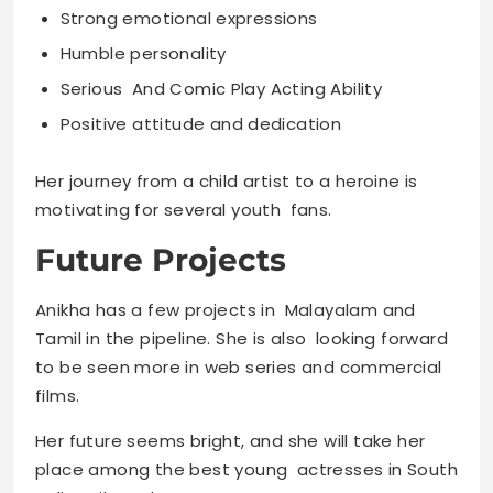
Strong emotional expressions
Humble personality
Serious And Comic Play Acting Ability
Positive attitude and dedication
Her journey from a child artist to a heroine is
motivating for several youth fans.
Future Projects
Anikha has a few projects in Malayalam and
Tamil in the pipeline. She is also looking forward
to be seen more in web series and commercial
films.
Her future seems bright, and she will take her
place among the best young actresses in South