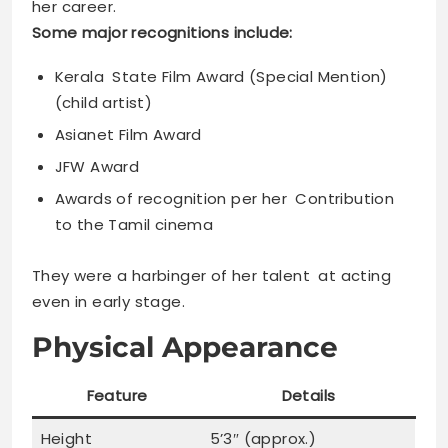
her career.
Some major recognitions include:
Kerala State Film Award (Special Mention)
(child artist)
Asianet Film Award
JFW Award
Awards of recognition per her Contribution
to the Tamil cinema
They were a harbinger of her talent at acting
even in early stage.
Physical Appearance
Feature
Details
Height
5’3″ (approx.)