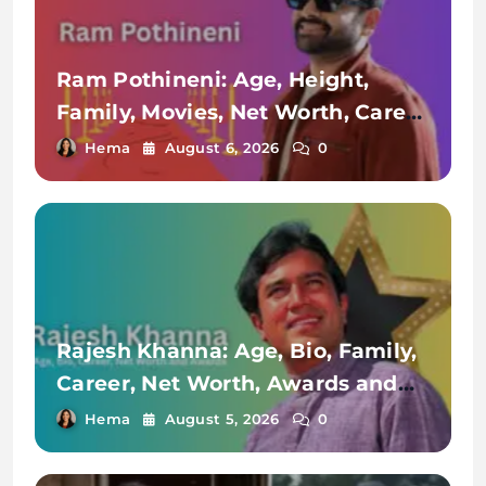
Ram Pothineni: Age, Height,
Family, Movies, Net Worth, Career
& More
Hema
August 6, 2026
0
Rajesh Khanna: Age, Bio, Family,
Career, Net Worth, Awards and
Achievements
Hema
August 5, 2026
0