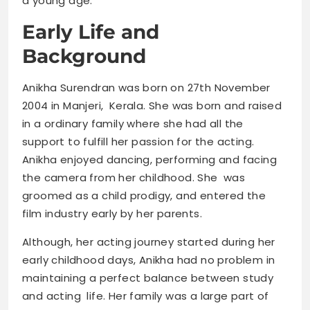
a young age.”
Early Life and
Background
Anikha Surendran was born on 27th November
2004 in Manjeri, Kerala. She was born and raised
in a ordinary family where she had all the
support to fulfill her passion for the acting.
Anikha enjoyed dancing, performing and facing
the camera from her childhood. She was
groomed as a child prodigy, and entered the
film industry early by her parents.
Although, her acting journey started during her
early childhood days, Anikha had no problem in
maintaining a perfect balance between study
and acting life. Her family was a large part of