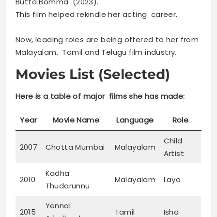
Butta Bomma (2023).
This film helped rekindle her acting career.
Now, leading roles are being offered to her from
Malayalam, Tamil and Telugu film industry.
Movies List (Selected)
Here is a table of major films she has made:
Year
Movie Name
Language
Role
Child
2007
Chotta Mumbai
Malayalam
Artist
Kadha
2010
Malayalam
Laya
Thudarunnu
Yennai
2015
Tamil
Isha