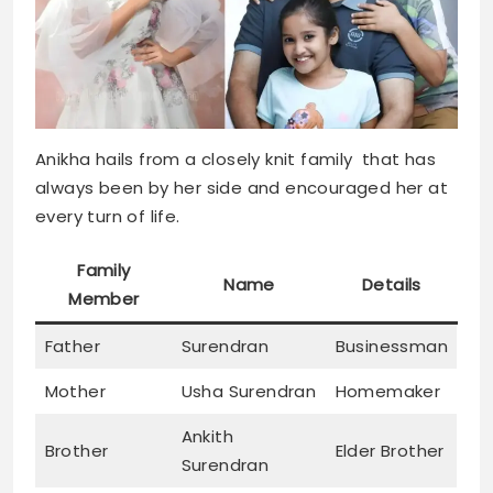
Anikha hails from a closely knit family that has
always been by her side and encouraged her at
every turn of life.
Family
Name
Details
Member
Father
Surendran
Businessman
Mother
Usha Surendran
Homemaker
Ankith
Brother
Elder Brother
Surendran