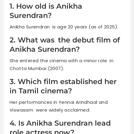
1. How old is Anikha
Surendran?
Anikha Surendran is age 20 years (as of 2025).
2. What was the debut film of
Anikha Surendran?
She entered the cinema with a minor role in
Chotta Mumbai (2007).
3. Which film established her
in Tamil cinema?
Her performances in Yennai Arindhaal and
Viswasam were widely acclaimed.
4. Is Anikha Surendran lead
role actress now?