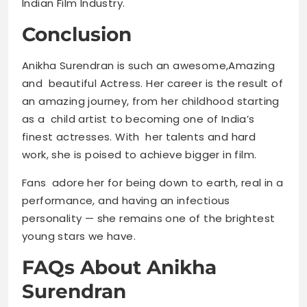
Indian Film Industry.
Conclusion
Anikha Surendran is such an awesome,Amazing
and beautiful Actress. Her career is the result of
an amazing journey, from her childhood starting
as a child artist to becoming one of India’s
finest actresses. With her talents and hard
work, she is poised to achieve bigger in film.
Fans adore her for being down to earth, real in a
performance, and having an infectious
personality — she remains one of the brightest
young stars we have.
FAQs About Anikha
Surendran