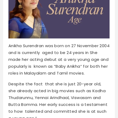
Anikha Surendran was born on 27 November 2004
and is currently aged to be 24 years in She
made her acting debut at a very young age and
popularly is known as “Baby Anikha” for both her
roles in Malayalam and Tamil movies.
Despite the fact that she is just 20-year old,
she already acted in big movies such as Kadha
Thudarunnu, Yennai Arindhaal, Viswasam and
Butta Bomma. Her early success is a testament
to how talented and committed she is at such