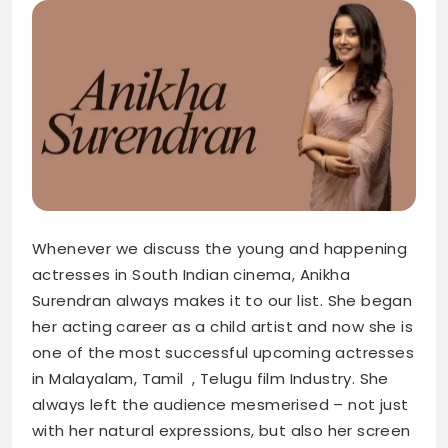
Whenever we discuss the young and happening
actresses in South Indian cinema, Anikha
Surendran always makes it to our list. She began
her acting career as a child artist and now she is
one of the most successful upcoming actresses
in Malayalam, Tamil , Telugu film Industry. She
always left the audience mesmerised – not just
with her natural expressions, but also her screen