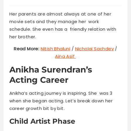
Her parents are almost always at one of her
movie sets and they manage her work
schedule. She even has a friendly relation with
her brother.
Read More:
Nitish Bhaluni
/
Nicholai Sachdev
/
Aina Asif
Anikha Surendran’s
Acting Career
Anikha’s acting journey is inspiring. She was 3
when she began acting. Let’s break down her
career growth bit by bit.
Child Artist Phase