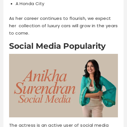
A Honda City
As her career continues to flourish, we expect
her collection of luxury cars will grow in the years
to come.
Social Media Popularity
The actress is an active user of social media