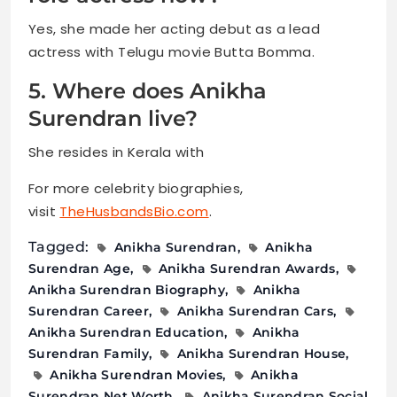
Yes, she made her acting debut as a lead
actress with Telugu movie Butta Bomma.
5. Where does Anikha
Surendran live?
She resides in Kerala with
For more celebrity biographies,
visit
TheHusbandsBio.com
.
Tagged:
Anikha Surendran
Anikha
Surendran Age
Anikha Surendran Awards
Anikha Surendran Biography
Anikha
Surendran Career
Anikha Surendran Cars
Anikha Surendran Education
Anikha
Surendran Family
Anikha Surendran House
Anikha Surendran Movies
Anikha
Surendran Net Worth
Anikha Surendran Social