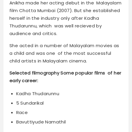
Anikha made her acting debut in the Malayalam
film Chotta Mumbai (2007). But she established
herself in the industry only after Kadha
Thudarunnu, which was well recieved by
audience and critics.
She acted in a number of Malayalam movies as
a child and was one of the most successful
child artists in Malayalam cinema.
Selected filmography Some popular films of her
early career:
Kadha Thudarunnu
5 Sundarikal
Race
Bavuttiyude Namathil