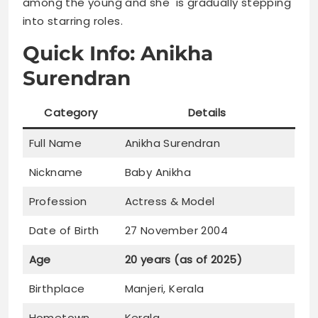
among the young and she is gradually stepping
into starring roles.
Quick Info: Anikha
Surendran
Category
Details
Full Name
Anikha Surendran
Nickname
Baby Anikha
Profession
Actress & Model
Date of Birth
27 November 2004
Age
20 years (as of 2025)
Birthplace
Manjeri, Kerala
Hometown
Kerala