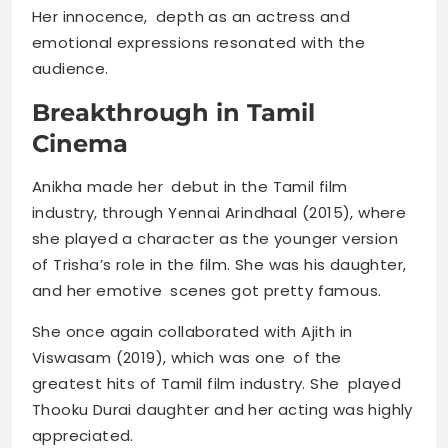
Her innocence, depth as an actress and
emotional expressions resonated with the
audience.
Breakthrough in Tamil
Cinema
Anikha made her debut in the Tamil film
industry, through Yennai Arindhaal (2015), where
she played a character as the younger version
of Trisha’s role in the film. She was his daughter,
and her emotive scenes got pretty famous.
She once again collaborated with Ajith in
Viswasam (2019), which was one of the
greatest hits of Tamil film industry. She played
Thooku Durai daughter and her acting was highly
appreciated.