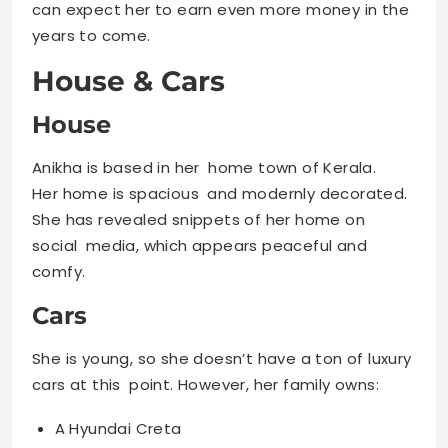
can expect her to earn even more money in the
years to come.
House & Cars
House
Anikha is based in her home town of Kerala.
Her home is spacious and modernly decorated.
She has revealed snippets of her home on
social media, which appears peaceful and
comfy.
Cars
She is young, so she doesn’t have a ton of luxury
cars at this point. However, her family owns:
A Hyundai Creta