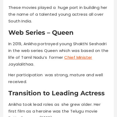
These movies played a huge part in building her
the name of a talented young actress all over
South India.
Web Series – Queen
In 2019, Anikha portrayed young Shakthi Seshadri
in the web series Queen which was based on the
life of Tamil Nadu’s former
Chief Minister
Jayalalithaa.
Her participation was strong, mature and well
received.
Transition to Leading Actress
Anikha took lead roles as she grew older. Her
first film as a heroine was the Telugu movie