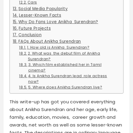
Cars
Social Media Popularity
Lesser-Known Facts
Why Do Fans Love Anikha Surendran?
Future Projects
Conclusion
FAQs About Anikha Surendran
1. How old is Anikha Surendran?
2. What was the debut film of Anikha
Surendran?
3. Which film established her in Tamil
cinema?
4. Is Anikha Surendran lead role actress
now?
5. Where does Anikha Surendran live?
This write-up has got you covered everything
about Anikha Surendran and her age, early life,
family, education, movies, career growth and
awards, net worth as well as some lesser-known
facts. The descriptions are in ordinary language,