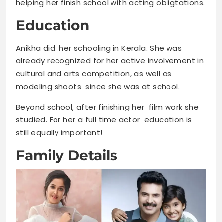
helping her finish school with acting obligtations.
Education
Anikha did her schooling in Kerala. She was
already recognized for her active involvement in
cultural and arts competition, as well as
modeling shoots since she was at school.
Beyond school, after finishing her film work she
studied. For her a full time actor education is
still equally important!
Family Details