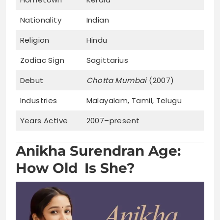
Nationality
Indian
Religion
Hindu
Zodiac Sign
Sagittarius
Debut
Chotta Mumbai
(2007)
Industries
Malayalam, Tamil, Telugu
Years Active
2007–present
Anikha Surendran Age:
How Old Is She?