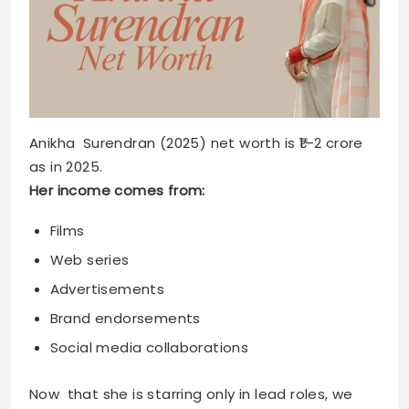
Anikha Surendran (2025) net worth is ₹1–2 crore
as in 2025.
Her income comes from:
Films
Web series
Advertisements
Brand endorsements
Social media collaborations
Now that she is starring only in lead roles, we