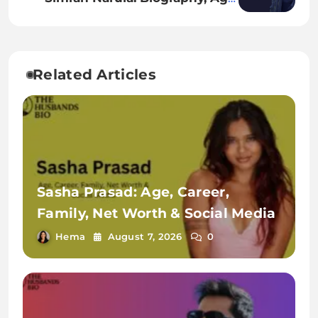
Height, Family, Career, Net Worth
& More
Related Articles
Sasha Prasad: Age, Career,
Family, Net Worth & Social Media
Hema
August 7, 2026
0