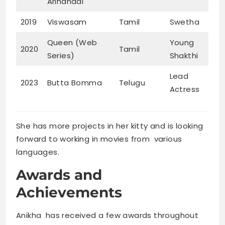
Arindhaal
2019
Viswasam
Tamil
Swetha
Queen (Web
Young
2020
Tamil
Series)
Shakthi
Lead
2023
Butta Bomma
Telugu
Actress
She has more projects in her kitty and is looking
forward to working in movies from various
languages.
Awards and
Achievements
Anikha has received a few awards throughout