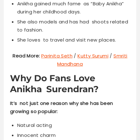
Anikha gained much fame as “Baby Anikha”
during her childhood days.
She also models and has had shoots related
to fashion.
She loves to travel and visit new places.
Read More:
Parinita Seth
/
Kutty Surumi
/
Smriti
Mandhana
Why Do Fans Love
Anikha Surendran?
It’s not just one reason why she has been
growing so popular:
Natural acting
Innocent charm