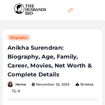
Skip
to
content
Biography
Anikha Surendran:
Biography, Age, Family,
Career, Movies, Net Worth &
Complete Details
November 25, 2025
15 mins
Hema
0