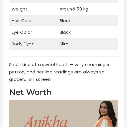
Weight
Around 50 kg
Hair Color
Black
Eye Color
Black
Body Type
Slim
She’s kind of a sweetheart — very charming in
person, and her line readings are always so
graceful on screen.
Net Worth