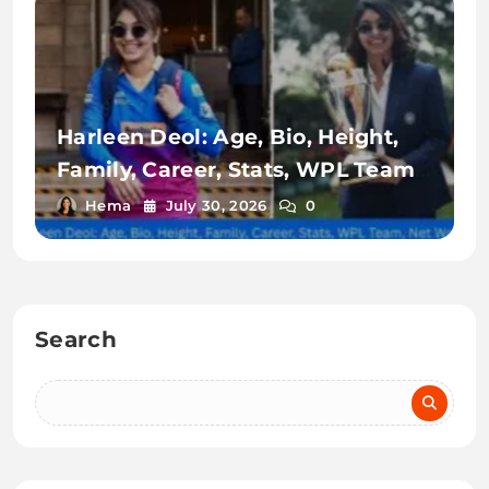
Harleen Deol: Age, Bio, Height,
Family, Career, Stats, WPL Team,
Net Worth & More
Hema
July 30, 2026
0
Search