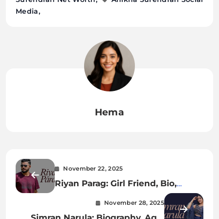
Media
Hema
November 22, 2025
Riyan Parag: Girl Friend, Bio,
Career, Family, Records & Rising
November 28, 2025
Journey in Indian Cricket
Simran Narula: Biography, Age,