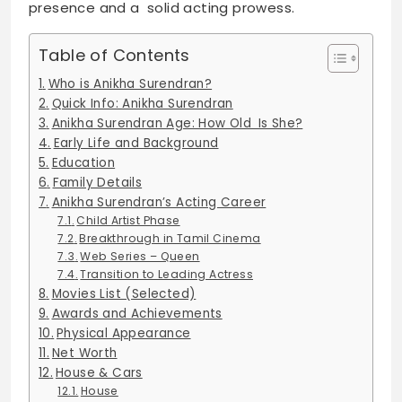
presence and a solid acting prowess.
Table of Contents
Who is Anikha Surendran?
Quick Info: Anikha Surendran
Anikha Surendran Age: How Old Is She?
Early Life and Background
Education
Family Details
Anikha Surendran’s Acting Career
Child Artist Phase
Breakthrough in Tamil Cinema
Web Series – Queen
Transition to Leading Actress
Movies List (Selected)
Awards and Achievements
Physical Appearance
Net Worth
House & Cars
House