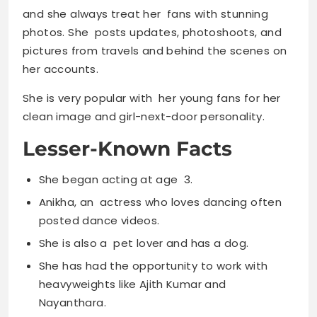
and she always treat her fans with stunning
photos. She posts updates, photoshoots, and
pictures from travels and behind the scenes on
her accounts.
She is very popular with her young fans for her
clean image and girl-next-door personality.
Lesser-Known Facts
She began acting at age 3.
Anikha, an actress who loves dancing often
posted dance videos.
She is also a pet lover and has a dog.
She has had the opportunity to work with
heavyweights like Ajith Kumar and
Nayanthara.