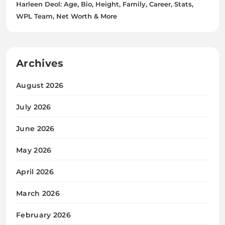
Harleen Deol: Age, Bio, Height, Family, Career, Stats,
WPL Team, Net Worth & More
Archives
August 2026
July 2026
June 2026
May 2026
April 2026
March 2026
February 2026