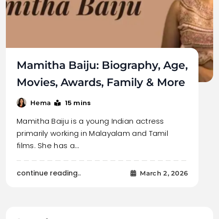
Mamitha Baiju: Biography, Age,
Movies, Awards, Family & More
15 mins
Hema
Mamitha Baiju is a young Indian actress
primarily working in Malayalam and Tamil
films. She has a…
continue reading..
March 2, 2026