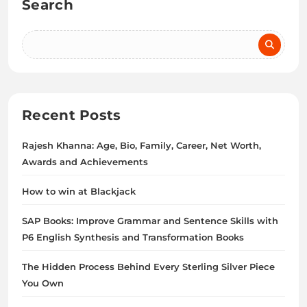
Search
Recent Posts
Rajesh Khanna: Age, Bio, Family, Career, Net Worth,
Awards and Achievements
How to win at Blackjack
SAP Books: Improve Grammar and Sentence Skills with
P6 English Synthesis and Transformation Books
The Hidden Process Behind Every Sterling Silver Piece
You Own