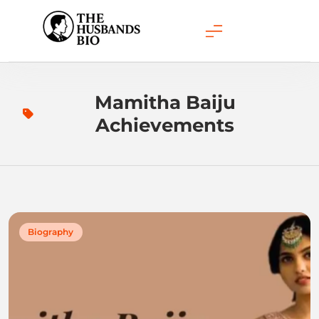
Skip
to
content
Mamitha Baiju
Achievements
Biography