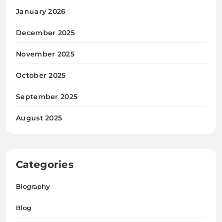
January 2026
December 2025
November 2025
October 2025
September 2025
August 2025
Categories
Biography
Blog