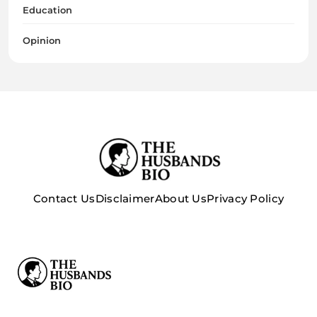
Education
Opinion
Contact Us
Disclaimer
About Us
Privacy Policy