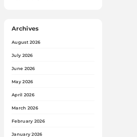
Archives
August 2026
July 2026
June 2026
May 2026
April 2026
March 2026
February 2026
January 2026