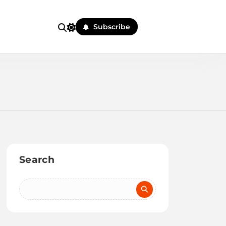
Subscribe
Search