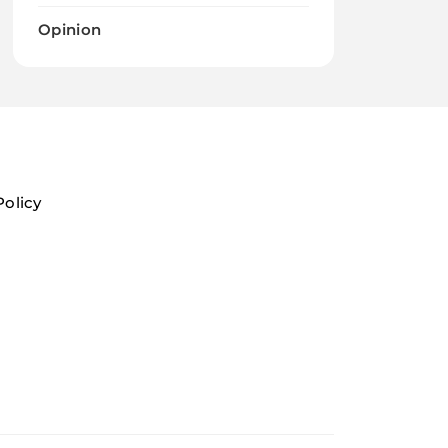
Opinion
Policy