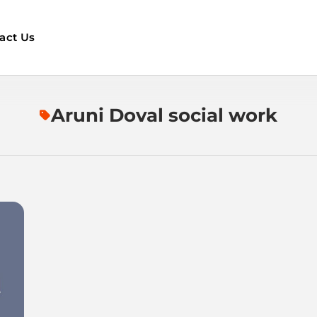
act Us
Aruni Doval social work