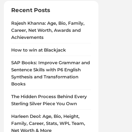
Recent Posts
Rajesh Khanna: Age, Bio, Family,
Career, Net Worth, Awards and
Achievements
How to win at Blackjack
SAP Books: Improve Grammar and
Sentence Skills with P6 English
Synthesis and Transformation
Books
The Hidden Process Behind Every
Sterling Silver Piece You Own
Harleen Deol: Age, Bio, Height,
Family, Career, Stats, WPL Team,
Net Worth & More