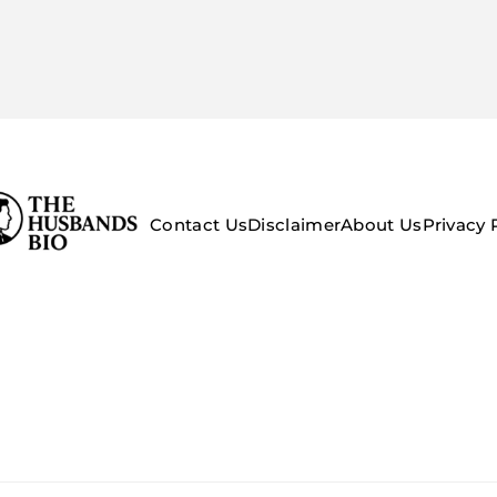
Contact Us
Disclaimer
About Us
Privacy 