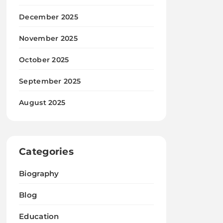
December 2025
November 2025
October 2025
September 2025
August 2025
Categories
Biography
Blog
Education