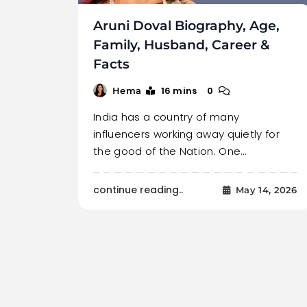
Aruni Doval Biography, Age,
Family, Husband, Career &
Facts
16 mins
0
Hema
India has a country of many
influencers working away quietly for
the good of the Nation. One…
continue reading..
May 14, 2026