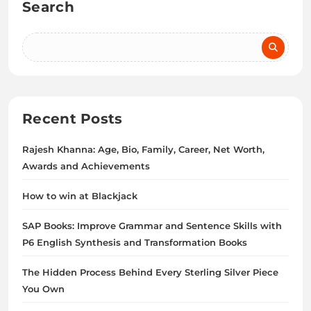
Search
Recent Posts
Rajesh Khanna: Age, Bio, Family, Career, Net Worth,
Awards and Achievements
How to win at Blackjack
SAP Books: Improve Grammar and Sentence Skills with
P6 English Synthesis and Transformation Books
The Hidden Process Behind Every Sterling Silver Piece
You Own