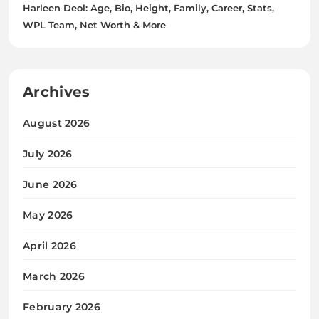
Harleen Deol: Age, Bio, Height, Family, Career, Stats,
WPL Team, Net Worth & More
Archives
August 2026
July 2026
June 2026
May 2026
April 2026
March 2026
February 2026