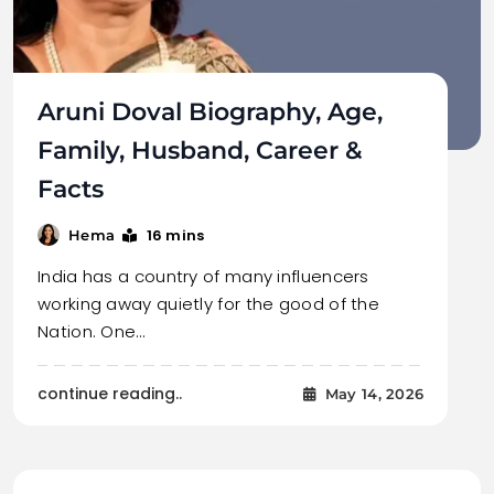
Aruni Doval Biography, Age,
Family, Husband, Career &
Facts
16 mins
Hema
India has a country of many influencers
working away quietly for the good of the
Nation. One…
continue reading..
May 14, 2026