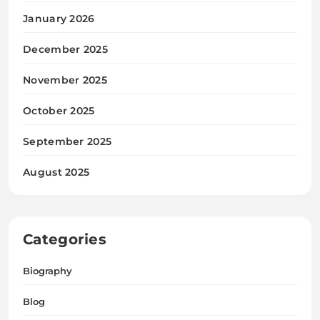
January 2026
December 2025
November 2025
October 2025
September 2025
August 2025
Categories
Biography
Blog