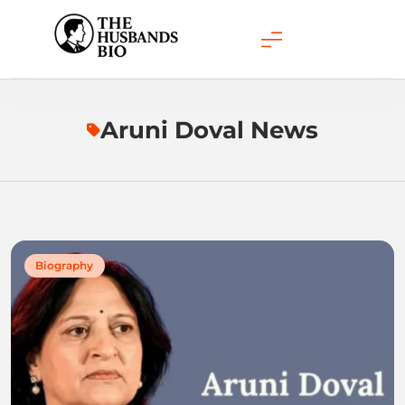
Skip
to
content
Aruni Doval News
Biography