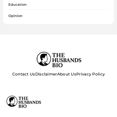
Education
Opinion
Contact Us
Disclaimer
About Us
Privacy Policy