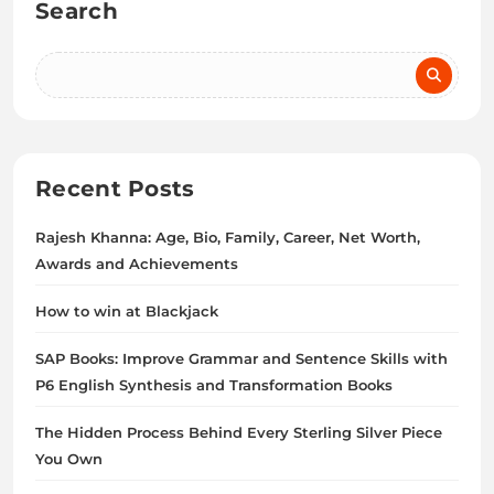
Search
Recent Posts
Rajesh Khanna: Age, Bio, Family, Career, Net Worth,
Awards and Achievements
How to win at Blackjack
SAP Books: Improve Grammar and Sentence Skills with
P6 English Synthesis and Transformation Books
The Hidden Process Behind Every Sterling Silver Piece
You Own