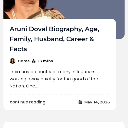
Aruni Doval Biography, Age,
Family, Husband, Career &
Facts
16 mins
Hema
India has a country of many influencers
working away quietly for the good of the
Nation. One…
continue reading..
May 14, 2026