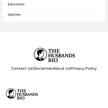
Education
Opinion
Contact Us
Disclaimer
About Us
Privacy Policy