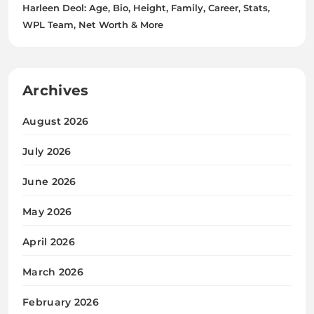
Harleen Deol: Age, Bio, Height, Family, Career, Stats,
WPL Team, Net Worth & More
Archives
August 2026
July 2026
June 2026
May 2026
April 2026
March 2026
February 2026