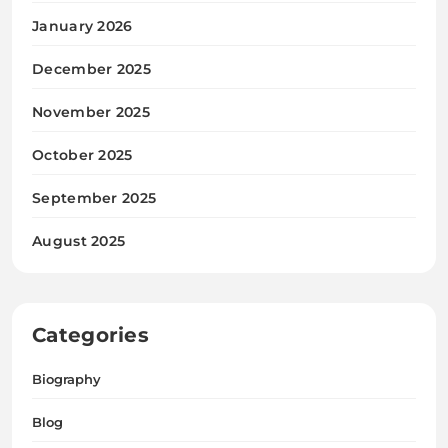
January 2026
December 2025
November 2025
October 2025
September 2025
August 2025
Categories
Biography
Blog