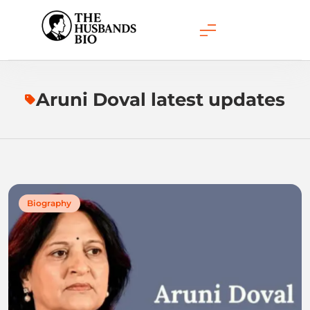
Skip
to
content
Aruni Doval latest updates
Biography