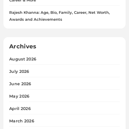
Rajesh Khanna: Age, Bio, Family, Career, Net Worth,
Awards and Achievements
Archives
August 2026
July 2026
June 2026
May 2026
April 2026
March 2026