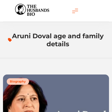
Skip
to
content
Aruni Doval age and family
details
Biography