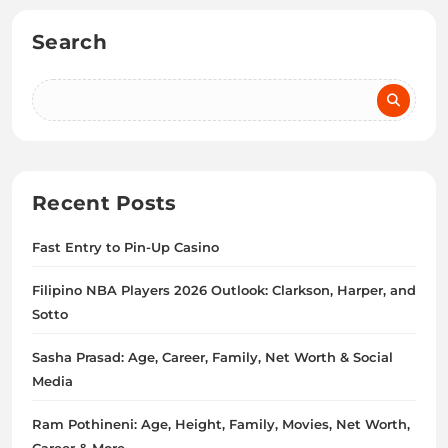
Search
Recent Posts
Fast Entry to Pin-Up Casino
Filipino NBA Players 2026 Outlook: Clarkson, Harper, and
Sotto
Sasha Prasad: Age, Career, Family, Net Worth & Social
Media
Ram Pothineni: Age, Height, Family, Movies, Net Worth,
Career & More