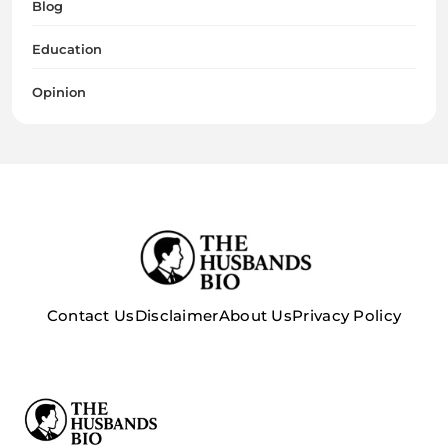
Blog
Education
Opinion
Contact Us
Disclaimer
About Us
Privacy Policy