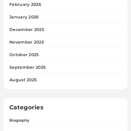
February 2026
January 2026
December 2025
November 2025
October 2025
September 2025
August 2025
Categories
Biography