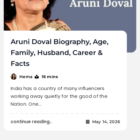
Aruni Doval Biography, Age,
Family, Husband, Career &
Facts
16 mins
Hema
India has a country of many influencers
working away quietly for the good of the
Nation. One…
continue reading..
May 14, 2026