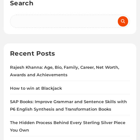
Search
Recent Posts
Rajesh Khanna: Age, Bio, Family, Career, Net Worth,
Awards and Achievements
How to win at Blackjack
SAP Books: Improve Grammar and Sentence Skills with
P6 English Synthesis and Transformation Books
The Hidden Process Behind Every Sterling Silver Piece
You Own