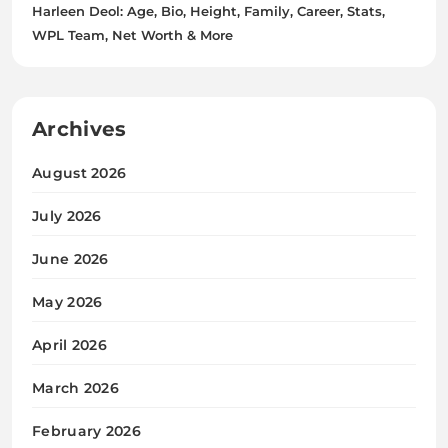
Harleen Deol: Age, Bio, Height, Family, Career, Stats,
WPL Team, Net Worth & More
Archives
August 2026
July 2026
June 2026
May 2026
April 2026
March 2026
February 2026