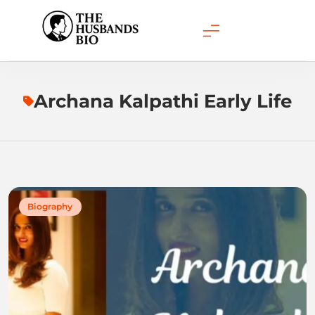
Skip
to
content
Archana Kalpathi Early Life
Biography