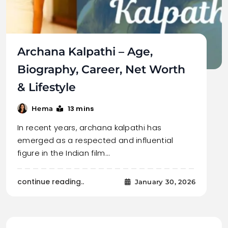
Archana Kalpathi – Age,
Biography, Career, Net Worth
& Lifestyle
13 mins
Hema
In recent years, archana kalpathi has
emerged as a respected and influential
figure in the Indian film…
continue reading..
January 30, 2026