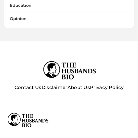
Education
Opinion
Contact Us
Disclaimer
About Us
Privacy Policy