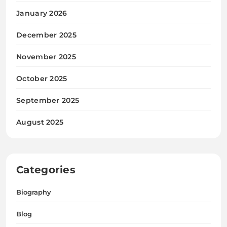
January 2026
December 2025
November 2025
October 2025
September 2025
August 2025
Categories
Biography
Blog