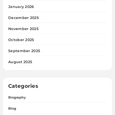
January 2026
December 2025
November 2025
October 2025
September 2025
August 2025
Categories
Biography
Blog