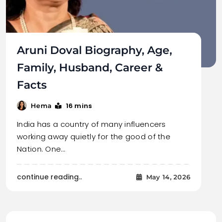
Aruni Doval Biography, Age,
Family, Husband, Career &
Facts
16 mins
Hema
India has a country of many influencers
working away quietly for the good of the
Nation. One…
continue reading..
May 14, 2026