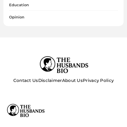
Education
Opinion
Contact Us
Disclaimer
About Us
Privacy Policy