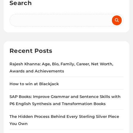
Search
Recent Posts
Rajesh Khanna: Age, Bio, Family, Career, Net Worth,
Awards and Achievements
How to win at Blackjack
SAP Books: Improve Grammar and Sentence Skills with
P6 English Synthesis and Transformation Books
The Hidden Process Behind Every Sterling Silver Piece
You Own