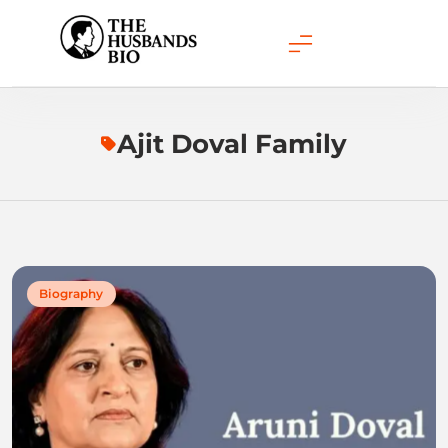
Skip
to
content
Ajit Doval Family
Biography