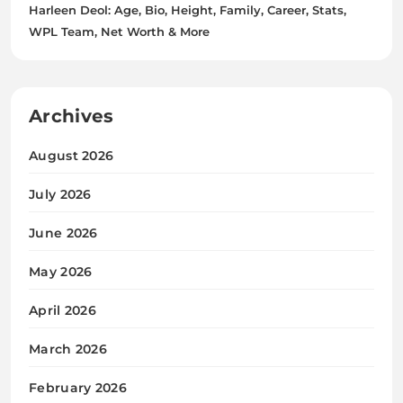
Harleen Deol: Age, Bio, Height, Family, Career, Stats,
WPL Team, Net Worth & More
Archives
August 2026
July 2026
June 2026
May 2026
April 2026
March 2026
February 2026