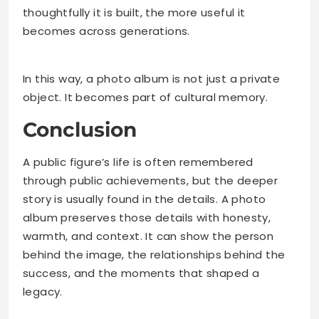
thoughtfully it is built, the more useful it
becomes across generations.
In this way, a photo album is not just a private
object. It becomes part of cultural memory.
Conclusion
A public figure’s life is often remembered
through public achievements, but the deeper
story is usually found in the details. A photo
album preserves those details with honesty,
warmth, and context. It can show the person
behind the image, the relationships behind the
success, and the moments that shaped a
legacy.