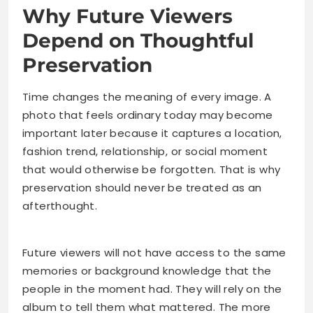
Why Future Viewers
Depend on Thoughtful
Preservation
Time changes the meaning of every image. A
photo that feels ordinary today may become
important later because it captures a location,
fashion trend, relationship, or social moment
that would otherwise be forgotten. That is why
preservation should never be treated as an
afterthought.
Future viewers will not have access to the same
memories or background knowledge that the
people in the moment had. They will rely on the
album to tell them what mattered. The more