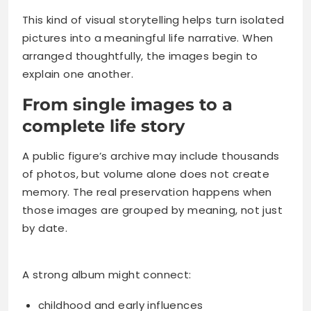
This kind of visual storytelling helps turn isolated
pictures into a meaningful life narrative. When
arranged thoughtfully, the images begin to
explain one another.
From single images to a
complete life story
A public figure’s archive may include thousands
of photos, but volume alone does not create
memory. The real preservation happens when
those images are grouped by meaning, not just
by date.
A strong album might connect:
childhood and early influences