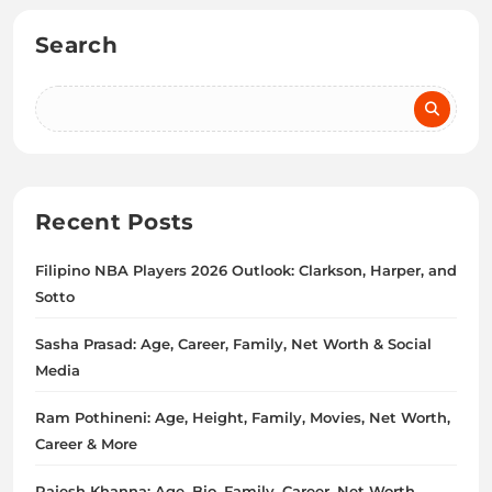
Search
Recent Posts
Filipino NBA Players 2026 Outlook: Clarkson, Harper, and
Sotto
Sasha Prasad: Age, Career, Family, Net Worth & Social
Media
Ram Pothineni: Age, Height, Family, Movies, Net Worth,
Career & More
Rajesh Khanna: Age, Bio, Family, Career, Net Worth,