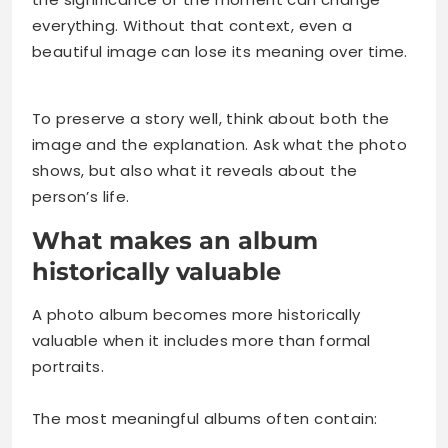
everything. Without that context, even a
beautiful image can lose its meaning over time.
To preserve a story well, think about both the
image and the explanation. Ask what the photo
shows, but also what it reveals about the
person’s life.
What makes an album
historically valuable
A photo album becomes more historically
valuable when it includes more than formal
portraits.
The most meaningful albums often contain: