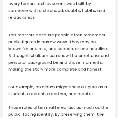
every famous achievement was built by
someone with a childhood, doubts, habits, and
relationships.
This matters because people often remember
public figures in narrow ways. They may be
known for one role, one speech, or one headline.
A thoughtful album can show the emotional and
personal background behind those moments,
making the story more complete and honest.
For example, an album might show a figure as a
student, a parent, a partner, or a mentor.
Those roles often mattered just as much as the
public-facing identity. By preserving them, the