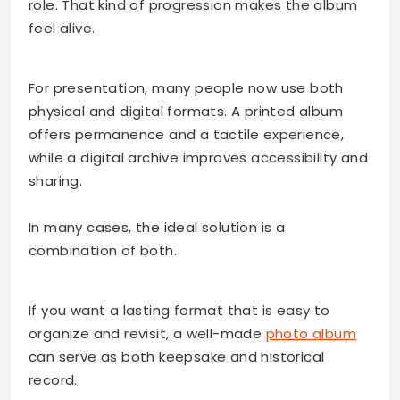
role. That kind of progression makes the album
feel alive.
For presentation, many people now use both
physical and digital formats. A printed album
offers permanence and a tactile experience,
while a digital archive improves accessibility and
sharing.
In many cases, the ideal solution is a
combination of both.
If you want a lasting format that is easy to
organize and revisit, a well-made
photo album
can serve as both keepsake and historical
record.