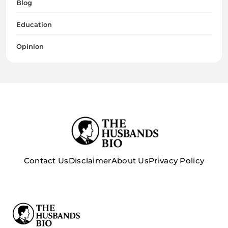
Blog
Education
Opinion
Contact Us
Disclaimer
About Us
Privacy Policy