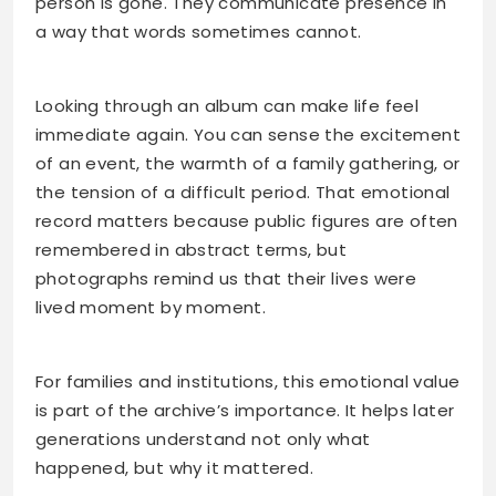
person is gone. They communicate presence in
a way that words sometimes cannot.
Looking through an album can make life feel
immediate again. You can sense the excitement
of an event, the warmth of a family gathering, or
the tension of a difficult period. That emotional
record matters because public figures are often
remembered in abstract terms, but
photographs remind us that their lives were
lived moment by moment.
For families and institutions, this emotional value
is part of the archive’s importance. It helps later
generations understand not only what
happened, but why it mattered.