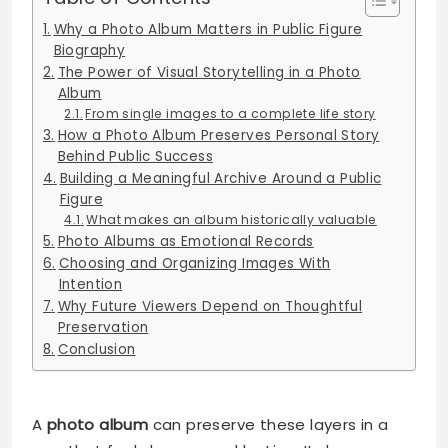
Why a Photo Album Matters in Public Figure
Biography
The Power of Visual Storytelling in a Photo
Album
From single images to a complete life story
How a Photo Album Preserves Personal Story
Behind Public Success
Building a Meaningful Archive Around a Public
Figure
What makes an album historically valuable
Photo Albums as Emotional Records
Choosing and Organizing Images With
Intention
Why Future Viewers Depend on Thoughtful
Preservation
Conclusion
A
photo album
can preserve these layers in a