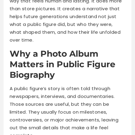
way that feels human and lasting. It does more
than store pictures. It creates a narrative that
helps future generations understand not just
what a public figure did, but who they were,
what shaped them, and how their life unfolded
over time.
Why a Photo Album
Matters in Public Figure
Biography
A public figure’s story is often told through
newspapers, interviews, and documentaries.
Those sources are useful, but they can be
limited. They usually focus on milestones,
controversies, or major achievements, leaving
out the small details that make a life feel