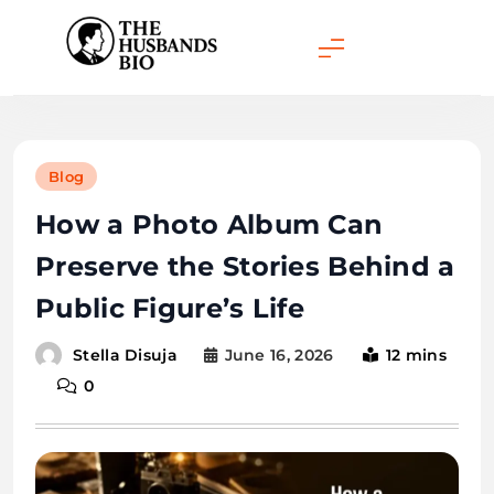
Skip
to
content
Blog
How a Photo Album Can
Preserve the Stories Behind a
Public Figure’s Life
June 16, 2026
12 mins
Stella Disuja
0