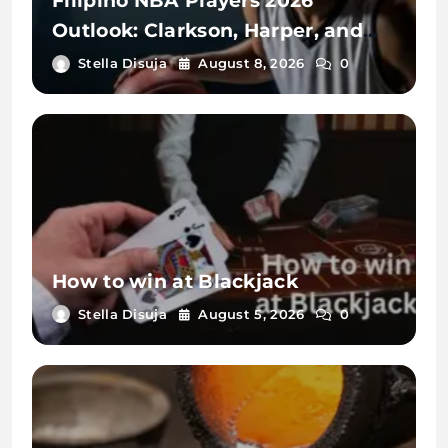
Filipino NBA Players 2026
Outlook: Clarkson, Harper, and
Sotto
Stella Disuja
August 8, 2026
0
How to win at Blackjack
Stella Disuja
August 5, 2026
0