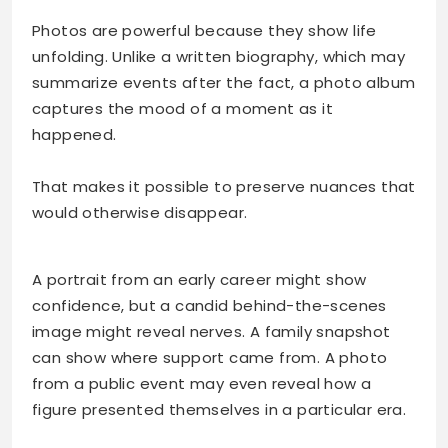
Photos are powerful because they show life
unfolding. Unlike a written biography, which may
summarize events after the fact, a photo album
captures the mood of a moment as it
happened.
That makes it possible to preserve nuances that
would otherwise disappear.
A portrait from an early career might show
confidence, but a candid behind-the-scenes
image might reveal nerves. A family snapshot
can show where support came from. A photo
from a public event may even reveal how a
figure presented themselves in a particular era.