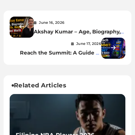
June 16, 2026
Akshay Kumar – Age, Biography,
Wife, Height, Net Worth & More
June 17, 2026
Reach the Summit: A Guide to
Playing 1xBet Tower Rush in India
Related Articles