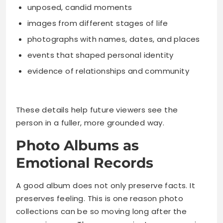
unposed, candid moments
images from different stages of life
photographs with names, dates, and places
events that shaped personal identity
evidence of relationships and community
These details help future viewers see the
person in a fuller, more grounded way.
Photo Albums as
Emotional Records
A good album does not only preserve facts. It
preserves feeling. This is one reason photo
collections can be so moving long after the