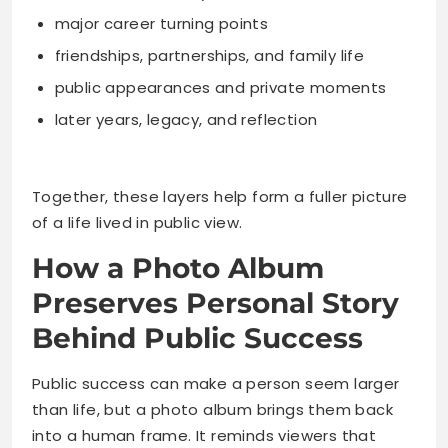
major career turning points
friendships, partnerships, and family life
public appearances and private moments
later years, legacy, and reflection
Together, these layers help form a fuller picture
of a life lived in public view.
How a Photo Album
Preserves Personal Story
Behind Public Success
Public success can make a person seem larger
than life, but a photo album brings them back
into a human frame. It reminds viewers that