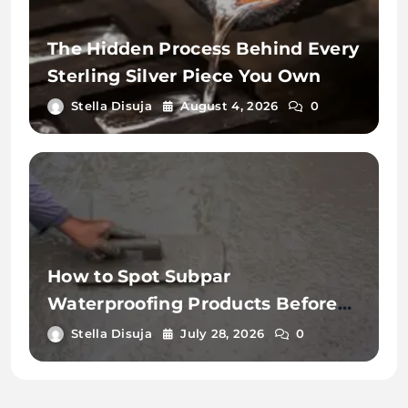
The Hidden Process Behind Every
Sterling Silver Piece You Own
Stella Disuja
August 4, 2026
0
How to Spot Subpar
Waterproofing Products Before
Application
Stella Disuja
July 28, 2026
0