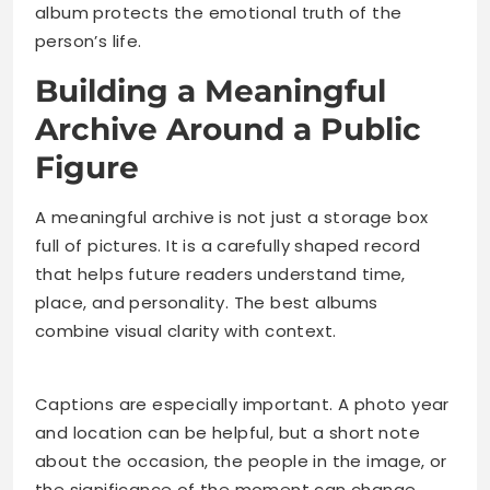
album protects the emotional truth of the
person’s life.
Building a Meaningful
Archive Around a Public
Figure
A meaningful archive is not just a storage box
full of pictures. It is a carefully shaped record
that helps future readers understand time,
place, and personality. The best albums
combine visual clarity with context.
Captions are especially important. A photo year
and location can be helpful, but a short note
about the occasion, the people in the image, or
the significance of the moment can change