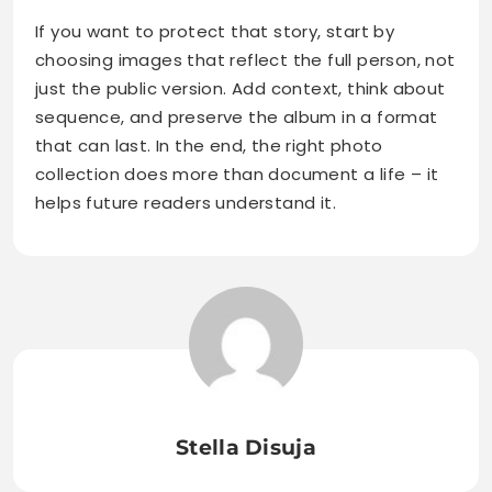
If you want to protect that story, start by
choosing images that reflect the full person, not
just the public version. Add context, think about
sequence, and preserve the album in a format
that can last. In the end, the right photo
collection does more than document a life – it
helps future readers understand it.
Stella Disuja