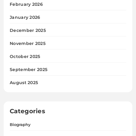
February 2026
January 2026
December 2025
November 2025
October 2025
September 2025
August 2025
Categories
Biography