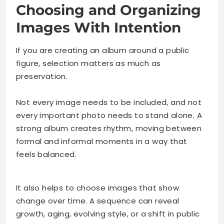
Choosing and Organizing
Images With Intention
If you are creating an album around a public
figure, selection matters as much as
preservation.
Not every image needs to be included, and not
every important photo needs to stand alone. A
strong album creates rhythm, moving between
formal and informal moments in a way that
feels balanced.
It also helps to choose images that show
change over time. A sequence can reveal
growth, aging, evolving style, or a shift in public