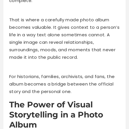
complete.
That is where a carefully made photo album
becomes valuable. It gives context to a person’s
life in a way text alone sometimes cannot. A
single image can reveal relationships,
surroundings, moods, and moments that never
made it into the public record.
For historians, families, archivists, and fans, the
album becomes a bridge between the official
story and the personal one.
The Power of Visual
Storytelling in a Photo
Album