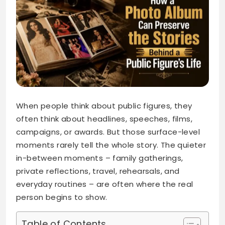
When people think about public figures, they
often think about headlines, speeches, films,
campaigns, or awards. But those surface-level
moments rarely tell the whole story. The quieter
in-between moments – family gatherings,
private reflections, travel, rehearsals, and
everyday routines – are often where the real
person begins to show.
Table of Contents