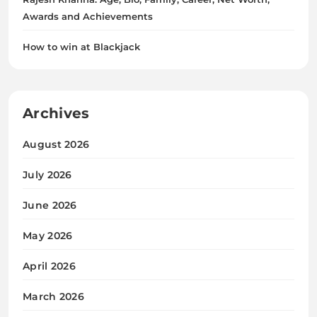
Awards and Achievements
How to win at Blackjack
Archives
August 2026
July 2026
June 2026
May 2026
April 2026
March 2026