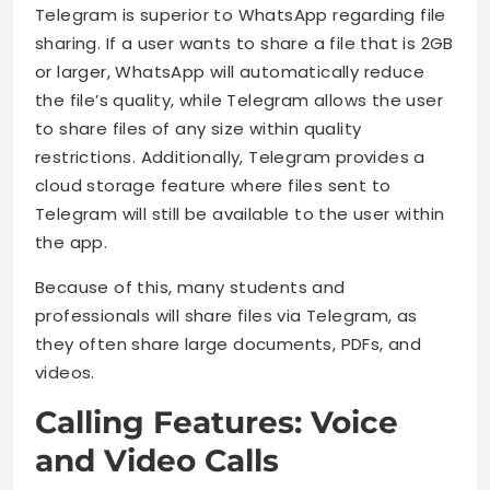
Telegram is superior to WhatsApp regarding file
sharing. If a user wants to share a file that is 2GB
or larger, WhatsApp will automatically reduce
the file’s quality, while Telegram allows the user
to share files of any size within quality
restrictions. Additionally, Telegram provides a
cloud storage feature where files sent to
Telegram will still be available to the user within
the app.
Because of this, many students and
professionals will share files via Telegram, as
they often share large documents, PDFs, and
videos.
Calling Features: Voice
and Video Calls