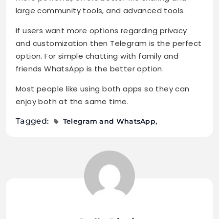
large community tools, and advanced tools.
If users want more options regarding privacy
and customization then Telegram is the perfect
option. For simple chatting with family and
friends WhatsApp is the better option.
Most people like using both apps so they can
enjoy both at the same time.
Tagged:
Telegram and WhatsApp