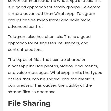
Server communication is WhatsApp’s focus. This
is a good approach for family groups. Telegram
is more advanced than WhatsApp. Telegram
groups can be much larger and have more
advanced control.
Telegram also has channels. This is a good
approach for businesses, influencers, and
content creators.
The types of files that can be shared on
WhatsApp include photos, videos, documents,
and voice messages. WhatsApp limits the types
of files that can be shared, and the media is
compressed. This causes the quality of the
shared files to decrease.
File Sharing