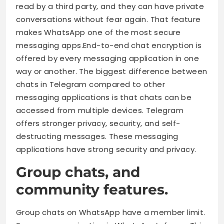
read by a third party, and they can have private
conversations without fear again. That feature
makes WhatsApp one of the most secure
messaging apps.End-to-end chat encryption is
offered by every messaging application in one
way or another. The biggest difference between
chats in Telegram compared to other
messaging applications is that chats can be
accessed from multiple devices. Telegram
offers stronger privacy, security, and self-
destructing messages. These messaging
applications have strong security and privacy.
Group chats, and
community features.
Group chats on WhatsApp have a member limit.