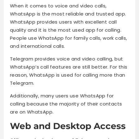
When it comes to voice and video calls,
WhatsApp is the most reliable and trusted app.
WhatsApp provides users with excellent call
quality and it is the most used app for calling.
People use WhatsApp for family calls, work calls,
and international calls.
Telegram provides voice and video calling, but
WhatsApp’s call features are still better. For this
reason, WhatsApp is used for calling more than
Telegram.
Additionally, many users use WhatsApp for
calling because the majority of their contacts
are on WhatsApp.
Web and Desktop Access