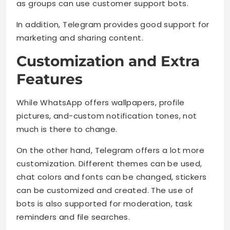
as groups can use customer support bots.
In addition, Telegram provides good support for
marketing and sharing content.
Customization and Extra
Features
While WhatsApp offers wallpapers, profile
pictures, and-custom notification tones, not
much is there to change.
On the other hand, Telegram offers a lot more
customization. Different themes can be used,
chat colors and fonts can be changed, stickers
can be customized and created. The use of
bots is also supported for moderation, task
reminders and file searches.