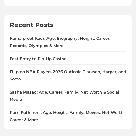
Recent Posts
Kamalpreet Kaur: Age, Biography, Height, Career,
Records, Olympics & More
Fast Entry to Pin-Up Casino
Filipino NBA Players 2026 Outlook: Clarkson, Harper, and
Sotto
Sasha Prasad: Age, Career, Family, Net Worth & Social
Media
Ram Pothineni: Age, Height, Family, Movies, Net Worth,
Career & More