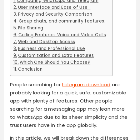
Comparing WhatsApp and Telegram
User Interface and Ease of Use
Privacy and Security Comparison
Group chats, and community features.
File Sharing
Calling Features: Voice and Video Calls
Web and Desktop Access
Business and Professional Use
Customization and Extra Features
Which One Should You Choose?
Conclusion
People searching for
telegram download
are
probably looking for a quick, safe, customizable
app with plenty of features. Other people
searching for a messaging app may lean more
to WhatsApp due to its sheer simplicity and the
trust users have in the app globally.
In this article, we will break down the differences