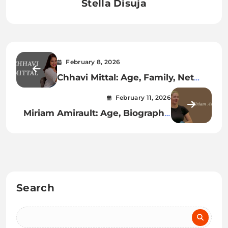
Stella Disuja
February 8, 2026
Chhavi Mittal: Age, Family, Net
Worth, Career & More
February 11, 2026
Miriam Amirault: Age, Biography,
Net Worth, Family & More
Search