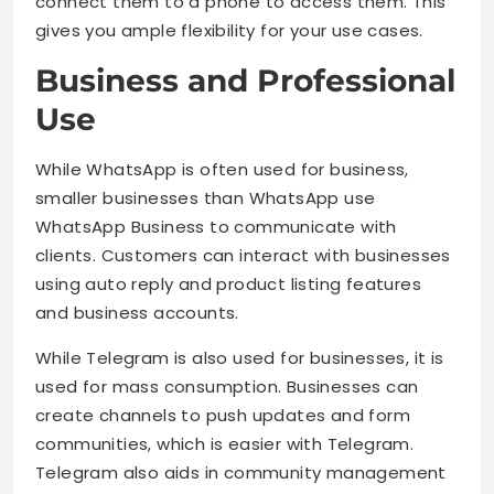
connect them to a phone to access them. This
gives you ample flexibility for your use cases.
Business and Professional
Use
While WhatsApp is often used for business,
smaller businesses than WhatsApp use
WhatsApp Business to communicate with
clients. Customers can interact with businesses
using auto reply and product listing features
and business accounts.
While Telegram is also used for businesses, it is
used for mass consumption. Businesses can
create channels to push updates and form
communities, which is easier with Telegram.
Telegram also aids in community management