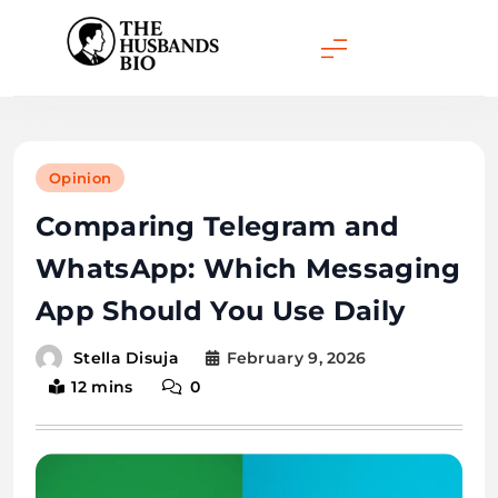
Skip
to
content
Opinion
Comparing Telegram and
WhatsApp: Which Messaging
App Should You Use Daily
February 9, 2026
Stella Disuja
12 mins
0