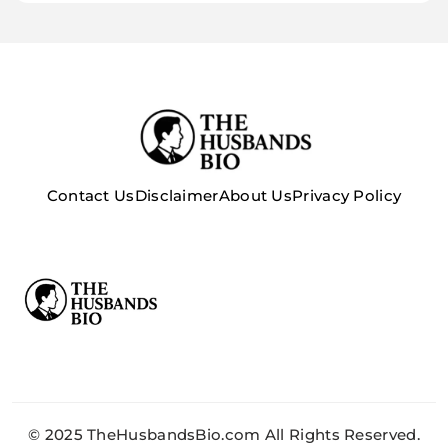
Contact Us
Disclaimer
About Us
Privacy Policy
© 2025 TheHusbandsBio.com All Rights Reserved.