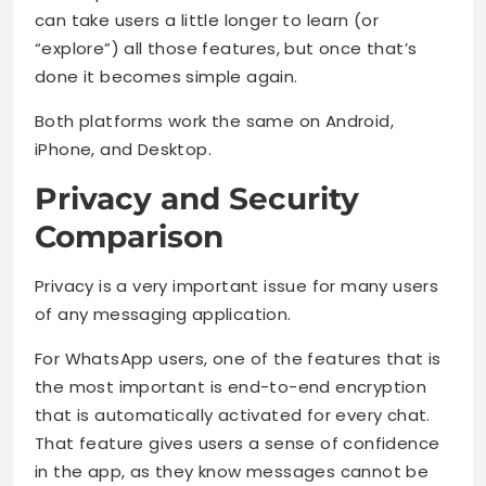
can take users a little longer to learn (or
“explore”) all those features, but once that’s
done it becomes simple again.
Both platforms work the same on Android,
iPhone, and Desktop.
Privacy and Security
Comparison
Privacy is a very important issue for many users
of any messaging application.
For WhatsApp users, one of the features that is
the most important is end-to-end encryption
that is automatically activated for every chat.
That feature gives users a sense of confidence
in the app, as they know messages cannot be