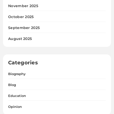
November 2025
October 2025
September 2025
August 2025
Categories
Biography
Blog
Education
Opinion