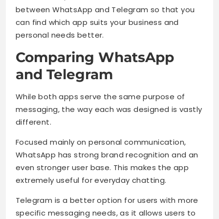
between WhatsApp and Telegram so that you
can find which app suits your business and
personal needs better.
Comparing WhatsApp
and Telegram
While both apps serve the same purpose of
messaging, the way each was designed is vastly
different.
Focused mainly on personal communication,
WhatsApp has strong brand recognition and an
even stronger user base. This makes the app
extremely useful for everyday chatting.
Telegram is a better option for users with more
specific messaging needs, as it allows users to