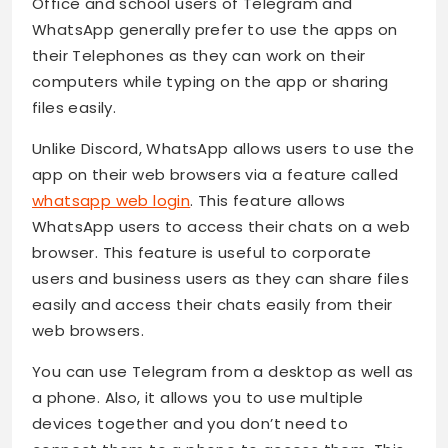
Office and school users of Telegram and
WhatsApp generally prefer to use the apps on
their Telephones as they can work on their
computers while typing on the app or sharing
files easily.
Unlike Discord, WhatsApp allows users to use the
app on their web browsers via a feature called
whatsapp web login
. This feature allows
WhatsApp users to access their chats on a web
browser. This feature is useful to corporate
users and business users as they can share files
easily and access their chats easily from their
web browsers.
You can use Telegram from a desktop as well as
a phone. Also, it allows you to use multiple
devices together and you don’t need to