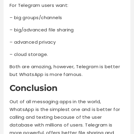
For Telegram users want:
– big groups/channels
– big/advanced file sharing
– advanced privacy
– cloud storage.
Both are amazing, however, Telegram is better
but WhatsApp is more famous.
Conclusion
Out of all messaging apps in the world,
WhatsApp is the simplest one and is better for
calling and texting because of the user
database with millions of users. Telegram is
more powerful, offers better file sharing and