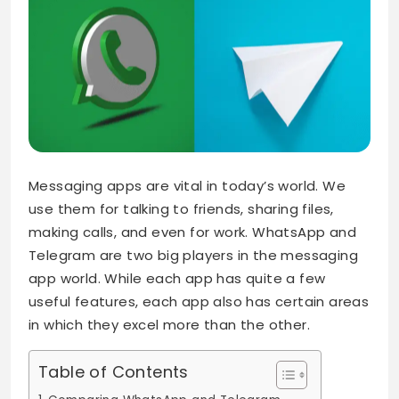
Messaging apps are vital in today’s world. We
use them for talking to friends, sharing files,
making calls, and even for work. WhatsApp and
Telegram are two big players in the messaging
app world. While each app has quite a few
useful features, each app also has certain areas
in which they excel more than the other.
Table of Contents