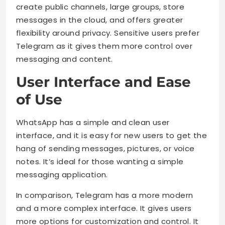
create public channels, large groups, store
messages in the cloud, and offers greater
flexibility around privacy. Sensitive users prefer
Telegram as it gives them more control over
messaging and content.
User Interface and Ease
of Use
WhatsApp has a simple and clean user
interface, and it is easy for new users to get the
hang of sending messages, pictures, or voice
notes. It’s ideal for those wanting a simple
messaging application.
In comparison, Telegram has a more modern
and a more complex interface. It gives users
more options for customization and control. It