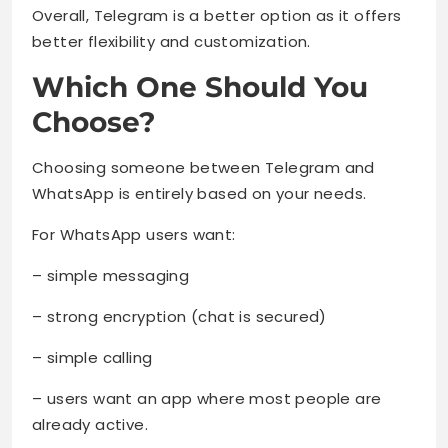
Overall, Telegram is a better option as it offers
better flexibility and customization.
Which One Should You
Choose?
Choosing someone between Telegram and
WhatsApp is entirely based on your needs.
For WhatsApp users want:
– simple messaging
– strong encryption (chat is secured)
– simple calling
– users want an app where most people are
already active.