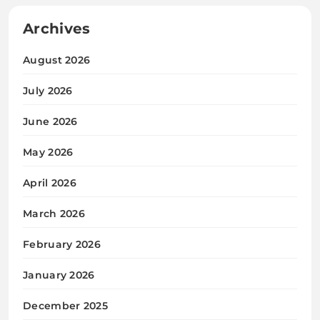
Archives
August 2026
July 2026
June 2026
May 2026
April 2026
March 2026
February 2026
January 2026
December 2025