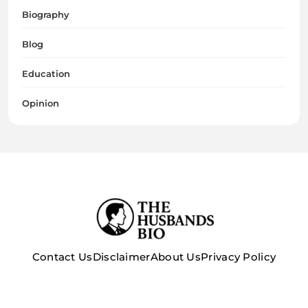
Biography
Blog
Education
Opinion
Contact Us
Disclaimer
About Us
Privacy Policy