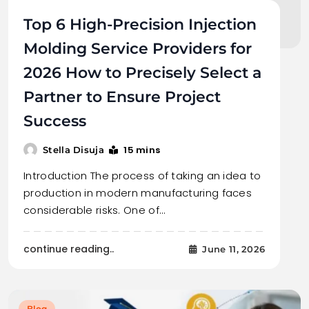
Top 6 High-Precision Injection
Molding Service Providers for
2026 How to Precisely Select a
Partner to Ensure Project
Success
15 mins
Stella Disuja
Introduction The process of taking an idea to
production in modern manufacturing faces
considerable risks. One of…
continue reading..
June 11, 2026
Blog