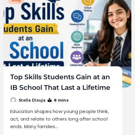
Top Skills Students Gain at an
IB School That Last a Lifetime
8 mins
Stella Disuja
Education shapes how young people think,
act, and relate to others long after school
ends. Many families…