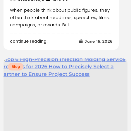
When people think about public figures, they
often think about headlines, speeches, films,
campaigns, or awards. But…
continue reading..
June 16, 2026
Blog