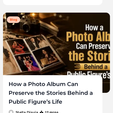
Blog
How a Photo Album Can
Preserve the Stories Behind a
Public Figure’s Life
12 mins
Stella Disuja