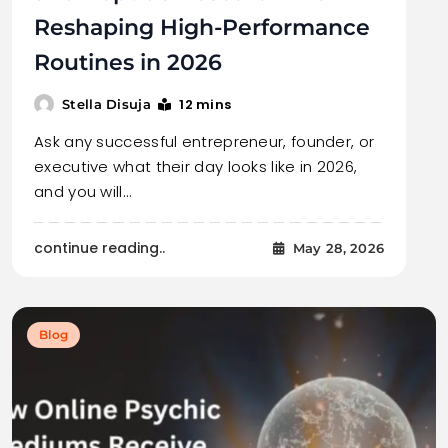
Reshaping High-Performance
Routines in 2026
12 mins
Stella Disuja
Ask any successful entrepreneur, founder, or
executive what their day looks like in 2026,
and you will…
continue reading..
May 28, 2026
Blog