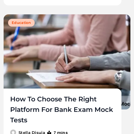
Education
How To Choose The Right
Platform For Bank Exam Mock
Tests
7 mins
Stella Disuja