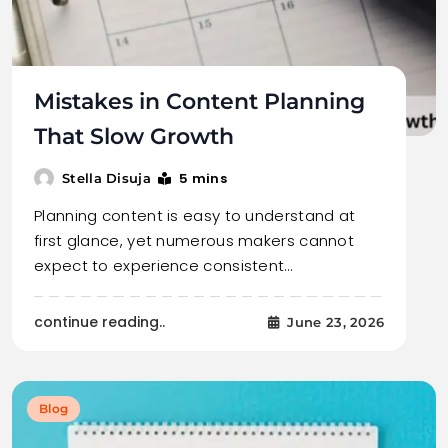
Mistakes in Content Planning
That Slow Growth
5 mins
Stella Disuja
Planning content is easy to understand at
first glance, yet numerous makers cannot
expect to experience consistent…
continue reading..
June 23, 2026
Blog