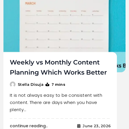
Weekly vs Monthly Content
Planning Which Works Better
7 mins
Stella Disuja
It is not always easy to be consistent with
content. There are days when you have
plenty…
continue reading..
June 23, 2026