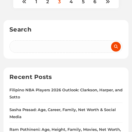
1
2
3
4
5
6
Search
Recent Posts
Filipino NBA Players 2026 Outlook: Clarkson, Harper, and
Sotto
Sasha Prasad: Age, Career, Family, Net Worth & Social
Media
Ram Pothineni: Age, Height, Family, Movies, Net Worth,