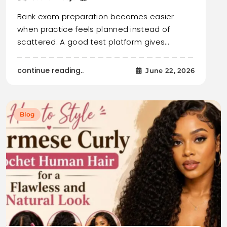
Bank exam preparation becomes easier
when practice feels planned instead of
scattered. A good test platform gives…
continue reading..
June 22, 2026
Blog