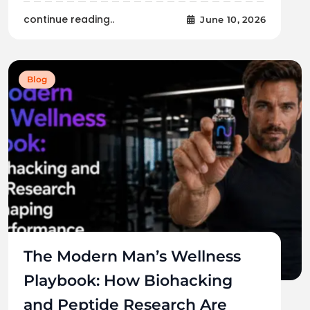
continue reading..
June 10, 2026
Blog
The Modern Man’s Wellness
Playbook: How Biohacking
and Peptide Research Are