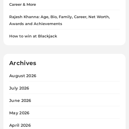
Career & More
Rajesh Khanna: Age, Bio, Family, Career, Net Worth,
Awards and Achievements
How to win at Blackjack
Archives
August 2026
July 2026
June 2026
May 2026
April 2026