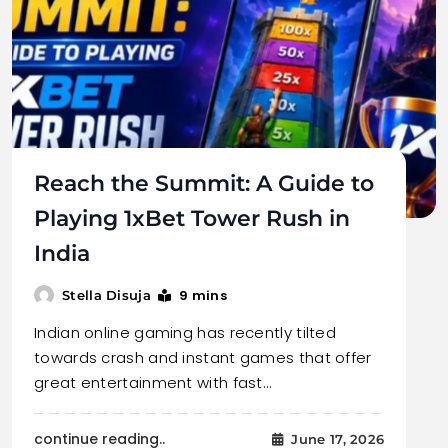
Reach the Summit: A Guide to
Playing 1xBet Tower Rush in
India
9 mins
Stella Disuja
Indian online gaming has recently tilted
towards crash and instant games that offer
great entertainment with fast…
continue reading..
June 17, 2026