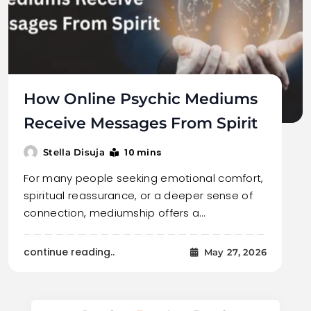
How Online Psychic Mediums
Receive Messages From Spirit
10 mins
Stella Disuja
For many people seeking emotional comfort,
spiritual reassurance, or a deeper sense of
connection, mediumship offers a…
continue reading..
May 27, 2026