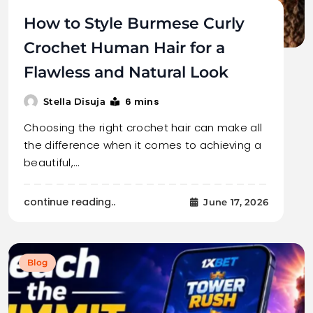
How to Style Burmese Curly
Crochet Human Hair for a
Flawless and Natural Look
6 mins
Stella Disuja
Choosing the right crochet hair can make all
the difference when it comes to achieving a
beautiful,…
continue reading..
June 17, 2026
Blog