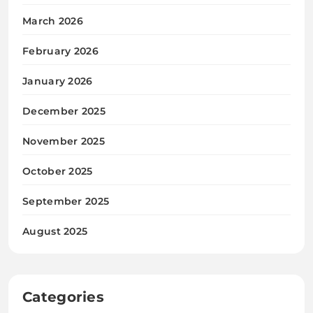
March 2026
February 2026
January 2026
December 2025
November 2025
October 2025
September 2025
August 2025
Categories