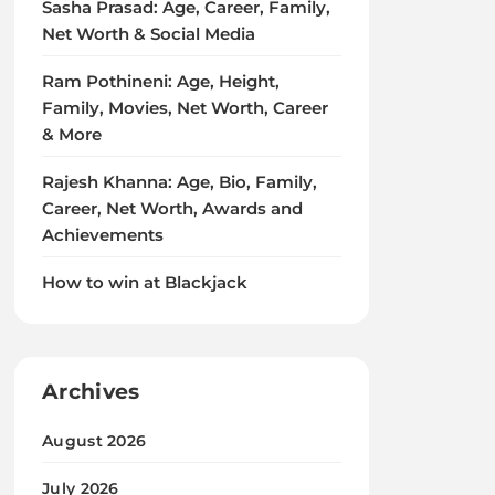
Sasha Prasad: Age, Career, Family,
Net Worth & Social Media
Ram Pothineni: Age, Height,
Family, Movies, Net Worth, Career
& More
Rajesh Khanna: Age, Bio, Family,
Career, Net Worth, Awards and
Achievements
How to win at Blackjack
Archives
August 2026
July 2026