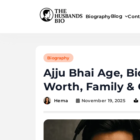
Skip
to
Blog
Biography
Cont
content
Biography
Ajju Bhai Age, B
Worth, Family & 
November 19, 2025
Hema