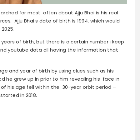
rched for most often about Ajju Bhai is his real
ces, Ajju Bhai’s date of birth is 1994, which would
 2025.
years of birth, but there is a certain number i keep
nd youtube data all having the information that
e and year of birth by using clues such as his
d he grew up in prior to him revealing his face in
of his age fell within the 30-year orbit period –
-started in 2018.