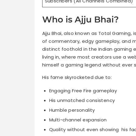
Subscribers (All Channels Combined)
Who is Ajju Bhai?
Ajju Bhai, also known as Total Gaming, i
of commentary, edgy gameplay, and my
distinct foothold in the Indian gaming
living in, where most creators use a w
himself a gaming legend without ever s
His fame skyrocketed due to:
Engaging Free Fire gameplay
His unmatched consistency
Humble personality
Multi-channel expansion
Quality without even showing his fa