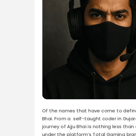
Of the names that have come to define In
Bhai. From a self-taught coder in Guja
journey of Ajju Bhai is nothing less tha
under the platform’s Total Gaming bra