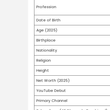
Profession
Date of Birth
Age (2025)
Birthplace
Nationality
Religion
Height
Net Worth (2025)
YouTube Debut
Primary Channel