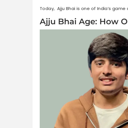
Today, Ajju Bhai is one of India’s game
Ajju Bhai Age: How O