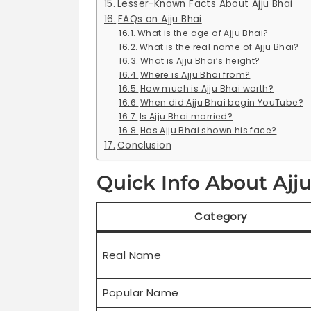
Lesser-Known Facts About Ajju Bhai
FAQs on Ajju Bhai
What is the age of Ajju Bhai?
What is the real name of Ajju Bhai?
What is Ajju Bhai’s height?
Where is Ajju Bhai from?
How much is Ajju Bhai worth?
When did Ajju Bhai begin YouTube?
Is Ajju Bhai married?
Has Ajju Bhai shown his face?
Conclusion
Quick Info About Ajj
Category
Real Name
Popular Name