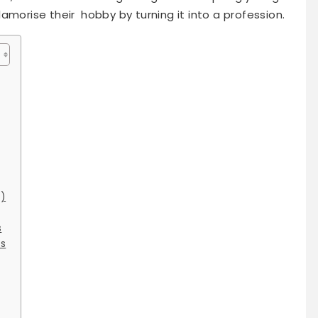
amorise their hobby by turning it into a profession.
s)
s
ts