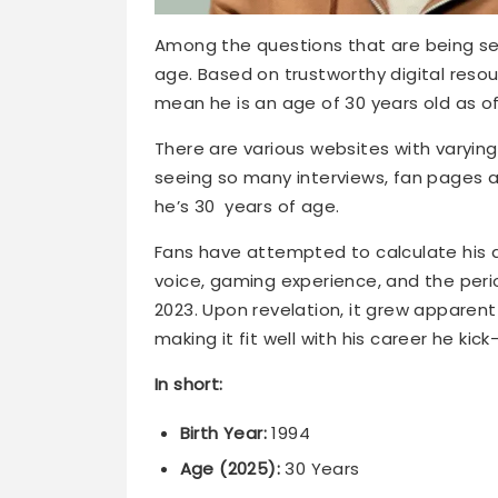
Among the questions that are being sea
age. Based on trustworthy digital resour
mean he is an age of 30 years old as of
There are various websites with varying 
seeing so many interviews, fan pages a
he’s 30 years of age.
Fans have attempted to calculate his ag
voice, gaming experience, and the perio
2023. Upon revelation, it grew apparent 
making it fit well with his career he kick
In short:
Birth Year:
1994
Age (2025):
30 Years