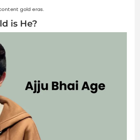
 content gold eras.
ld is He?