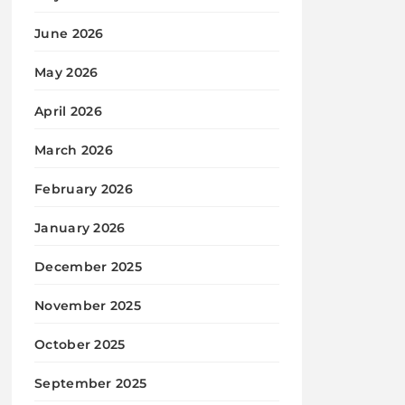
June 2026
May 2026
April 2026
March 2026
February 2026
January 2026
December 2025
November 2025
October 2025
September 2025