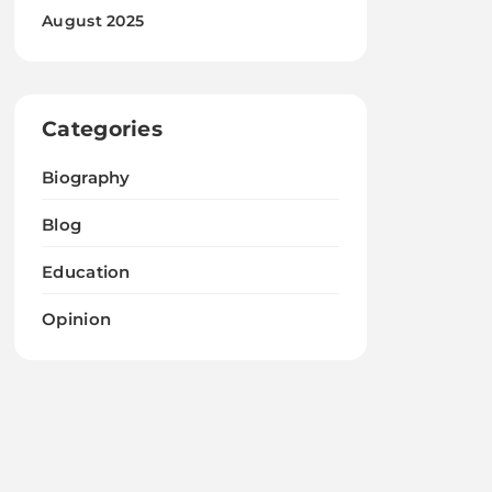
August 2025
Categories
Biography
Blog
Education
Opinion