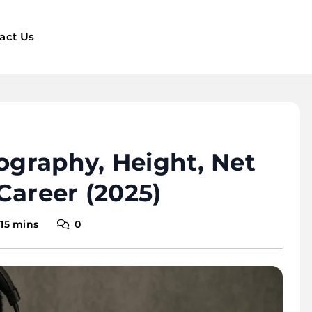
act Us
iography, Height, Net
Career (2025)
15 mins
0