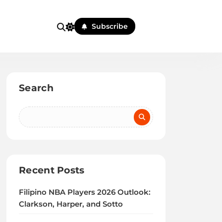
Subscribe
Search
Recent Posts
Filipino NBA Players 2026 Outlook:
Clarkson, Harper, and Sotto