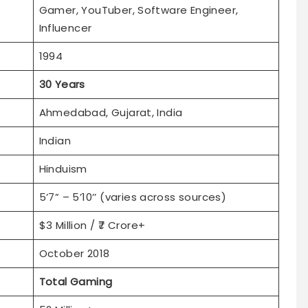
Gamer, YouTuber, Software Engineer,
Influencer
1994
30 Years
Ahmedabad, Gujarat, India
Indian
Hinduism
5’7” – 5’10’’ (varies across sources)
$3 Million / ₹7 Crore+
October 2018
Total Gaming