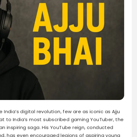
dia’s digital revolution, few are as iconic as Ajju
rat to India’s most subscribed gaming YouTuber, the
n an inspiring saga. His YouTube reign, conducted
nd, has even encouraged legions of aspiring young