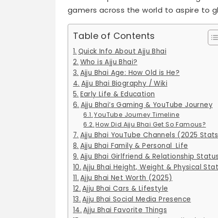
gamers across the world to aspire to gl
Table of Contents
Quick Info About Ajju Bhai
Who is Ajju Bhai?
Ajju Bhai Age: How Old is He?
Ajju Bhai Biography / Wiki
Early Life & Education
Ajju Bhai’s Gaming & YouTube Journey
YouTube Journey Timeline
How Did Ajju Bhai Get So Famous?
Ajju Bhai YouTube Channels (2025 Stat
Ajju Bhai Family & Personal Life
Ajju Bhai Girlfriend & Relationship Statu
Ajju Bhai Height, Weight & Physical Sta
Ajju Bhai Net Worth (2025)
Ajju Bhai Cars & Lifestyle
Ajju Bhai Social Media Presence
Ajju Bhai Favorite Things