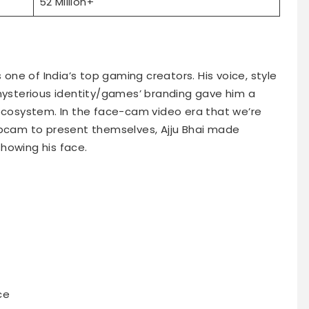
52 Million+
s one of India’s top gaming creators. His voice, style
sterious identity/games’ branding gave him a
 ecosystem. In the face-cam video era that we’re
ebcam to present themselves, Ajju Bhai made
howing his face.
ce