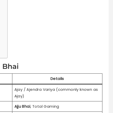
u Bhai
Details
Ajay / Ajendra Variya (commonly known as
Ajay)
Ajju Bhai
, Total Gaming