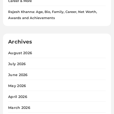
Career & More
Rajesh Khanna: Age, Bio, Family, Career, Net Worth,
Awards and Achievements
Archives
August 2026
July 2026
June 2026
May 2026
April 2026
March 2026