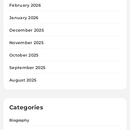
February 2026
January 2026
December 2025
November 2025
October 2025
September 2025
August 2025
Categories
Biography