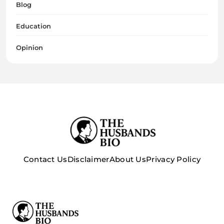
Blog
Education
Opinion
Contact Us
Disclaimer
About Us
Privacy Policy