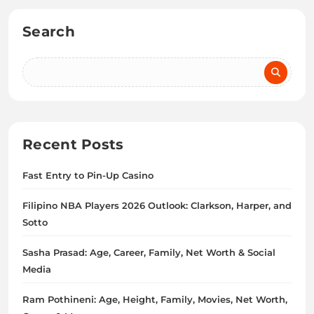
Search
Recent Posts
Fast Entry to Pin-Up Casino
Filipino NBA Players 2026 Outlook: Clarkson, Harper, and
Sotto
Sasha Prasad: Age, Career, Family, Net Worth & Social
Media
Ram Pothineni: Age, Height, Family, Movies, Net Worth,