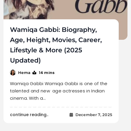
Wamiqa Gabbi: Biography,
Age, Height, Movies, Career,
Lifestyle & More (2025
Updated)
14 mins
Hema
Wamiqa Gabbi Wamiqa Gabbi is one of the
talented and new age actresses in Indian
cinema. With a…
continue reading..
December 7, 2025