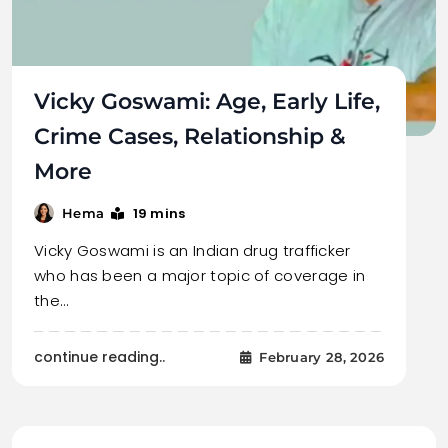
Vicky Goswami: Age, Early Life,
Crime Cases, Relationship &
More
19 mins
Hema
Vicky Goswami is an Indian drug trafficker
who has been a major topic of coverage in
the…
continue reading..
February 28, 2026