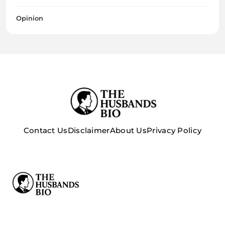
Opinion
Contact Us
Disclaimer
About Us
Privacy Policy