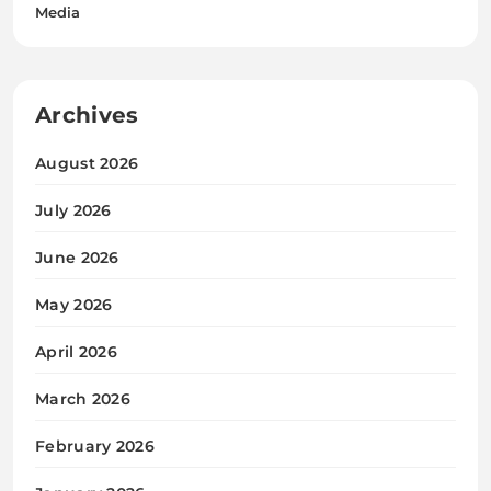
Media
Archives
August 2026
July 2026
June 2026
May 2026
April 2026
March 2026
February 2026