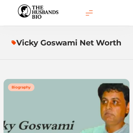
Skip
to
content
Vicky Goswami Net Worth
Biography