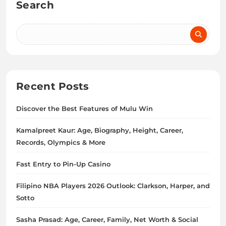
Search
Recent Posts
Discover the Best Features of Mulu Win
Kamalpreet Kaur: Age, Biography, Height, Career,
Records, Olympics & More
Fast Entry to Pin-Up Casino
Filipino NBA Players 2026 Outlook: Clarkson, Harper, and
Sotto
Sasha Prasad: Age, Career, Family, Net Worth & Social