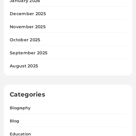
January 2026
December 2025
November 2025
October 2025
September 2025
August 2025
Categories
Biography
Blog
Education