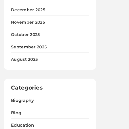
December 2025
November 2025
October 2025
September 2025
August 2025
Categories
Biography
Blog
Education