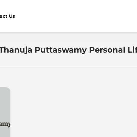
act Us
Thanuja Puttaswamy Personal Li