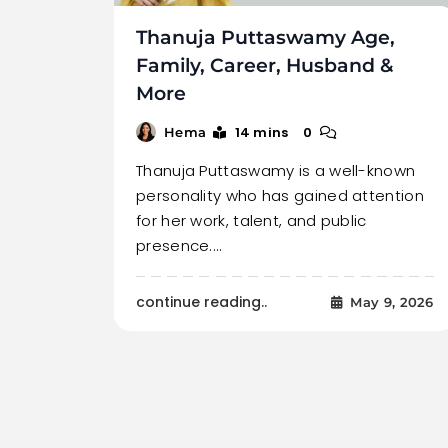
Thanuja Puttaswamy Age,
Family, Career, Husband &
More
14 mins
0
Hema
Thanuja Puttaswamy is a well-known
personality who has gained attention
for her work, talent, and public
presence.…
continue reading..
May 9, 2026