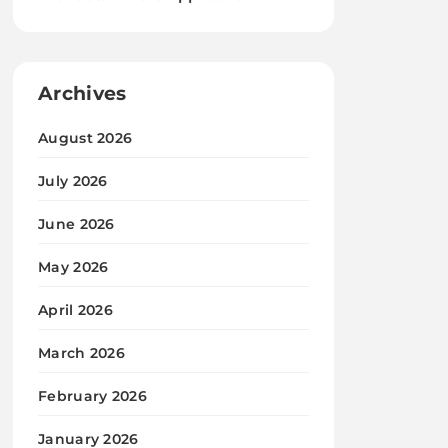
Archives
August 2026
July 2026
June 2026
May 2026
April 2026
March 2026
February 2026
January 2026