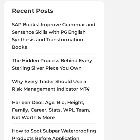
Recent Posts
SAP Books: Improve Grammar and
Sentence Skills with P6 English
Synthesis and Transformation
Books
The Hidden Process Behind Every
Sterling Silver Piece You Own
Why Every Trader Should Use a
Risk Management Indicator MT4
Harleen Deol: Age, Bio, Height,
Family, Career, Stats, WPL Team,
Net Worth & More
How to Spot Subpar Waterproofing
Products Before Application