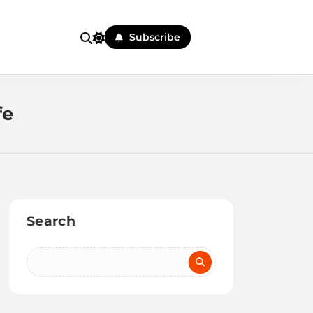
Subscribe
fe
Search