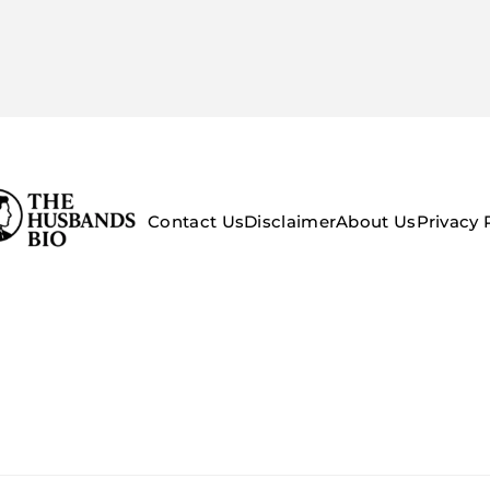
Contact Us
Disclaimer
About Us
Privacy 