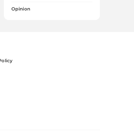
Opinion
Policy