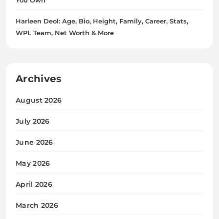
Harleen Deol: Age, Bio, Height, Family, Career, Stats,
WPL Team, Net Worth & More
Archives
August 2026
July 2026
June 2026
May 2026
April 2026
March 2026