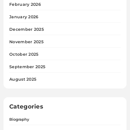
February 2026
January 2026
December 2025
November 2025
October 2025
September 2025
August 2025
Categories
Biography