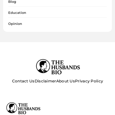
Blog
Education
Opinion
Contact Us
Disclaimer
About Us
Privacy Policy