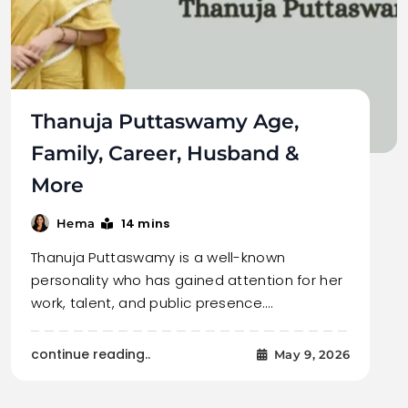
Thanuja Puttaswamy Age,
Family, Career, Husband &
More
14 mins
Hema
Thanuja Puttaswamy is a well-known
personality who has gained attention for her
work, talent, and public presence.…
continue reading..
May 9, 2026