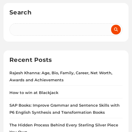
Search
Recent Posts
Rajesh Khanna: Age, Bio, Family, Career, Net Worth,
Awards and Achievements
How to win at Blackjack
SAP Books: Improve Grammar and Sentence Skills with
P6 English Synthesis and Transformation Books
The Hidden Process Behind Every Sterling Silver Piece
You Own