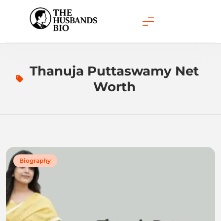
Skip
to
content
Thanuja Puttaswamy Net
Worth
Biography