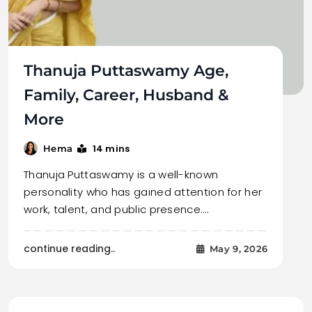
Thanuja Puttaswamy Age,
Family, Career, Husband &
More
14 mins
Hema
Thanuja Puttaswamy is a well-known
personality who has gained attention for her
work, talent, and public presence.…
continue reading..
May 9, 2026