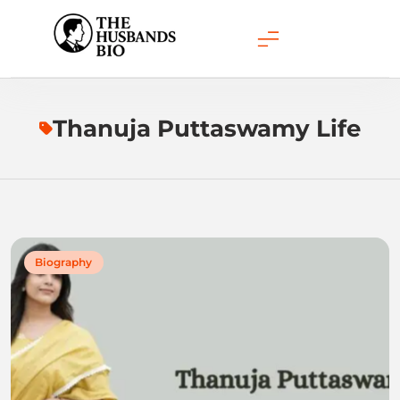
Skip
to
content
Thanuja Puttaswamy Life
Biography