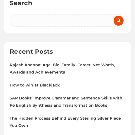
Search
Recent Posts
Rajesh Khanna: Age, Bio, Family, Career, Net Worth,
Awards and Achievements
How to win at Blackjack
SAP Books: Improve Grammar and Sentence Skills with
P6 English Synthesis and Transformation Books
The Hidden Process Behind Every Sterling Silver Piece
You Own