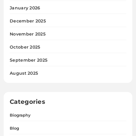
January 2026
December 2025
November 2025
October 2025
September 2025
August 2025
Categories
Biography
Blog