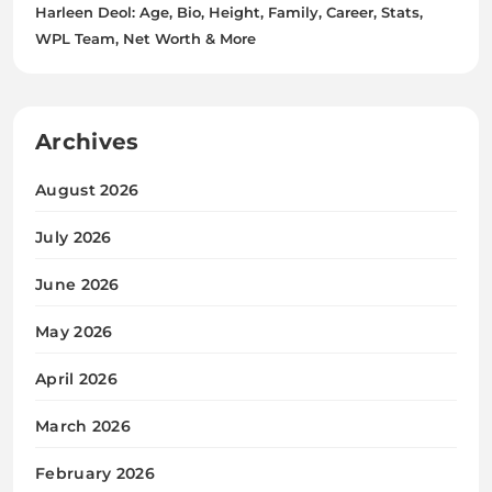
Harleen Deol: Age, Bio, Height, Family, Career, Stats,
WPL Team, Net Worth & More
Archives
August 2026
July 2026
June 2026
May 2026
April 2026
March 2026
February 2026