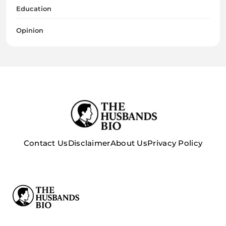
Education
Opinion
Contact Us
Disclaimer
About Us
Privacy Policy