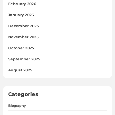
February 2026
January 2026
December 2025
November 2025
October 2025
September 2025
August 2025
Categories
Biography