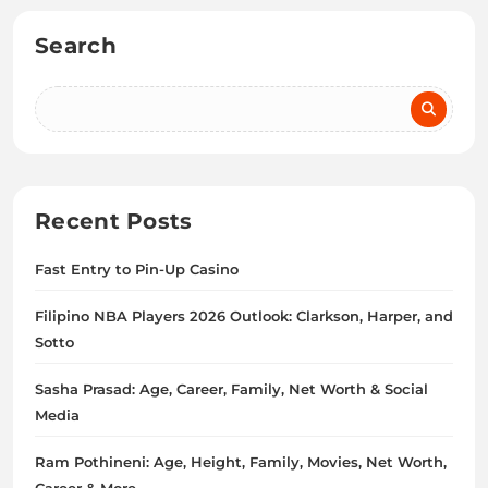
Search
Recent Posts
Fast Entry to Pin-Up Casino
Filipino NBA Players 2026 Outlook: Clarkson, Harper, and
Sotto
Sasha Prasad: Age, Career, Family, Net Worth & Social
Media
Ram Pothineni: Age, Height, Family, Movies, Net Worth,
Career & More