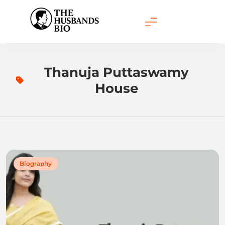
Skip
to
content
Thanuja Puttaswamy
House
Biography