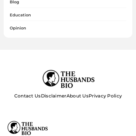
Blog
Education
Opinion
Contact Us
Disclaimer
About Us
Privacy Policy