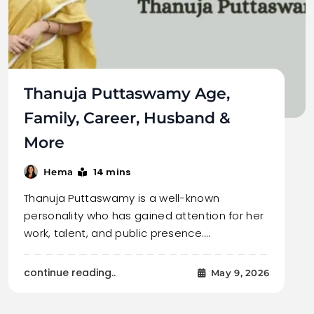
Thanuja Puttaswamy Age,
Family, Career, Husband &
More
14 mins
Hema
Thanuja Puttaswamy is a well-known
personality who has gained attention for her
work, talent, and public presence.…
continue reading..
May 9, 2026