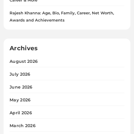
Rajesh Khanna: Age, Bio, Family, Career, Net Worth,
Awards and Achievements
Archives
August 2026
July 2026
June 2026
May 2026
April 2026
March 2026