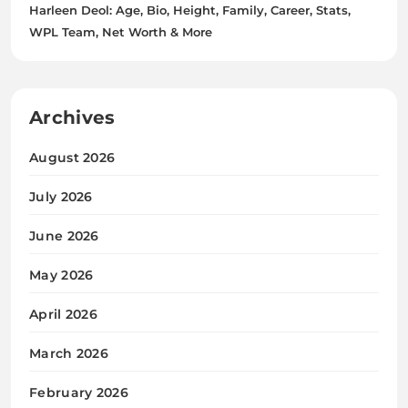
Harleen Deol: Age, Bio, Height, Family, Career, Stats,
WPL Team, Net Worth & More
Archives
August 2026
July 2026
June 2026
May 2026
April 2026
March 2026
February 2026