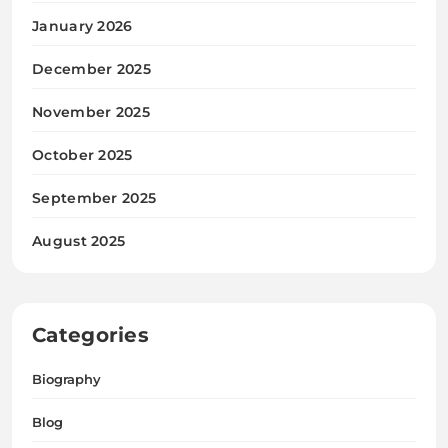
January 2026
December 2025
November 2025
October 2025
September 2025
August 2025
Categories
Biography
Blog