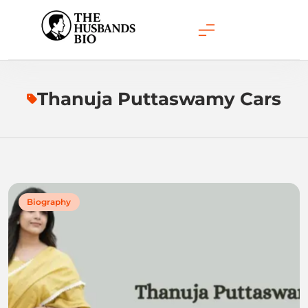
Skip
to
content
Thanuja Puttaswamy Cars
Biography