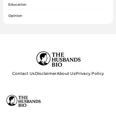
Education
Opinion
Contact Us
Disclaimer
About Us
Privacy Policy