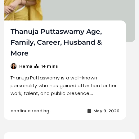
Thanuja Puttaswamy Age,
Family, Career, Husband &
More
14 mins
Hema
Thanuja Puttaswamy is a well-known
personality who has gained attention for her
work, talent, and public presence.…
continue reading..
May 9, 2026