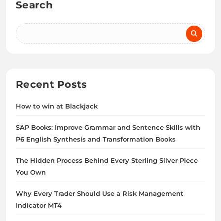
Search
Recent Posts
How to win at Blackjack
SAP Books: Improve Grammar and Sentence Skills with
P6 English Synthesis and Transformation Books
The Hidden Process Behind Every Sterling Silver Piece
You Own
Why Every Trader Should Use a Risk Management
Indicator MT4