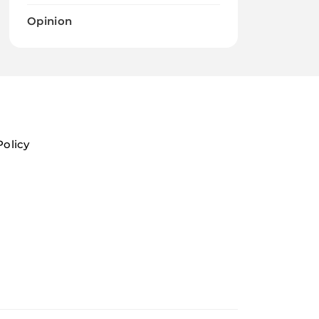
Opinion
Policy