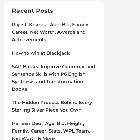
Recent Posts
Rajesh Khanna: Age, Bio, Family,
Career, Net Worth, Awards and
Achievements
How to win at Blackjack
SAP Books: Improve Grammar and
Sentence Skills with P6 English
Synthesis and Transformation
Books
The Hidden Process Behind Every
Sterling Silver Piece You Own
Harleen Deol: Age, Bio, Height,
Family, Career, Stats, WPL Team,
Net Worth & More