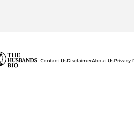
Contact Us
Disclaimer
About Us
Privacy 