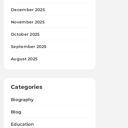
December 2025
November 2025
October 2025
September 2025
August 2025
Categories
Biography
Blog
Education