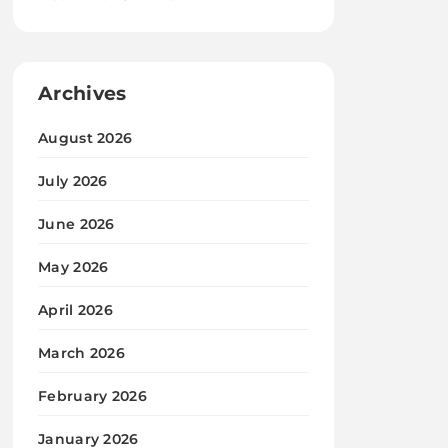
Archives
August 2026
July 2026
June 2026
May 2026
April 2026
March 2026
February 2026
January 2026