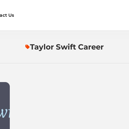
act Us
Taylor Swift Career