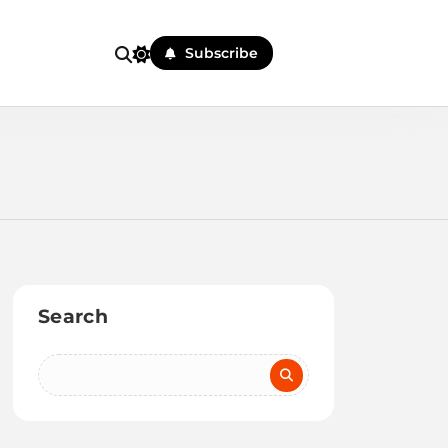
Subscribe
Search