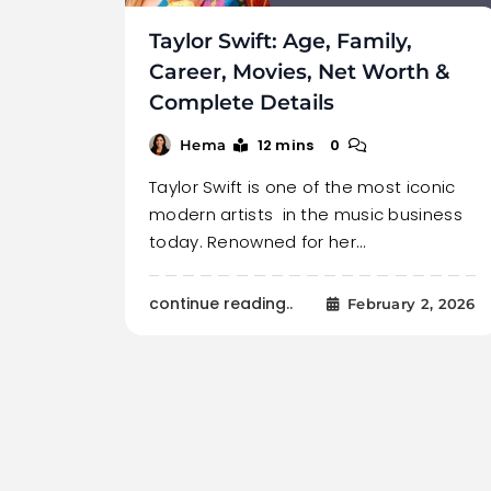
Taylor Swift: Age, Family,
Career, Movies, Net Worth &
Complete Details
12 mins
0
Hema
Taylor Swift is one of the most iconic
modern artists in the music business
today. Renowned for her…
continue reading..
February 2, 2026