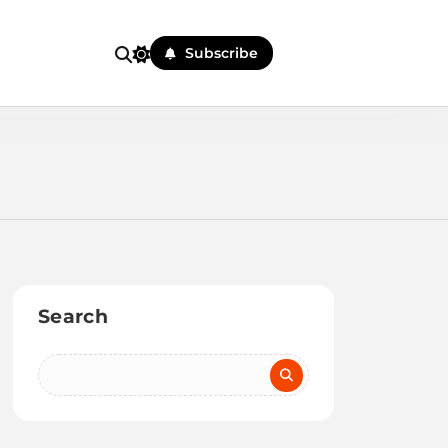
Subscribe
Search