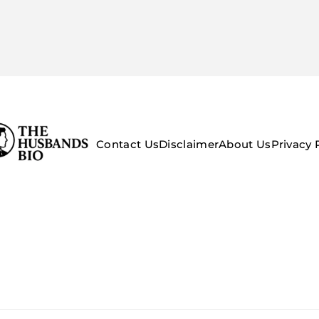
Contact Us
Disclaimer
About Us
Privacy 