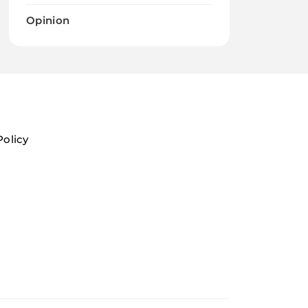
Opinion
Policy