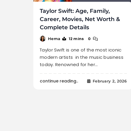
Taylor Swift: Age, Family,
Career, Movies, Net Worth &
Complete Details
12 mins
0
Hema
Taylor Swift is one of the most iconic
modern artists in the music business
today. Renowned for her…
continue reading..
February 2, 2026