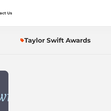
act Us
Taylor Swift Awards