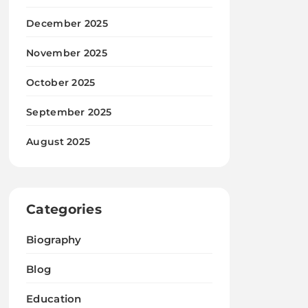
December 2025
November 2025
October 2025
September 2025
August 2025
Categories
Biography
Blog
Education