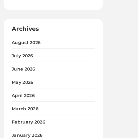
Archives
August 2026
July 2026
June 2026
May 2026
April 2026
March 2026
February 2026
January 2026