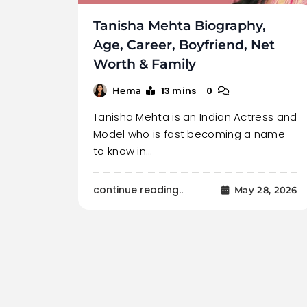
Tanisha Mehta Biography,
Age, Career, Boyfriend, Net
Worth & Family
13 mins
0
Hema
Tanisha Mehta is an Indian Actress and
Model who is fast becoming a name
to know in…
continue reading..
May 28, 2026