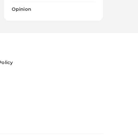
Opinion
Policy