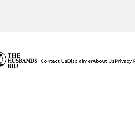
Contact Us
Disclaimer
About Us
Privacy 