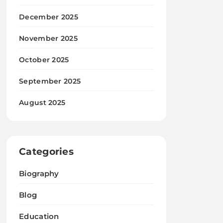
December 2025
November 2025
October 2025
September 2025
August 2025
Categories
Biography
Blog
Education