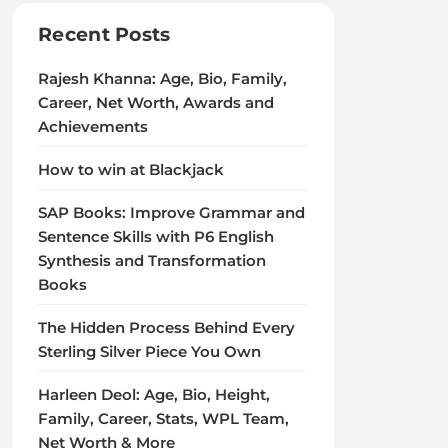
Recent Posts
Rajesh Khanna: Age, Bio, Family,
Career, Net Worth, Awards and
Achievements
How to win at Blackjack
SAP Books: Improve Grammar and
Sentence Skills with P6 English
Synthesis and Transformation
Books
The Hidden Process Behind Every
Sterling Silver Piece You Own
Harleen Deol: Age, Bio, Height,
Family, Career, Stats, WPL Team,
Net Worth & More