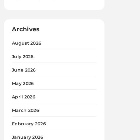
Archives
August 2026
July 2026
June 2026
May 2026
April 2026
March 2026
February 2026
January 2026