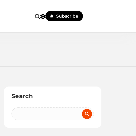
Subscribe
Search