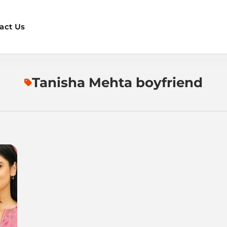
act Us
Tanisha Mehta boyfriend