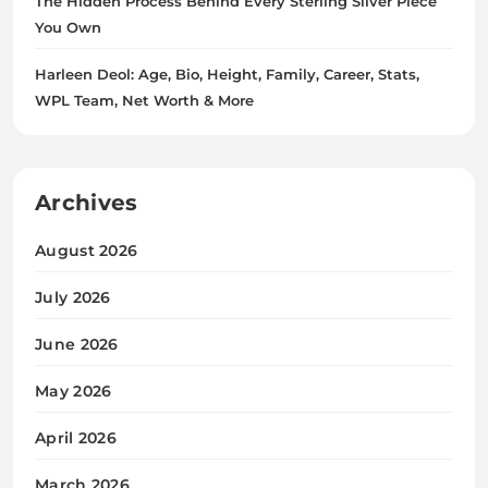
The Hidden Process Behind Every Sterling Silver Piece
You Own
Harleen Deol: Age, Bio, Height, Family, Career, Stats,
WPL Team, Net Worth & More
Archives
August 2026
July 2026
June 2026
May 2026
April 2026
March 2026