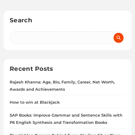
Search
Recent Posts
Rajesh Khanna: Age, Bio, Family, Career, Net Worth,
Awards and Achievements
How to win at Blackjack
SAP Books: Improve Grammar and Sentence Skills with
P6 English Synthesis and Transformation Books