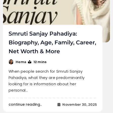
Smruti Sanjay Pahadiya:
Biography, Age, Family, Career,
Net Worth & More
12 mins
Hema
When people search for Smruti Sanjay
Pahadiya, what they are predominantly
looking for is information about her
personal…
continue reading..
November 30, 2025