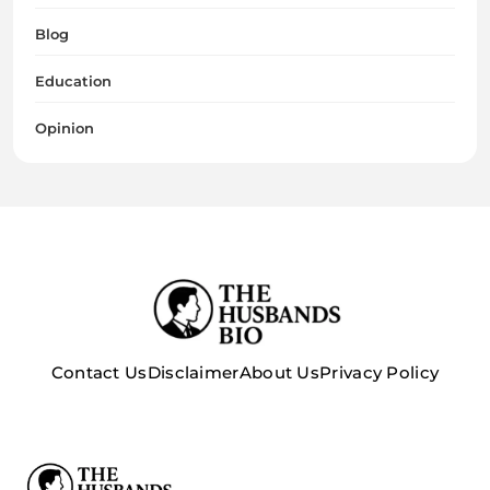
Blog
Education
Opinion
Contact Us
Disclaimer
About Us
Privacy Policy