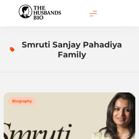
Skip
to
content
Smruti Sanjay Pahadiya
Family
Biography