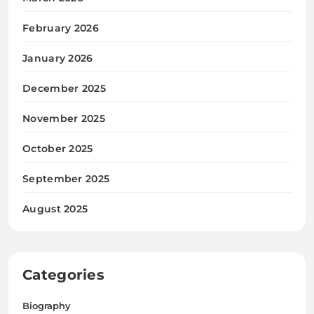
February 2026
January 2026
December 2025
November 2025
October 2025
September 2025
August 2025
Categories
Biography