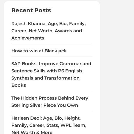
Recent Posts
Rajesh Khanna: Age, Bio, Family,
Career, Net Worth, Awards and
Achievements
How to win at Blackjack
SAP Books: Improve Grammar and
Sentence Skills with P6 English
Synthesis and Transformation
Books
The Hidden Process Behind Every
Sterling Silver Piece You Own
Harleen Deol: Age, Bio, Height,
Family, Career, Stats, WPL Team,
Net Worth & More