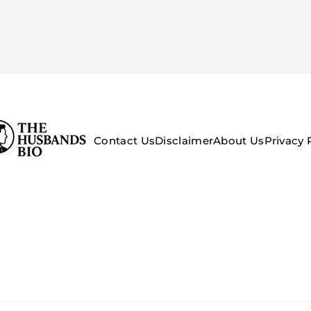
Contact Us
Disclaimer
About Us
Privacy 