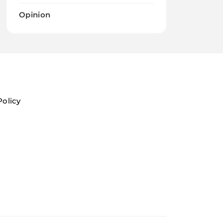
Opinion
Policy