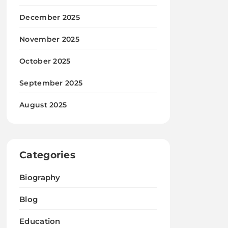
December 2025
November 2025
October 2025
September 2025
August 2025
Categories
Biography
Blog
Education