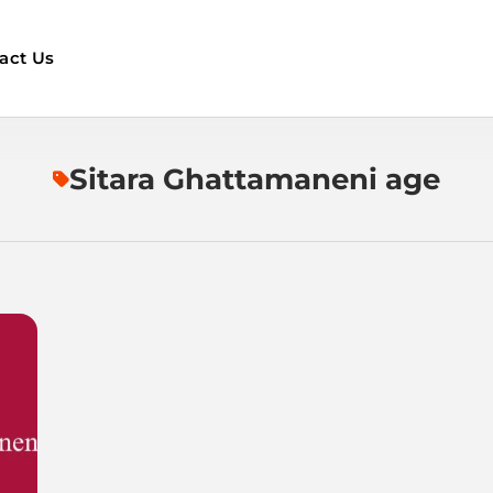
act Us
Sitara Ghattamaneni age