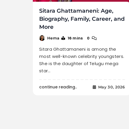
Sitara Ghattamaneni: Age,
Biography, Family, Career, and
More
16 mins
0
Hema
Sitara Ghattamaneni is among the
most well-known celebrity youngsters.
She is the daughter of Telugu mega
star…
continue reading..
May 30, 2026