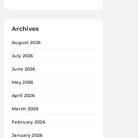
Archives
August 2026
July 2026
June 2026
May 2026
April 2026
March 2026
February 2026
January 2026