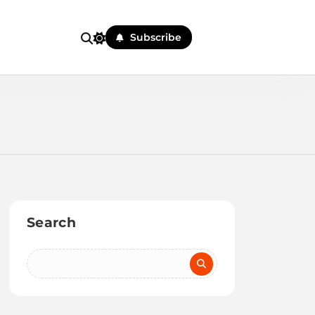
Subscribe
Search