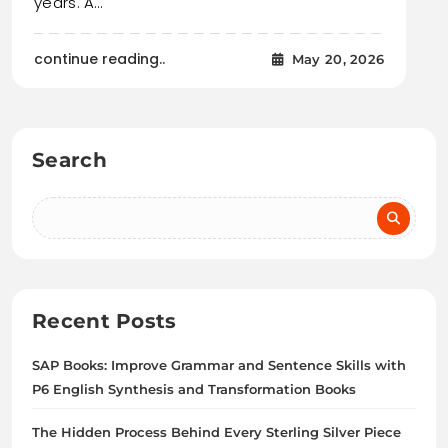
years. A…
continue reading..
May 20, 2026
Search
Recent Posts
SAP Books: Improve Grammar and Sentence Skills with
P6 English Synthesis and Transformation Books
The Hidden Process Behind Every Sterling Silver Piece