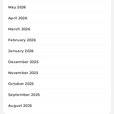
May 2026
April 2026
March 2026
February 2026
January 2026
December 2025
November 2025
October 2025
September 2025
August 2025