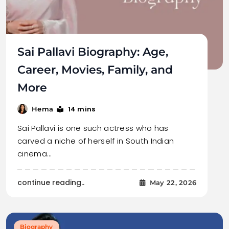
Sai Pallavi Biography: Age,
Career, Movies, Family, and
More
14 mins
Hema
Sai Pallavi is one such actress who has
carved a niche of herself in South Indian
cinema…
continue reading..
May 22, 2026
Biography