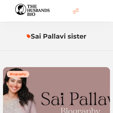
Skip
to
content
Sai Pallavi sister
Biography