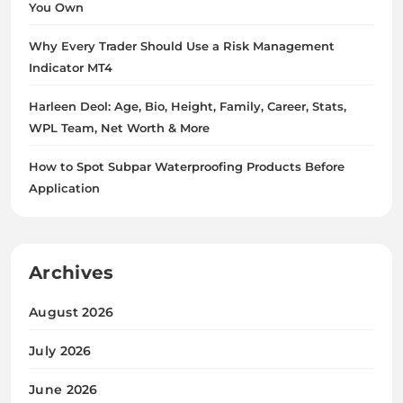
You Own
Why Every Trader Should Use a Risk Management
Indicator MT4
Harleen Deol: Age, Bio, Height, Family, Career, Stats,
WPL Team, Net Worth & More
How to Spot Subpar Waterproofing Products Before
Application
Archives
August 2026
July 2026
June 2026