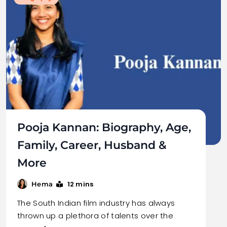
Pooja Kannan: Biography, Age,
Family, Career, Husband &
More
12 mins
Hema
The South Indian film industry has always
thrown up a plethora of talents over the