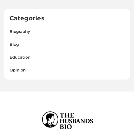
Categories
Biography
Blog
Education
Opinion