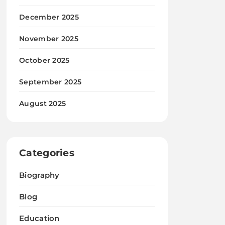
December 2025
November 2025
October 2025
September 2025
August 2025
Categories
Biography
Blog
Education