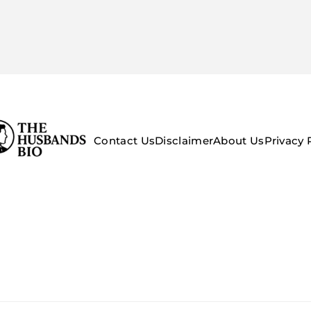
Contact Us
Disclaimer
About Us
Privacy 