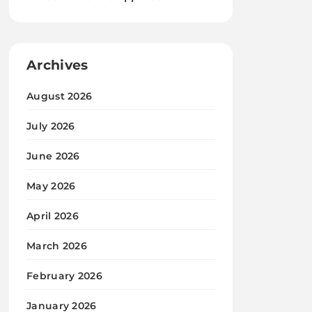
Archives
August 2026
July 2026
June 2026
May 2026
April 2026
March 2026
February 2026
January 2026