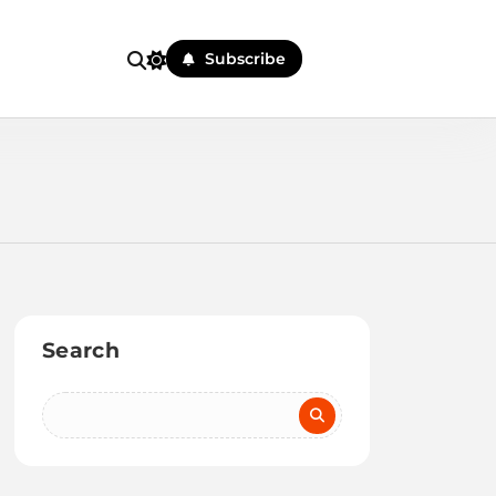
Subscribe
Search