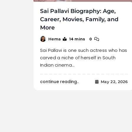
Sai Pallavi Biography: Age,
Career, Movies, Family, and
More
14 mins
0
Hema
Sai Pallavi is one such actress who has
carved a niche of herself in South
Indian cinema…
continue reading..
May 22, 2026