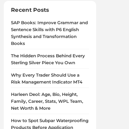
Recent Posts
SAP Books: Improve Grammar and
Sentence Skills with P6 English
Synthesis and Transformation
Books
The Hidden Process Behind Every
Sterling Silver Piece You Own
Why Every Trader Should Use a
Risk Management Indicator MT4
Harleen Deol: Age, Bio, Height,
Family, Career, Stats, WPL Team,
Net Worth & More
How to Spot Subpar Waterproofing
Products Before Application