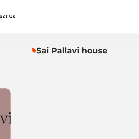
act Us
Sai Pallavi house