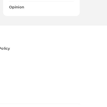
Opinion
Policy