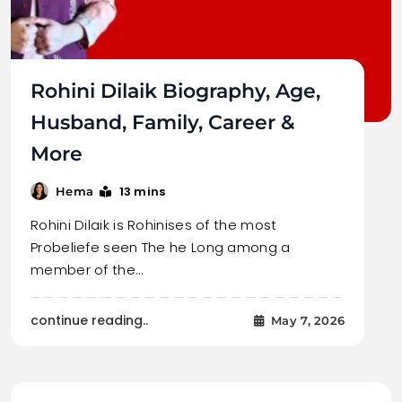
Rohini Dilaik Biography, Age,
Husband, Family, Career &
More
13 mins
Hema
Rohini Dilaik is Rohinises of the most
Probeliefe seen The he Long among a
member of the…
continue reading..
May 7, 2026