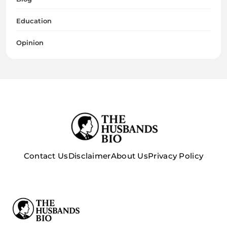
Education
Opinion
Contact Us
Disclaimer
About Us
Privacy Policy