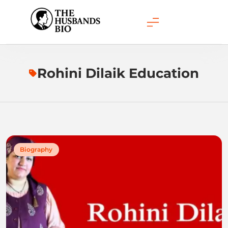
Skip
to
content
Rohini Dilaik Education
Biography