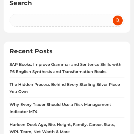
Search
Recent Posts
SAP Books: Improve Grammar and Sentence Skills with
P6 English Synthesis and Transformation Books
The Hidden Process Behind Every Sterling Silver Piece
You Own
Why Every Trader Should Use a Risk Management
Indicator MT4
Harleen Deol: Age, Bio, Height, Family, Career, Stats,
WPL Team, Net Worth & More