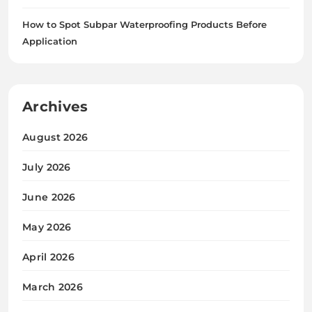
How to Spot Subpar Waterproofing Products Before
Application
Archives
August 2026
July 2026
June 2026
May 2026
April 2026
March 2026