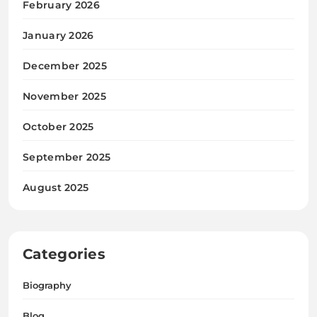
February 2026
January 2026
December 2025
November 2025
October 2025
September 2025
August 2025
Categories
Biography
Blog