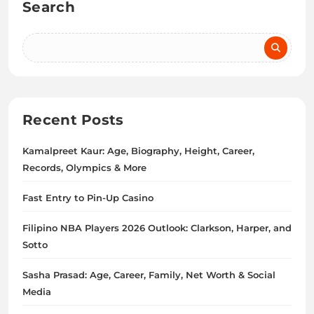
Search
Recent Posts
Kamalpreet Kaur: Age, Biography, Height, Career,
Records, Olympics & More
Fast Entry to Pin-Up Casino
Filipino NBA Players 2026 Outlook: Clarkson, Harper, and
Sotto
Sasha Prasad: Age, Career, Family, Net Worth & Social
Media