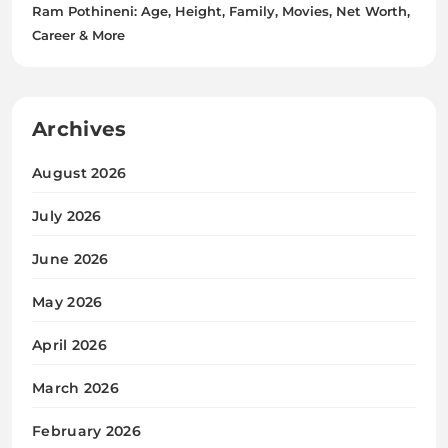
Ram Pothineni: Age, Height, Family, Movies, Net Worth,
Career & More
Archives
August 2026
July 2026
June 2026
May 2026
April 2026
March 2026
February 2026