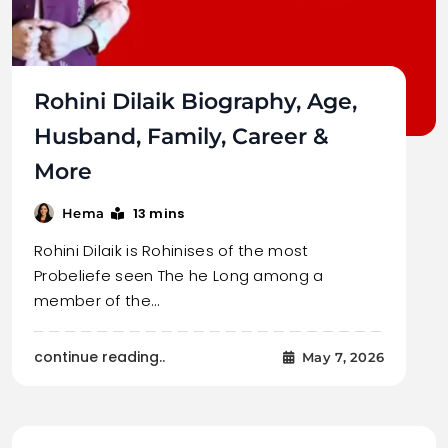
Rohini Dilaik Biography, Age,
Husband, Family, Career &
More
13 mins
Hema
Rohini Dilaik is Rohinises of the most
Probeliefe seen The he Long among a
member of the…
continue reading..
May 7, 2026