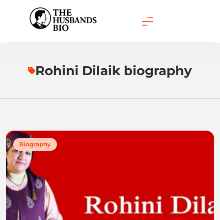
Skip
to
content
Rohini Dilaik biography
Biography