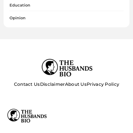
Education
Opinion
Contact Us
Disclaimer
About Us
Privacy Policy