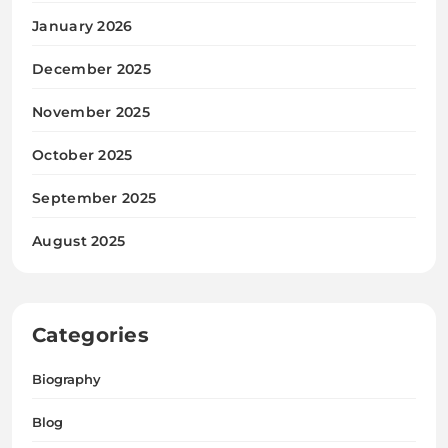
January 2026
December 2025
November 2025
October 2025
September 2025
August 2025
Categories
Biography
Blog