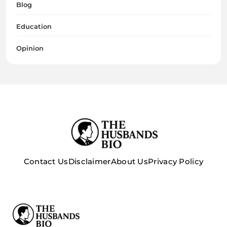
Blog
Education
Opinion
Contact Us
Disclaimer
About Us
Privacy Policy