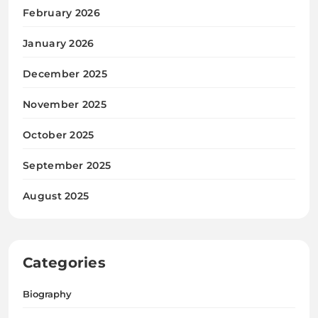
February 2026
January 2026
December 2025
November 2025
October 2025
September 2025
August 2025
Categories
Biography