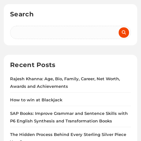
Search
Recent Posts
Rajesh Khanna: Age, Bio, Family, Career, Net Worth,
Awards and Achievements
How to win at Blackjack
SAP Books: Improve Grammar and Sentence Skills with
P6 English Synthesis and Transformation Books
The Hidden Process Behind Every Sterling Silver Piece