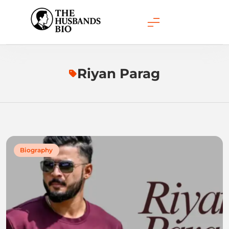
Skip
to
content
Riyan Parag
Biography