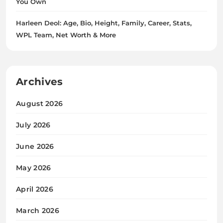
You Own
Harleen Deol: Age, Bio, Height, Family, Career, Stats,
WPL Team, Net Worth & More
Archives
August 2026
July 2026
June 2026
May 2026
April 2026
March 2026