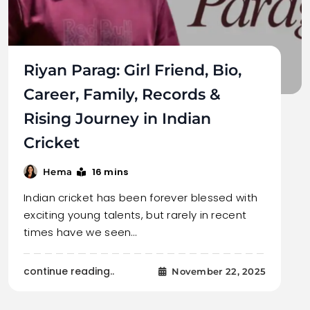
Riyan Parag: Girl Friend, Bio,
Career, Family, Records &
Rising Journey in Indian
Cricket
16 mins
Hema
Indian cricket has been forever blessed with
exciting young talents, but rarely in recent
times have we seen…
continue reading..
November 22, 2025