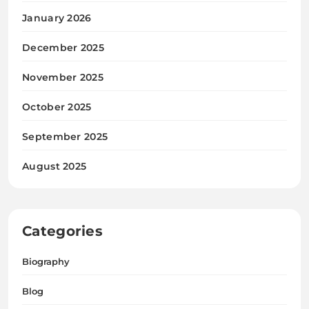
January 2026
December 2025
November 2025
October 2025
September 2025
August 2025
Categories
Biography
Blog