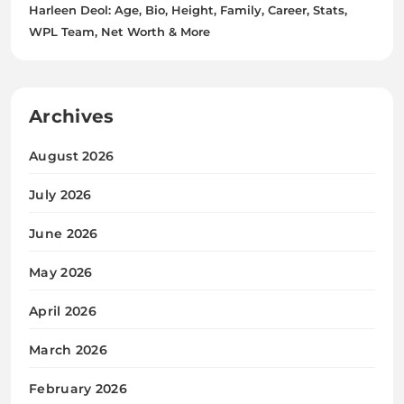
Harleen Deol: Age, Bio, Height, Family, Career, Stats,
WPL Team, Net Worth & More
Archives
August 2026
July 2026
June 2026
May 2026
April 2026
March 2026
February 2026