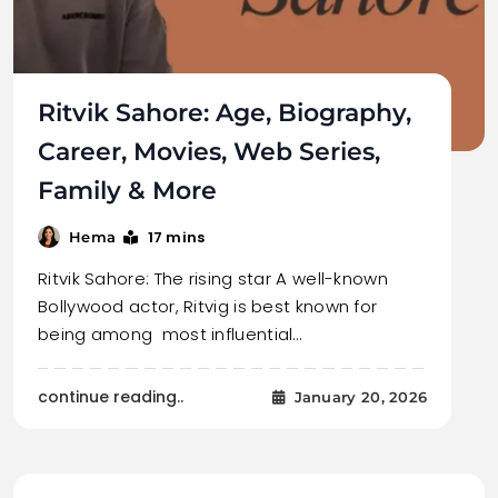
Ritvik Sahore: Age, Biography,
Career, Movies, Web Series,
Family & More
17 mins
Hema
Ritvik Sahore: The rising star A well-known
Bollywood actor, Ritvig is best known for
being among most influential…
continue reading..
January 20, 2026