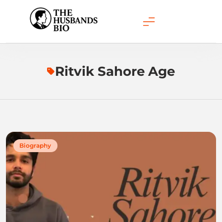
Skip
to
content
Ritvik Sahore Age
Biography