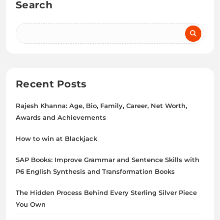
Search
Recent Posts
Rajesh Khanna: Age, Bio, Family, Career, Net Worth,
Awards and Achievements
How to win at Blackjack
SAP Books: Improve Grammar and Sentence Skills with
P6 English Synthesis and Transformation Books
The Hidden Process Behind Every Sterling Silver Piece
You Own