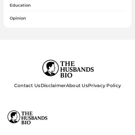
Education
Opinion
Contact Us
Disclaimer
About Us
Privacy Policy