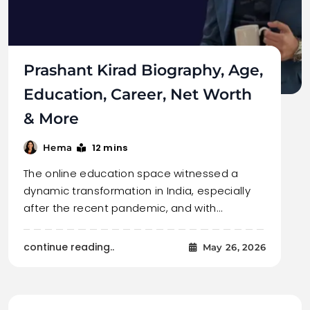
Prashant Kirad Biography, Age,
Education, Career, Net Worth
& More
12 mins
Hema
The online education space witnessed a
dynamic transformation in India, especially
after the recent pandemic, and with…
continue reading..
May 26, 2026