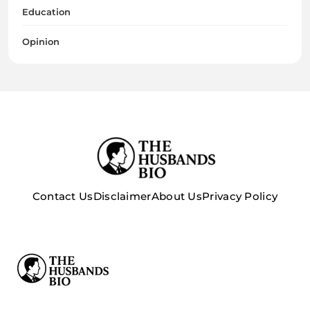
Education
Opinion
Contact Us
Disclaimer
About Us
Privacy Policy