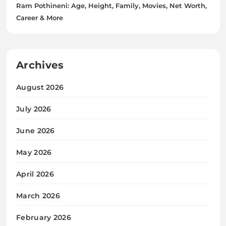
Ram Pothineni: Age, Height, Family, Movies, Net Worth,
Career & More
Archives
August 2026
July 2026
June 2026
May 2026
April 2026
March 2026
February 2026