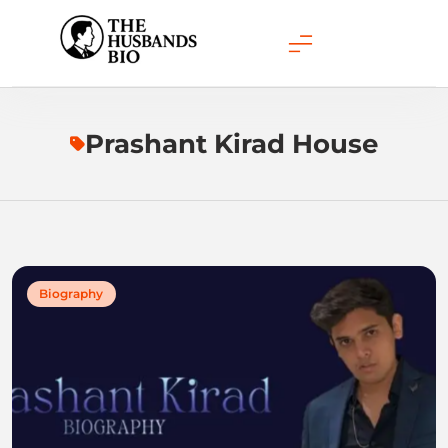
Skip
to
content
Prashant Kirad House
Biography