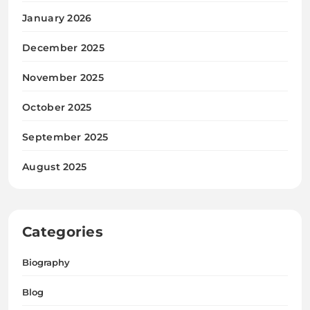
January 2026
December 2025
November 2025
October 2025
September 2025
August 2025
Categories
Biography
Blog