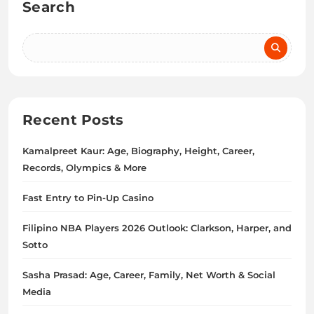
Search
Recent Posts
Kamalpreet Kaur: Age, Biography, Height, Career,
Records, Olympics & More
Fast Entry to Pin-Up Casino
Filipino NBA Players 2026 Outlook: Clarkson, Harper, and
Sotto
Sasha Prasad: Age, Career, Family, Net Worth & Social
Media