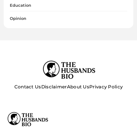
Education
Opinion
Contact Us
Disclaimer
About Us
Privacy Policy