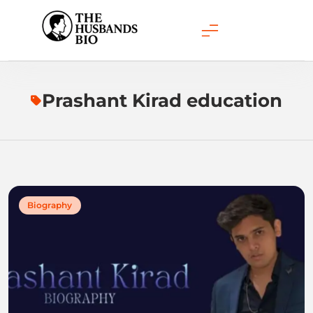
Skip
to
content
Prashant Kirad education
Biography