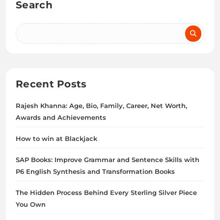
Search
Recent Posts
Rajesh Khanna: Age, Bio, Family, Career, Net Worth,
Awards and Achievements
How to win at Blackjack
SAP Books: Improve Grammar and Sentence Skills with
P6 English Synthesis and Transformation Books
The Hidden Process Behind Every Sterling Silver Piece
You Own