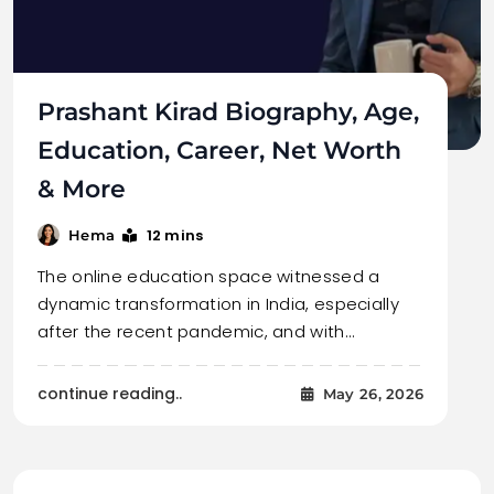
Prashant Kirad Biography, Age,
Education, Career, Net Worth
& More
12 mins
Hema
The online education space witnessed a
dynamic transformation in India, especially
after the recent pandemic, and with…
continue reading..
May 26, 2026