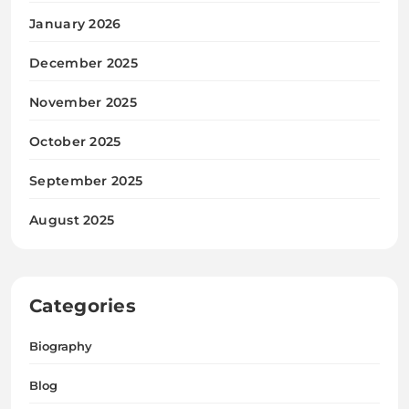
January 2026
December 2025
November 2025
October 2025
September 2025
August 2025
Categories
Biography
Blog