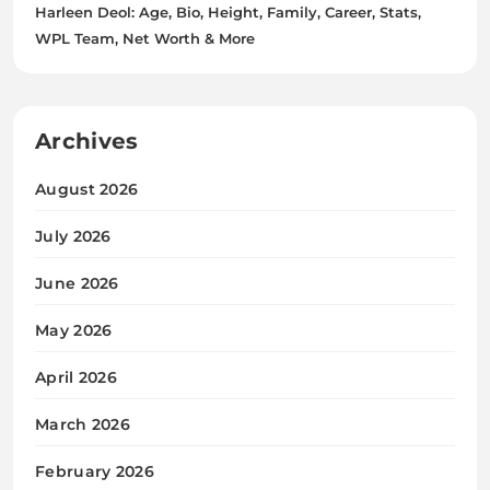
Harleen Deol: Age, Bio, Height, Family, Career, Stats,
WPL Team, Net Worth & More
Archives
August 2026
July 2026
June 2026
May 2026
April 2026
March 2026
February 2026