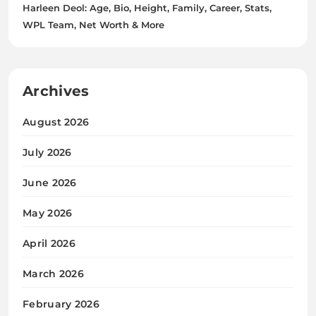
Harleen Deol: Age, Bio, Height, Family, Career, Stats,
WPL Team, Net Worth & More
Archives
August 2026
July 2026
June 2026
May 2026
April 2026
March 2026
February 2026