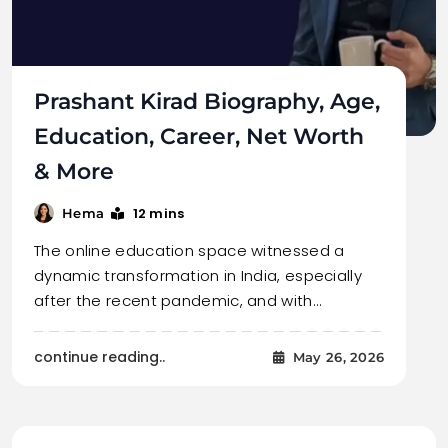
Prashant Kirad Biography, Age,
Education, Career, Net Worth
& More
12 mins
Hema
The online education space witnessed a
dynamic transformation in India, especially
after the recent pandemic, and with…
continue reading..
May 26, 2026