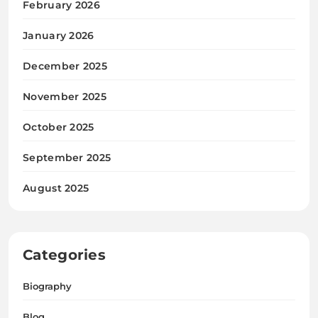
February 2026
January 2026
December 2025
November 2025
October 2025
September 2025
August 2025
Categories
Biography
Blog