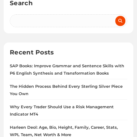
Search
Recent Posts
SAP Books: Improve Grammar and Sentence Skills with
P6 English Synthesis and Transformation Books
The Hidden Process Behind Every Sterling Silver Piece
You Own
Why Every Trader Should Use a Risk Management
Indicator MT4
Harleen Deol: Age, Bio, Height, Family, Career, Stats,
WPL Team, Net Worth & More