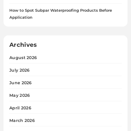
How to Spot Subpar Waterproofing Products Before
Application
Archives
August 2026
July 2026
June 2026
May 2026
April 2026
March 2026