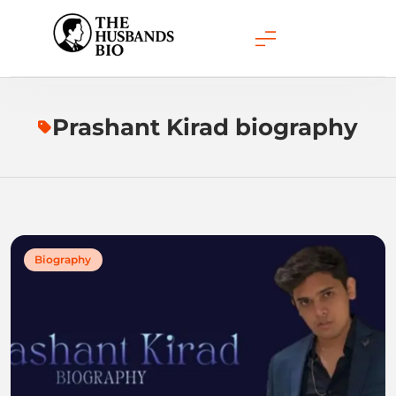
Skip
to
content
Prashant Kirad biography
Biography