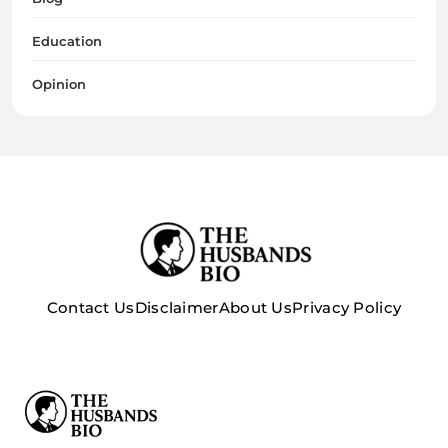
Education
Opinion
Contact Us
Disclaimer
About Us
Privacy Policy