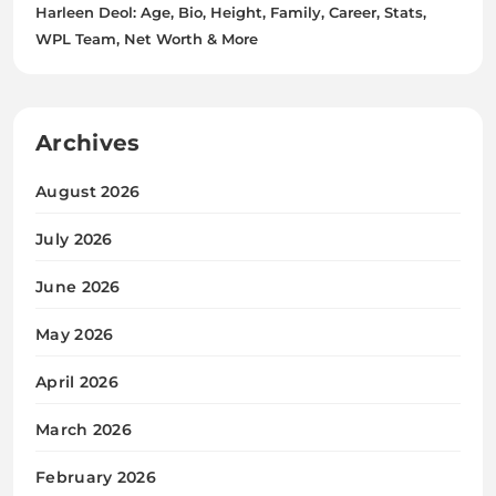
Harleen Deol: Age, Bio, Height, Family, Career, Stats,
WPL Team, Net Worth & More
Archives
August 2026
July 2026
June 2026
May 2026
April 2026
March 2026
February 2026