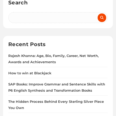
Search
Recent Posts
Rajesh Khanna: Age, Bio, Family, Career, Net Worth,
Awards and Achievements
How to win at Blackjack
SAP Books: Improve Grammar and Sentence Skills with
P6 English Synthesis and Transformation Books
The Hidden Process Behind Every Sterling Silver Piece
You Own