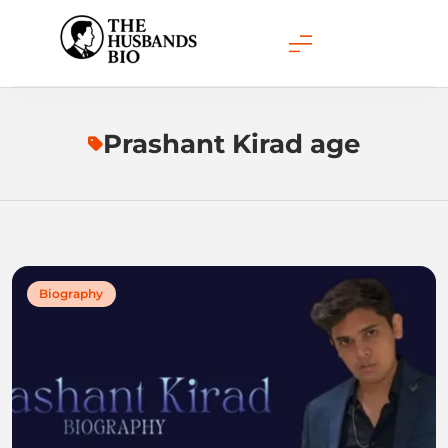
Skip
to
content
Prashant Kirad age
Biography