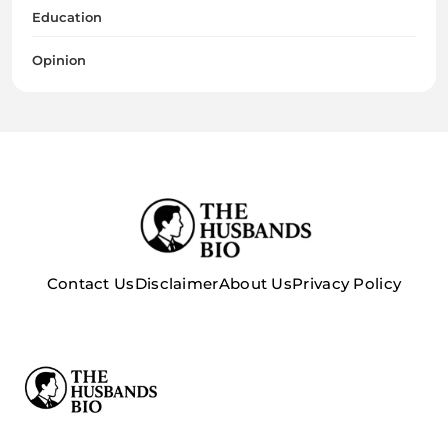
Education
Opinion
Contact Us
Disclaimer
About Us
Privacy Policy