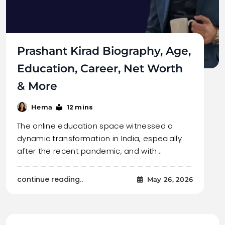
Prashant Kirad Biography, Age,
Education, Career, Net Worth
& More
12 mins
Hema
The online education space witnessed a
dynamic transformation in India, especially
after the recent pandemic, and with…
continue reading..
May 26, 2026