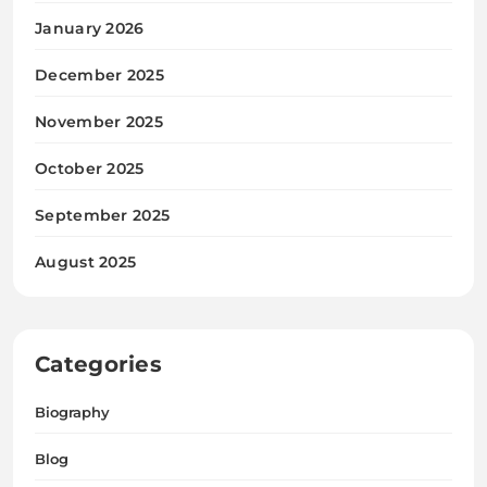
January 2026
December 2025
November 2025
October 2025
September 2025
August 2025
Categories
Biography
Blog